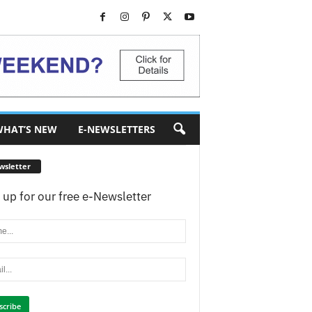
HAT’S NEW
E-NEWSLETTERS
wsletter
 up for our free e-Newsletter