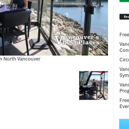
Rec
Free
Van
Conc
 in North Vancouver
Circ
Van
Symp
Van
Pro
Fre
Even