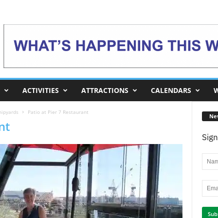
ACTIVITIES
ATTRACTIONS
CALENDARS
W
hipyards
Patio at Pier 7 Restaurant
Ne
nt
Sign