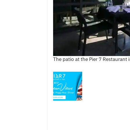
c
e
s
The patio at the Pier 7 Restaurant