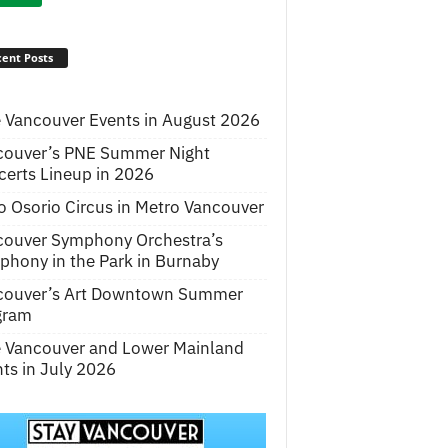
ent Posts
 Vancouver Events in August 2026
couver’s PNE Summer Night
erts Lineup in 2026
o Osorio Circus in Metro Vancouver
couver Symphony Orchestra’s
hony in the Park in Burnaby
couver’s Art Downtown Summer
gram
e Vancouver and Lower Mainland
ts in July 2026