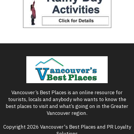
Vancouver’s Best Places is an online resource for
tourists, locals and anybody who wants to know the
best places to visit and what’s going on in the Greater
Vancouver region.
Copyright 2026 Vancouver's Best Places and PR Loyalty
Solutions