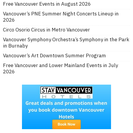
Free Vancouver Events in August 2026
Vancouver’s PNE Summer Night Concerts Lineup in
2026
Circo Osorio Circus in Metro Vancouver
Vancouver Symphony Orchestra’s Symphony in the Park
in Burnaby
Vancouver’s Art Downtown Summer Program
Free Vancouver and Lower Mainland Events in July
2026