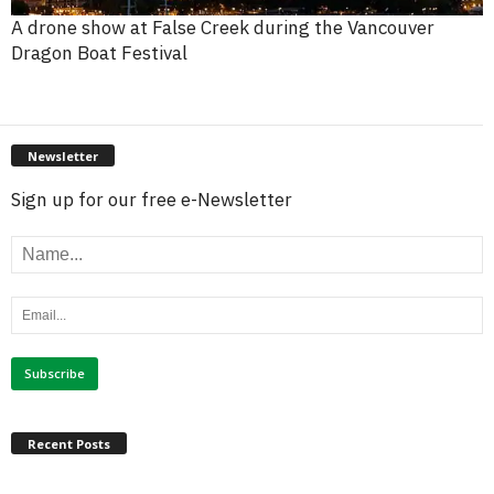
A drone show at False Creek during the Vancouver
Dragon Boat Festival
Newsletter
Sign up for our free e-Newsletter
Recent Posts