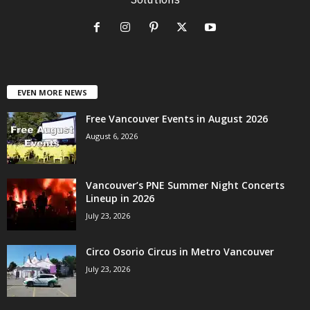
EVEN MORE NEWS
Free Vancouver Events in August 2026
August 6, 2026
Vancouver’s PNE Summer Night Concerts
Lineup in 2026
July 23, 2026
Circo Osorio Circus in Metro Vancouver
July 23, 2026