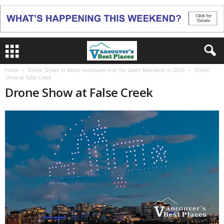
Home
Drone Shows in Metro Vancouver and the Lower Mainland in 2026
Drone
Show at False Creek
Drone Show at False Creek