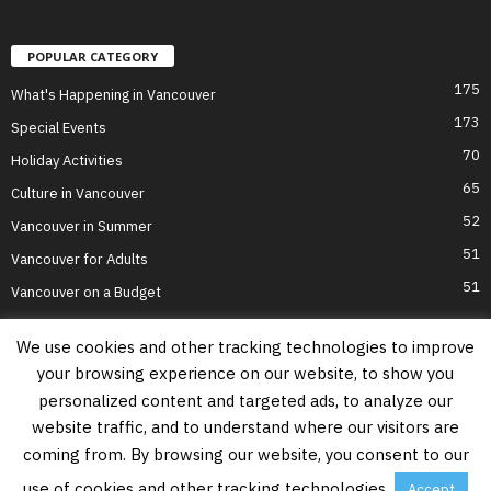
POPULAR CATEGORY
175
What's Happening in Vancouver
173
Special Events
70
Holiday Activities
65
Culture in Vancouver
52
Vancouver in Summer
51
Vancouver for Adults
51
Vancouver on a Budget
We use cookies and other tracking technologies to improve
your browsing experience on our website, to show you
Home
Top Attractions
Parts of Town
About Us
Privacy Policy
personalized content and targeted ads, to analyze our
Contact Us
website traffic, and to understand where our visitors are
Information on this website is accurate to the best of our ability at the time of
coming from. By browsing our website, you consent to our
writing, but actual details may vary. Vancouver's Best Places does not accept
responsibility for loss or inconvenience due to errors. For the most up-to-date
use of cookies and other tracking technologies.
Accept