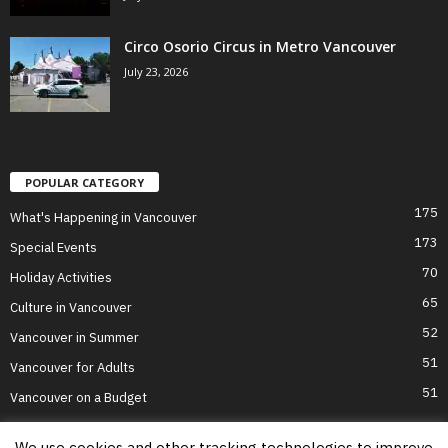
Circo Osorio Circus in Metro Vancouver
July 23, 2026
POPULAR CATEGORY
175
What's Happening in Vancouver
173
Special Events
70
Holiday Activities
65
Culture in Vancouver
52
Vancouver in Summer
51
Vancouver for Adults
51
Vancouver on a Budget
We use cookies and other tracking technologies to improve