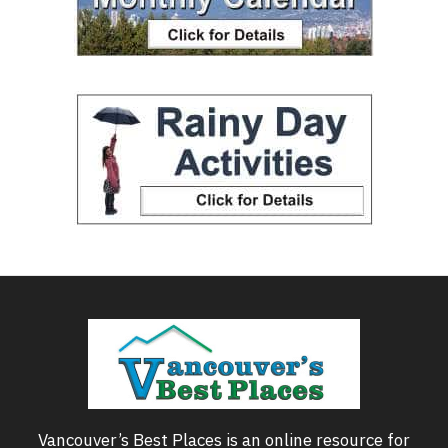
Vancouver’s Best Places is an online resource for