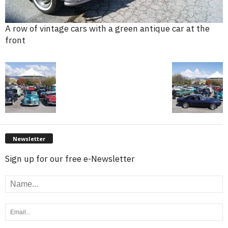
A row of vintage cars with a green antique car at the
front
Newsletter
Sign up for our free e-Newsletter