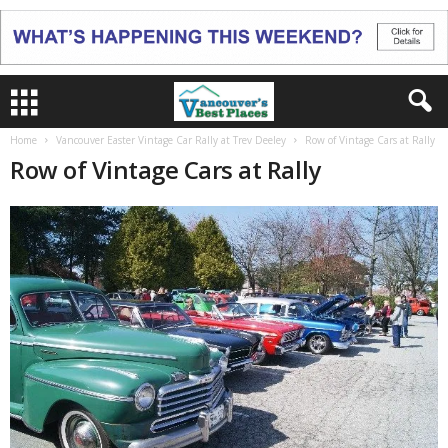
Home
Vancouver Easter Vintage Car Rally at Trev Deeley
Row of Vintage Cars at Rally
Row of Vintage Cars at Rally