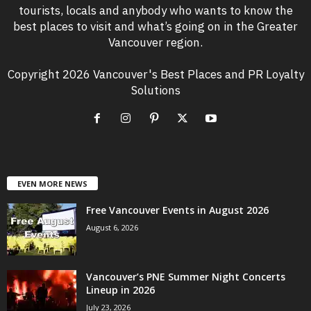
tourists, locals and anybody who wants to know the
best places to visit and what’s going on in the Greater
Vancouver region.
Copyright 2026 Vancouver's Best Places and PR Loyalty
Solutions
EVEN MORE NEWS
Free Vancouver Events in August 2026
August 6, 2026
Vancouver’s PNE Summer Night Concerts
Lineup in 2026
July 23, 2026