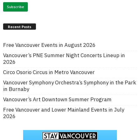
Recent Posts
Free Vancouver Events in August 2026
Vancouver’s PNE Summer Night Concerts Lineup in
2026
Circo Osorio Circus in Metro Vancouver
Vancouver Symphony Orchestra’s Symphony in the Park
in Burnaby
Vancouver’s Art Downtown Summer Program
Free Vancouver and Lower Mainland Events in July
2026