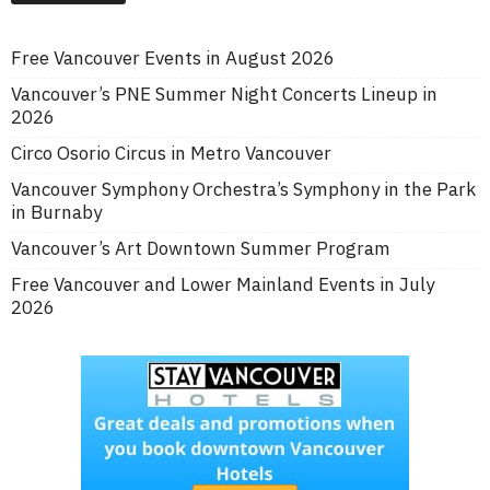
Free Vancouver Events in August 2026
Vancouver’s PNE Summer Night Concerts Lineup in
2026
Circo Osorio Circus in Metro Vancouver
Vancouver Symphony Orchestra’s Symphony in the Park
in Burnaby
Vancouver’s Art Downtown Summer Program
Free Vancouver and Lower Mainland Events in July
2026