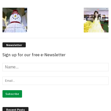
Newsletter
Sign up for our free e-Newsletter
Recent Posts