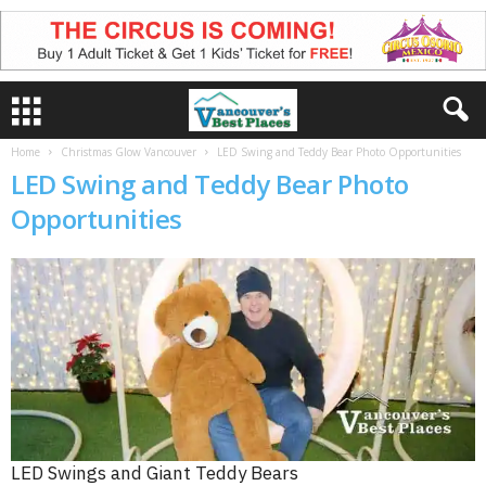
Home
Christmas Glow Vancouver
LED Swing and Teddy Bear Photo Opportunities
LED Swing and Teddy Bear Photo
Opportunities
LED Swings and Giant Teddy Bears