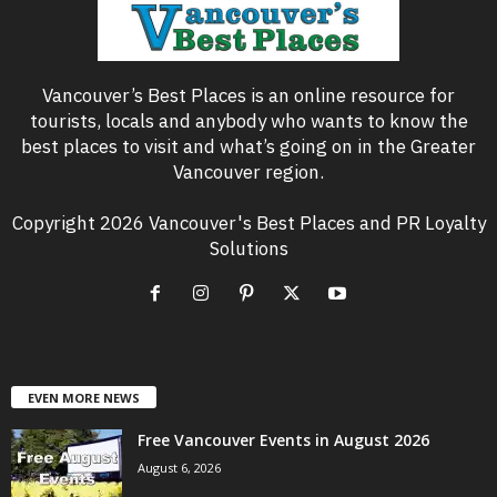
Vancouver’s Best Places is an online resource for
tourists, locals and anybody who wants to know the
best places to visit and what’s going on in the Greater
Vancouver region.
Copyright 2026 Vancouver's Best Places and PR Loyalty
Solutions
EVEN MORE NEWS
Free Vancouver Events in August 2026
August 6, 2026