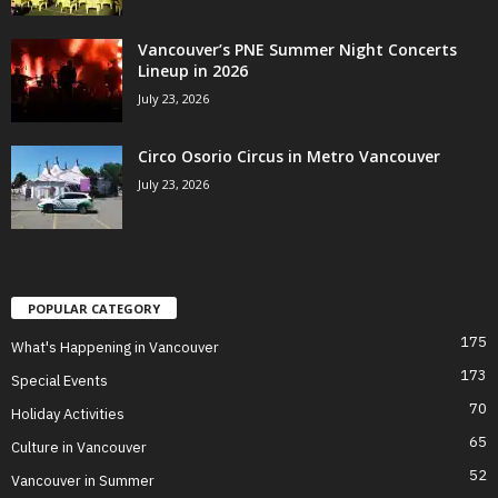
Vancouver’s PNE Summer Night Concerts
Lineup in 2026
July 23, 2026
Circo Osorio Circus in Metro Vancouver
July 23, 2026
POPULAR CATEGORY
175
What's Happening in Vancouver
173
Special Events
70
Holiday Activities
65
Culture in Vancouver
52
Vancouver in Summer