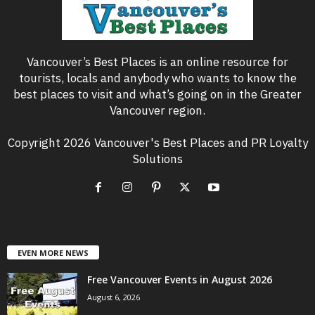
Vancouver’s Best Places is an online resource for
tourists, locals and anybody who wants to know the
best places to visit and what’s going on in the Greater
Vancouver region.
Copyright 2026 Vancouver's Best Places and PR Loyalty
Solutions
EVEN MORE NEWS
Free Vancouver Events in August 2026
August 6, 2026