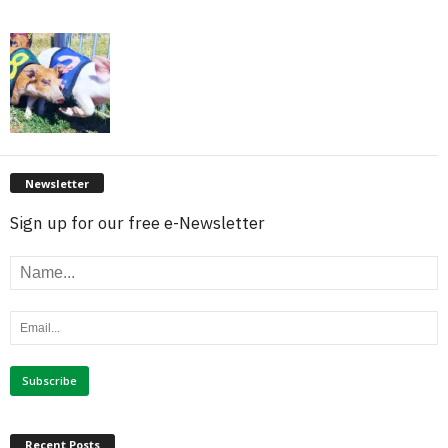
Newsletter
Sign up for our free e-Newsletter
Recent Posts