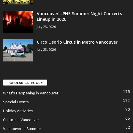
Vancouver’s PNE Summer Night Concerts
Lineup in 2026
July 23, 2026
Circo Osorio Circus in Metro Vancouver
July 23, 2026
POPULAR CATEGORY
175
What's Happening in Vancouver
173
Special Events
70
Holiday Activities
65
Culture in Vancouver
52
Vancouver in Summer