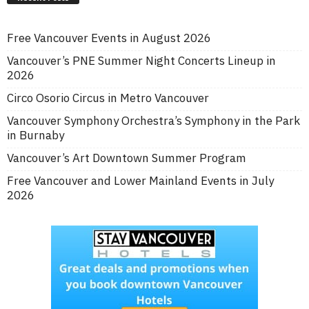
Free Vancouver Events in August 2026
Vancouver’s PNE Summer Night Concerts Lineup in
2026
Circo Osorio Circus in Metro Vancouver
Vancouver Symphony Orchestra’s Symphony in the Park
in Burnaby
Vancouver’s Art Downtown Summer Program
Free Vancouver and Lower Mainland Events in July
2026