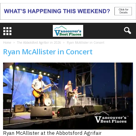
Home
The Abbotsford Agrifair in 2026
Ryan McAllister in Concert
Ryan McAllister in Concert
Ryan McAllister at the Abbotsford Agrifair