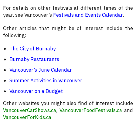
For details on other festivals at different times of the
year, see Vancouver’s
Festivals and Events Calendar
.
Other articles that might be of interest include the
following:
The City of Burnaby
Burnaby Restaurants
Vancouver’s June Calendar
Summer Activities in Vancouver
Vancouver on a Budget
Other websites you might also find of interest include
VancouverCarShows.ca
,
VancouverFoodFestivals.ca
and
VancouverForKids.ca
.