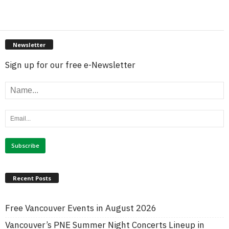
Newsletter
Sign up for our free e-Newsletter
Recent Posts
Free Vancouver Events in August 2026
Vancouver’s PNE Summer Night Concerts Lineup in