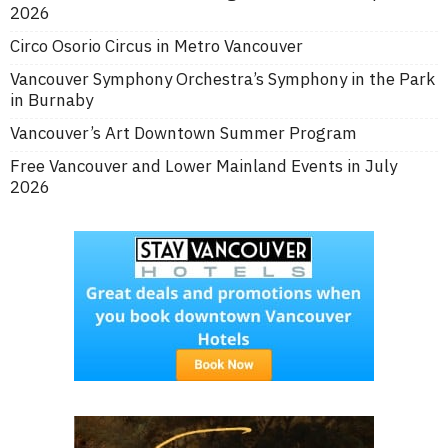
2026
Circo Osorio Circus in Metro Vancouver
Vancouver Symphony Orchestra’s Symphony in the Park
in Burnaby
Vancouver’s Art Downtown Summer Program
Free Vancouver and Lower Mainland Events in July
2026