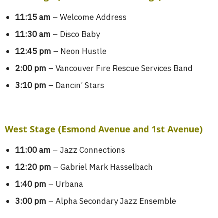
11:15 am
– Welcome Address
11:30 am
– Disco Baby
12:45 pm
– Neon Hustle
2:00 pm
– Vancouver Fire Rescue Services Band
3:10 pm
– Dancin’ Stars
West Stage (Esmond Avenue and 1st Avenue)
11:00 am
– Jazz Connections
12:20 pm
– Gabriel Mark Hasselbach
1:40 pm
– Urbana
3:00 pm
– Alpha Secondary Jazz Ensemble