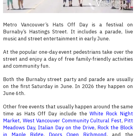
Metro Vancouver’s Hats Off Day is a festival on
Burnaby’s Hastings Street. It includes a parade, live
music and street entertainment in early June.
At the popular one-day event pedestrians take over the
street and enjoy a day of free family-friendly activities
and community fun.
Both the Burnaby street party and parade are usually
on the first Saturday in June. In 2026 they happen on
June 6th.
Other free events that usually happen around the same
time as Hats Off Day include the
White Rock Night
Market
,
West Vancouver Community Cultural Fest
,
Pitt
Meadows Day
,
Italian Day on the Drive
,
Rock the Block
in Maple Ridge
,
Doors Open Richmond
, and the