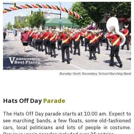
Burnaby North Secondary School Marching Band
Hats Off Day
Parade
The Hats Off Day parade starts at 10:00 am. Expect to
see marching bands, a few floats, some old-fashioned
cars, local politicians and lots of people in costume.