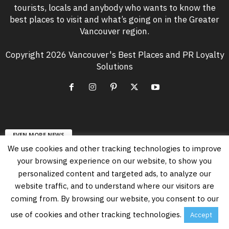
tourists, locals and anybody who wants to know the
best places to visit and what’s going on in the Greater
Vancouver region.
Copyright 2026 Vancouver's Best Places and PR Loyalty
Solutions
EVEN MORE NEWS
We use cookies and other tracking technologies to improve
Free Vancouver Events in August 2026
your browsing experience on our website, to show you
August 6, 2026
personalized content and targeted ads, to analyze our
website traffic, and to understand where our visitors are
coming from. By browsing our website, you consent to our
Vancouver’s PNE Summer Night Concerts
Lineup in 2026
use of cookies and other tracking technologies.
Accept
July 23, 2026