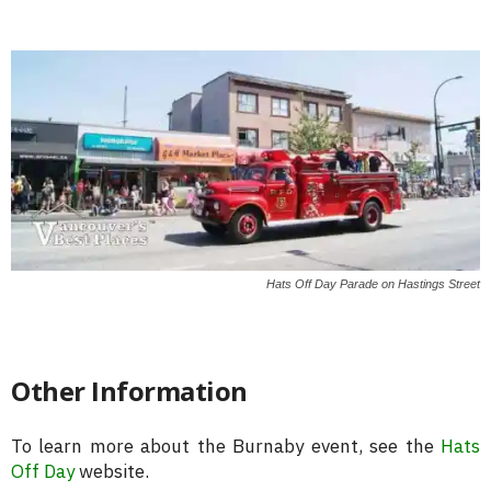
Hats Off Day Parade on Hastings Street
Other Information
To learn more about the Burnaby event, see the
Hats
Off Day
website.