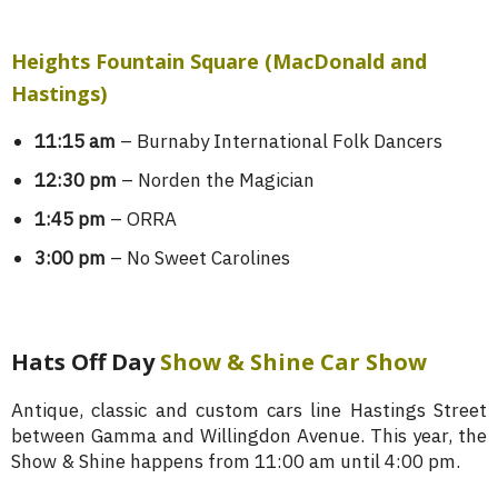
Heights Fountain Square (MacDonald and
Hastings)
11:15 am
– Burnaby International Folk Dancers
12:30 pm
– Norden the Magician
1:45 pm
– ORRA
3:00 pm
– No Sweet Carolines
Hats Off Day
Show & Shine Car Show
Antique, classic and custom cars line Hastings Street
between Gamma and Willingdon Avenue. This year, the
Show & Shine happens from 11:00 am until 4:00 pm.