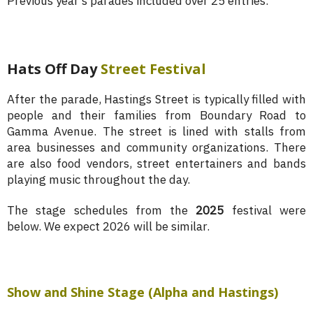
Previous year’s parades included over 25 entries.
Hats Off Day
Street Festival
After the parade, Hastings Street is typically filled with
people and their families from Boundary Road to
Gamma Avenue. The street is lined with stalls from
area businesses and community organizations. There
are also food vendors, street entertainers and bands
playing music throughout the day.
The stage schedules from the
2025
festival were
below. We expect 2026 will be similar.
Show and Shine Stage (Alpha and Hastings)