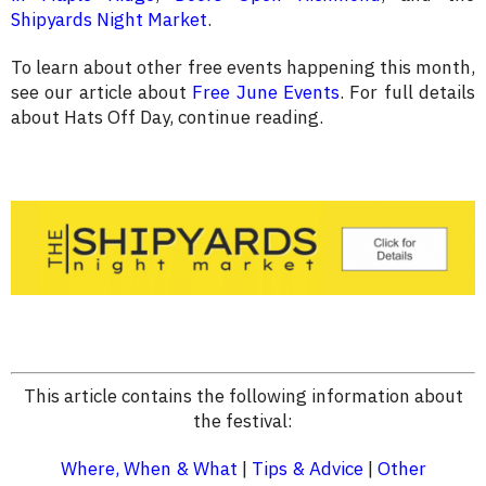
Shipyards Night Market
.
To learn about other free events happening this month,
see our article about
Free June Events
. For full details
about Hats Off Day, continue reading.
This article contains the following information about
the festival:
Where, When & What
|
Tips & Advice
|
Other