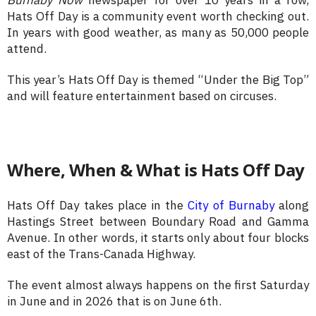
Hats Off Day is a community event worth checking out.
In years with good weather, as many as 50,000 people
attend.
This year’s Hats Off Day is themed “Under the Big Top”
and will feature entertainment based on circuses.
Where, When & What is Hats Off Day
Hats Off Day takes place in the
City of Burnaby
along
Hastings Street between Boundary Road and Gamma
Avenue. In other words, it starts only about four blocks
east of the Trans-Canada Highway.
The event almost always happens on the first Saturday
in June and in 2026 that is on June 6th.