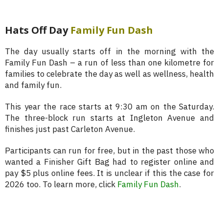
Hats Off Day
Family Fun Dash
The day usually starts off in the morning with the
Family Fun Dash – a run of less than one kilometre for
families to celebrate the day as well as wellness, health
and family fun.
This year the race starts at 9:30 am on the Saturday.
The three-block run starts at Ingleton Avenue and
finishes just past Carleton Avenue.
Participants can run for free, but in the past those who
wanted a Finisher Gift Bag had to register online and
pay $5 plus online fees. It is unclear if this the case for
2026 too. To learn more, click
Family Fun Dash
.