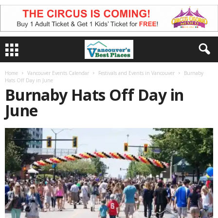
Home
Vancouver Events Calendar
Festivals and Events in Vancouver
Burnaby
Hats Off Day in June
Burnaby Hats Off Day in
June