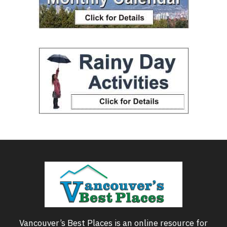
Vancouver’s Best Places is an online resource for