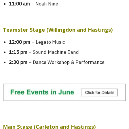
11:00 am
– Noah Nine
Teamster Stage (Willingdon and Hastings)
12:00 pm
– Legato Music
1:15 pm
– Sound Machine Band
2:30 pm
– Dance Workshop & Performance
Main Stage (Carleton and Hastings)