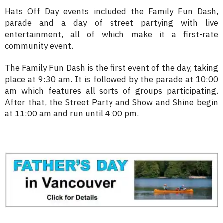
Hats Off Day events included the Family Fun Dash,
parade and a day of street partying with live
entertainment, all of which make it a first-rate
community event.
The Family Fun Dash is the first event of the day, taking
place at 9:30 am. It is followed by the parade at 10:00
am which features all sorts of groups participating.
After that, the Street Party and Show and Shine begin
at 11:00 am and run until 4:00 pm.