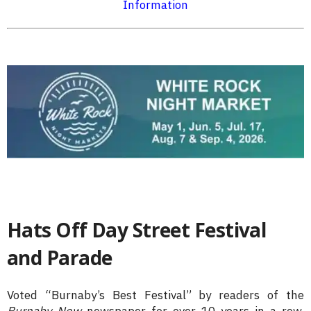
Information
Hats Off Day Street Festival
and Parade
Voted “Burnaby’s Best Festival” by readers of the
Burnaby Now
newspaper for over 10 years in a row,