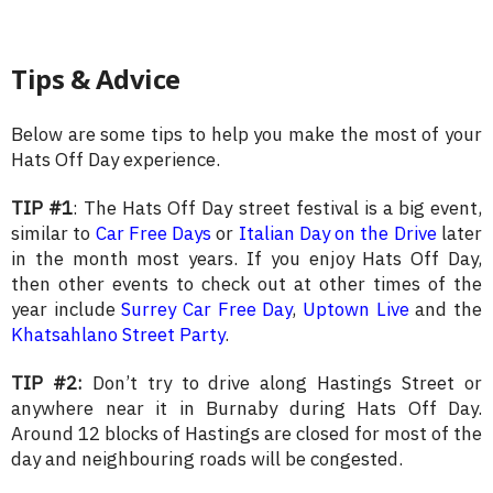
Tips & Advice
Below are some tips to help you make the most of your
Hats Off Day experience.
TIP #1
: The Hats Off Day street festival is a big event,
similar to
Car Free Days
or
Italian Day on the Drive
later
in the month most years. If you enjoy Hats Off Day,
then other events to check out at other times of the
year include
Surrey Car Free Day
,
Uptown Live
and the
Khatsahlano Street Party
.
TIP #2:
Don’t try to drive along Hastings Street or
anywhere near it in Burnaby during Hats Off Day.
Around 12 blocks of Hastings are closed for most of the
day and neighbouring roads will be congested.