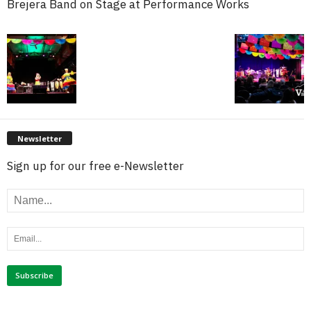
Brejera Band on Stage at Performance Works
Newsletter
Sign up for our free e-Newsletter