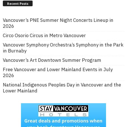
Recent Posts
Vancouver’s PNE Summer Night Concerts Lineup in
2026
Circo Osorio Circus in Metro Vancouver
Vancouver Symphony Orchestra’s Symphony in the Park
in Burnaby
Vancouver’s Art Downtown Summer Program
Free Vancouver and Lower Mainland Events in July
2026
National Indigenous Peoples Day in Vancouver and the
Lower Mainland