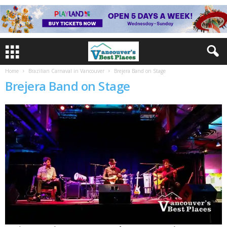
Home
Brazilian Carnaval in Vancouver
Brejera Band on Stage
Brejera Band on Stage