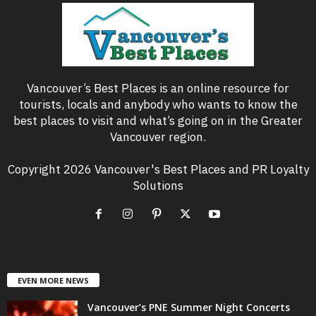
Vancouver’s Best Places is an online resource for
tourists, locals and anybody who wants to know the
best places to visit and what’s going on in the Greater
Vancouver region.
Copyright 2026 Vancouver's Best Places and PR Loyalty
Solutions
EVEN MORE NEWS
Vancouver’s PNE Summer Night Concerts