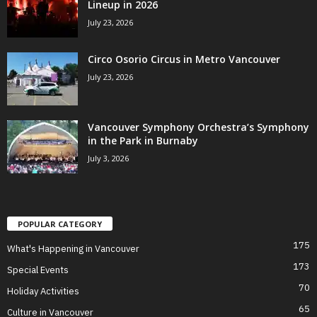
Lineup in 2026
July 23, 2026
Circo Osorio Circus in Metro Vancouver
July 23, 2026
Vancouver Symphony Orchestra’s Symphony
in the Park in Burnaby
July 3, 2026
POPULAR CATEGORY
175
What's Happening in Vancouver
173
Special Events
70
Holiday Activities
65
Culture in Vancouver