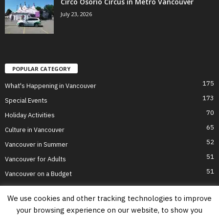
Circo Osorio Circus in Metro Vancouver
July 23, 2026
POPULAR CATEGORY
175
What's Happening in Vancouver
173
Special Events
70
Holiday Activities
65
Culture in Vancouver
52
Vancouver in Summer
51
Vancouver for Adults
51
Vancouver on a Budget
We use cookies and other tracking technologies to improve
your browsing experience on our website, to show you