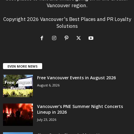
Vancouver region.
Copyright 2026 Vancouver's Best Places and PR Loyalty
Solutions
EVEN MORE NEWS
Free Vancouver Events in August 2026
August 6, 2026
Vancouver’s PNE Summer Night Concerts
Lineup in 2026
July 23, 2026