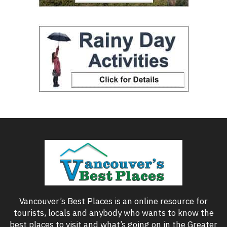
Vancouver’s Best Places is an online resource for
tourists, locals and anybody who wants to know the
best places to visit and what’s going on in the Greater