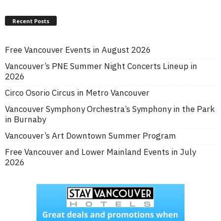
Recent Posts
Free Vancouver Events in August 2026
Vancouver’s PNE Summer Night Concerts Lineup in
2026
Circo Osorio Circus in Metro Vancouver
Vancouver Symphony Orchestra’s Symphony in the Park
in Burnaby
Vancouver’s Art Downtown Summer Program
Free Vancouver and Lower Mainland Events in July
2026