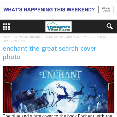
Home
Vancouver’s Enchant Christmas Festival & Light Maze
enchant-the-great-
search-cover-photo
enchant-the-great-search-cover-
photo
The blue and white cover to the book Enchant with the