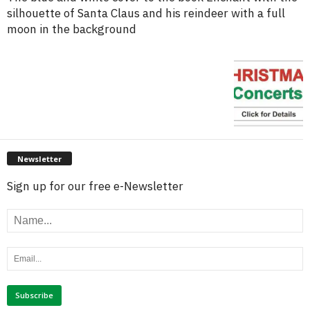
silhouette of Santa Claus and his reindeer with a full
moon in the background
Newsletter
Sign up for our free e-Newsletter