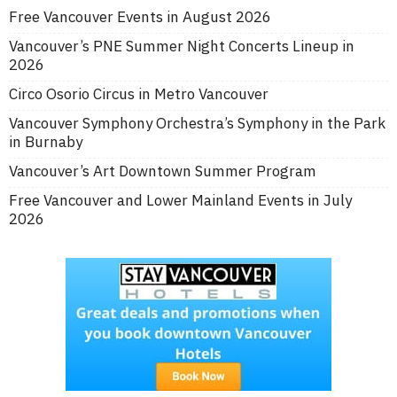
Free Vancouver Events in August 2026
Vancouver’s PNE Summer Night Concerts Lineup in
2026
Circo Osorio Circus in Metro Vancouver
Vancouver Symphony Orchestra’s Symphony in the Park
in Burnaby
Vancouver’s Art Downtown Summer Program
Free Vancouver and Lower Mainland Events in July
2026