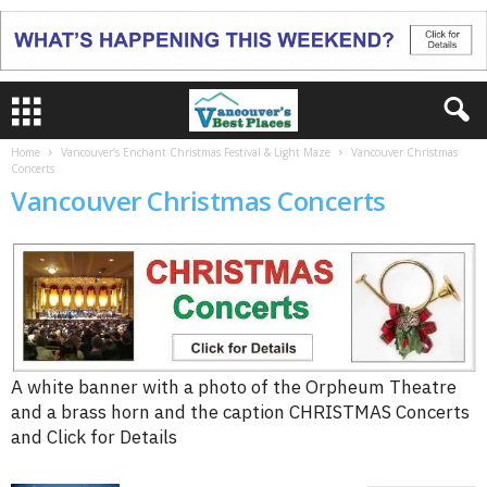
Home
Vancouver’s Enchant Christmas Festival & Light Maze
Vancouver Christmas
Concerts
Vancouver Christmas Concerts
A white banner with a photo of the Orpheum Theatre
and a brass horn and the caption CHRISTMAS Concerts
and Click for Details