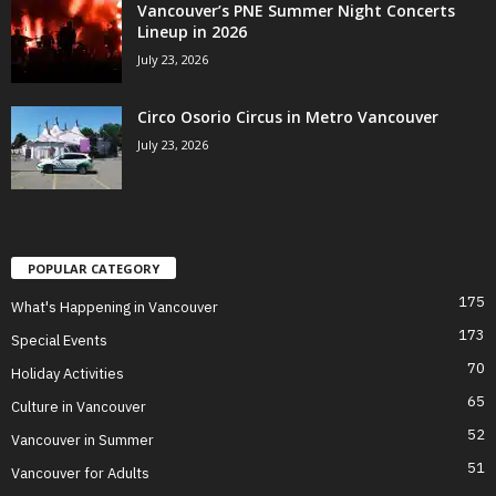
Vancouver’s PNE Summer Night Concerts
Lineup in 2026
July 23, 2026
Circo Osorio Circus in Metro Vancouver
July 23, 2026
POPULAR CATEGORY
175
What's Happening in Vancouver
173
Special Events
70
Holiday Activities
65
Culture in Vancouver
52
Vancouver in Summer
51
Vancouver for Adults