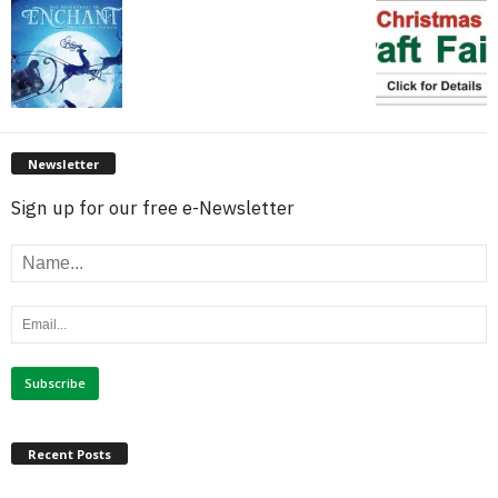
Newsletter
Sign up for our free e-Newsletter
Recent Posts