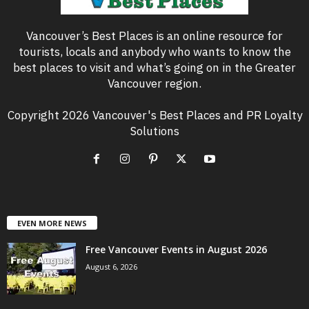
Vancouver’s Best Places is an online resource for
tourists, locals and anybody who wants to know the
best places to visit and what’s going on in the Greater
Vancouver region.
Copyright 2026 Vancouver's Best Places and PR Loyalty
Solutions
EVEN MORE NEWS
Free Vancouver Events in August 2026
August 6, 2026