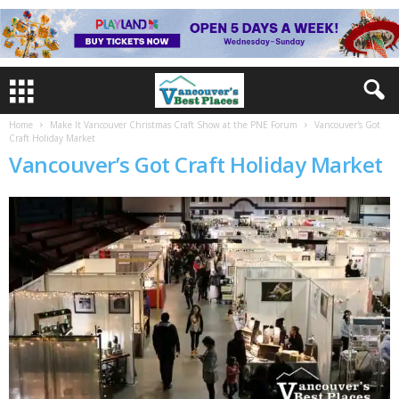
Home
Make It Vancouver Christmas Craft Show at the PNE Forum
Vancouver's Got
Craft Holiday Market
Vancouver’s Got Craft Holiday Market