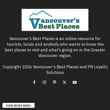
Vancouver’s Best Places is an online resource for
tourists, locals and anybody who wants to know the
best places to visit and what’s going on in the Greater
Vancouver region.
Copyright 2026 Vancouver's Best Places and PR Loyalty
Solutions
EVEN MORE NEWS