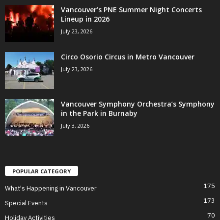
Vancouver’s PNE Summer Night Concerts
Lineup in 2026
July 23, 2026
Circo Osorio Circus in Metro Vancouver
July 23, 2026
Vancouver Symphony Orchestra’s Symphony
in the Park in Burnaby
July 3, 2026
POPULAR CATEGORY
175
What's Happening in Vancouver
173
Special Events
70
Holiday Activities