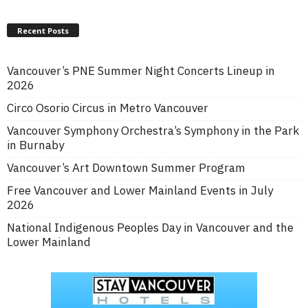
Recent Posts
Vancouver’s PNE Summer Night Concerts Lineup in
2026
Circo Osorio Circus in Metro Vancouver
Vancouver Symphony Orchestra’s Symphony in the Park
in Burnaby
Vancouver’s Art Downtown Summer Program
Free Vancouver and Lower Mainland Events in July
2026
National Indigenous Peoples Day in Vancouver and the
Lower Mainland