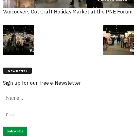
Vancouvers Got Craft Holiday Market at the PNE Forum
Newsletter
Sign up for our free e-Newsletter