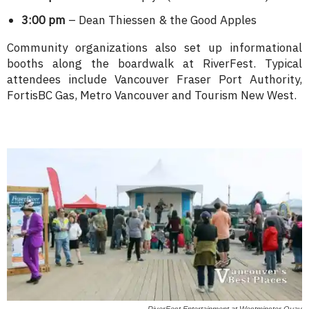
3:00 pm
– Dean Thiessen & the Good Apples
Community organizations also set up informational
booths along the boardwalk at RiverFest. Typical
attendees include Vancouver Fraser Port Authority,
FortisBC Gas, Metro Vancouver and Tourism New West.
RiverFest Entertainment at Westminster Quay