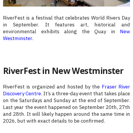
RiverFest is a festival that celebrates World Rivers Day
in September. It features art, historical and
environmental exhibits along the Quay in
New
Westminster
.
RiverFest in New Westminster
RiverFest is organized and hosted by the
Fraser River
Discovery Centre
. It’s a three-day event that takes place
on the Saturdays and Sunday at the end of September.
Last year the event happened on September 20th, 27th
and 28th. It will likely happen around the same time in
2026, but with exact details to be confirmed.