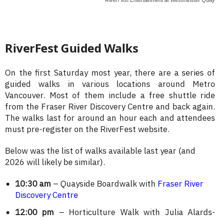
RiverFest Guided Walks
On the first Saturday most year, there are a series of
guided walks in various locations around Metro
Vancouver. Most of them include a free shuttle ride
from the Fraser River Discovery Centre and back again.
The walks last for around an hour each and attendees
must pre-register on the RiverFest website.
Below was the list of walks available last year (and
2026 will likely be similar).
10:30 am
– Quayside Boardwalk with
Fraser River
Discovery Centre
12:00 pm
– Horticulture Walk with Julia Alards-