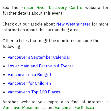
See the
Fraser River Discovery Centre
website for
further details about this event.
Check out our article about
New Westminster
for more
information about the surrounding area.
Other articles that might be of interest include the
following:
Vancouver’s September Calendar
Lower Mainland Festivals & Events
Vancouver on a Budget
Vancouver for Children
Vancouver’s Top 100 Places
Another website you might also find of interest is
VancouverMuseums.ca
and
VancouverForKids.ca
.