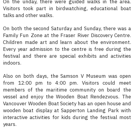
On the unday, there were guided walks in the area.
Visitors took part in birdwatching, educational boat
talks and other walks.
On both the second Saturday and Sunday, there was a
Family Fun Zone at the Fraser River Discovery Centre.
Children made art and learn about the environment.
Every year admission to the centre is free during the
festival and there are special exhibits and activities
indoors.
Also on both days, the Samson V Museum was open
from 12:00 pm to 4:00 pm. Visitors could meet
members of the maritime community on board the
vessel and enjoy the Wooden Boat Rendezvous. The
Vancouver Wooden Boat Society has an open house and
wooden boat display at Sapperton Landing Park with
interactive activities for kids during the festival most
years.