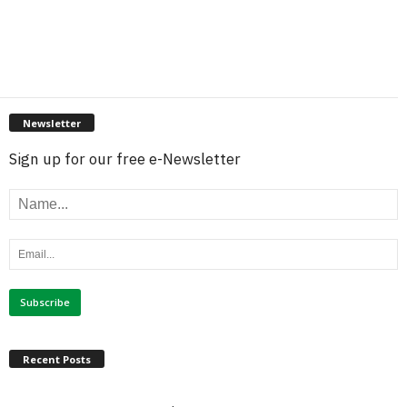
Newsletter
Sign up for our free e-Newsletter
Recent Posts