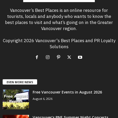
Vancouver’s Best Places is an online resource for
tourists, locals and anybody who wants to know the
best places to visit and what’s going on in the Greater
Vancouver region.
Copyright 2026 Vancouver's Best Places and PR Loyalty
Solutions
EVEN MORE NEWS
Free Vancouver Events in August 2026
August 6, 2026
Vancouver’s PNE Summer Night Concerts