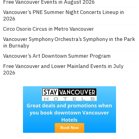
Free Vancouver Events in August 2026
Vancouver’s PNE Summer Night Concerts Lineup in
2026
Circo Osorio Circus in Metro Vancouver
Vancouver Symphony Orchestra’s Symphony in the Park
in Burnaby
Vancouver’s Art Downtown Summer Program
Free Vancouver and Lower Mainland Events in July
2026