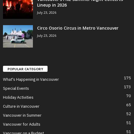
Lineup in 2026
July 23, 2026
Circo Osorio Circus in Metro Vancouver
July 23, 2026
POPULAR CATEGORY
175
What's Happening in Vancouver
173
Special Events
70
Holiday Activities
65
Culture in Vancouver
52
Vancouver in Summer
51
Vancouver for Adults
51
Vancouver on a Budget