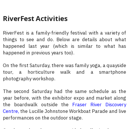
RiverFest Activities
RiverFest is a family-friendly festival with a variety of
things to see and do. Below are details about what
happened last year (which is similar to what has
happened in previous years too).
On the first Saturday, there was family yoga, a quayside
tour, a horticulture walk and a smartphone
photography workshop.
The second Saturday had the same schedule as the
year before, with the exhibitor expo and market along
the boardwalk outside the
Fraser River Discovery
Centre,
the Lucille Johnstone Workboat Parade and live
performances on the outdoor stage.