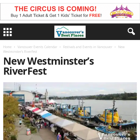
Home
Vancouver Events Calendar
Festivals and Events in Vancouver
New
Westminster’s RiverFest
New Westminster’s
RiverFest