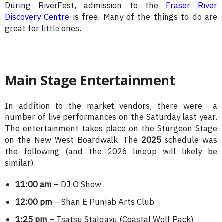
During RiverFest, admission to the
Fraser River
Discovery Centre
is free. Many of the things to do are
great for little ones.
Main Stage Entertainment
In addition to the market vendors, there were a
number of live performances on the Saturday last year.
The entertainment takes place on the Sturgeon Stage
on the New West Boardwalk. The
2025
schedule was
the following (and the 2026 lineup will likely be
similar).
11:00 am
– DJ O Show
12:00 pm
– Shan E Punjab Arts Club
1:25 pm
– Tsatsu Stalqayu (Coastal Wolf Pack)