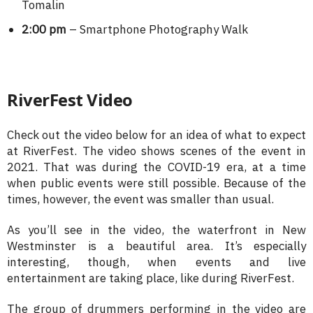
Tomalin
2:00 pm
– Smartphone Photography Walk
RiverFest Video
Check out the video below for an idea of what to expect
at RiverFest. The video shows scenes of the event in
2021. That was during the COVID-19 era, at a time
when public events were still possible. Because of the
times, however, the event was smaller than usual.
As you’ll see in the video, the waterfront in New
Westminster is a beautiful area. It’s especially
interesting, though, when events and live
entertainment are taking place, like during RiverFest.
The group of drummers performing in the video are