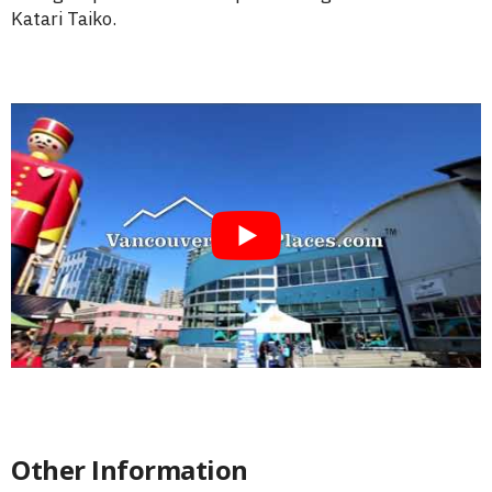
Katari Taiko.
Other Information