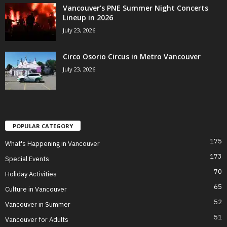
Vancouver’s PNE Summer Night Concerts
Lineup in 2026
July 23, 2026
Circo Osorio Circus in Metro Vancouver
July 23, 2026
POPULAR CATEGORY
175
What's Happening in Vancouver
173
Special Events
70
Holiday Activities
65
Culture in Vancouver
52
Vancouver in Summer
51
Vancouver for Adults