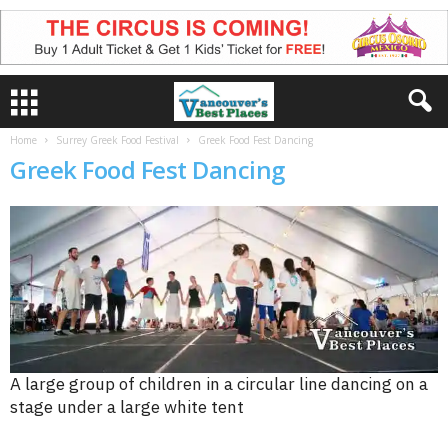
Home
Surrey Greek Food Festival
Greek Food Fest Dancing
Greek Food Fest Dancing
A large group of children in a circular line dancing on a
stage under a large white tent