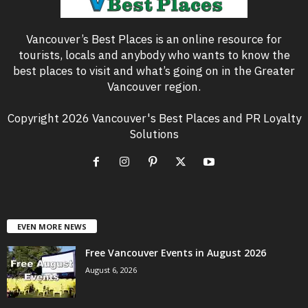
Vancouver’s Best Places is an online resource for
tourists, locals and anybody who wants to know the
best places to visit and what’s going on in the Greater
Vancouver region.
Copyright 2026 Vancouver's Best Places and PR Loyalty
Solutions
EVEN MORE NEWS
Free Vancouver Events in August 2026
August 6, 2026