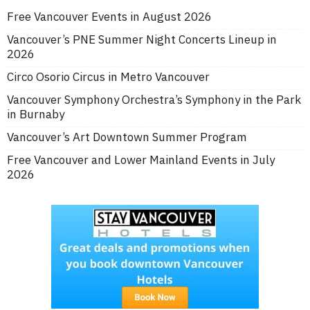
Free Vancouver Events in August 2026
Vancouver’s PNE Summer Night Concerts Lineup in
2026
Circo Osorio Circus in Metro Vancouver
Vancouver Symphony Orchestra’s Symphony in the Park
in Burnaby
Vancouver’s Art Downtown Summer Program
Free Vancouver and Lower Mainland Events in July
2026