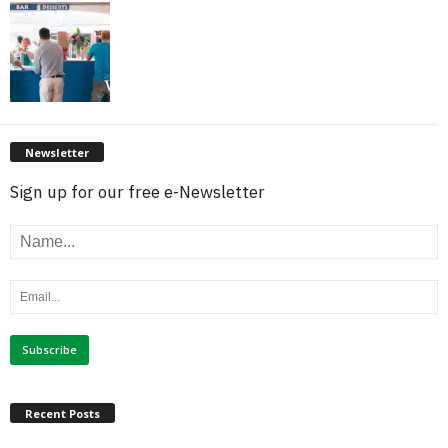
Newsletter
Sign up for our free e-Newsletter
Recent Posts