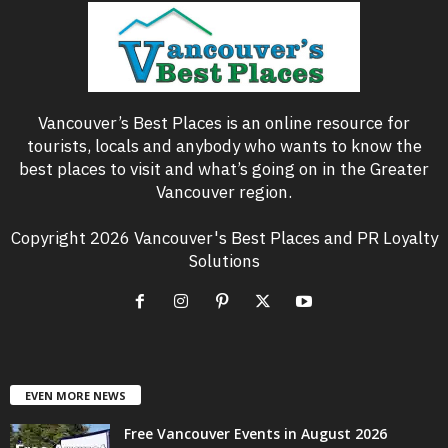
Vancouver’s Best Places is an online resource for
tourists, locals and anybody who wants to know the
best places to visit and what’s going on in the Greater
Vancouver region.
Copyright 2026 Vancouver's Best Places and PR Loyalty
Solutions
EVEN MORE NEWS
Free Vancouver Events in August 2026