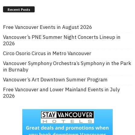
Recent Posts
Free Vancouver Events in August 2026
Vancouver’s PNE Summer Night Concerts Lineup in
2026
Circo Osorio Circus in Metro Vancouver
Vancouver Symphony Orchestra’s Symphony in the Park
in Burnaby
Vancouver’s Art Downtown Summer Program
Free Vancouver and Lower Mainland Events in July
2026