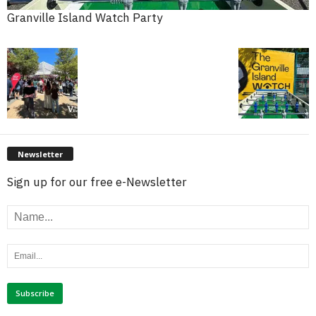
Granville Island Watch Party
Newsletter
Sign up for our free e-Newsletter