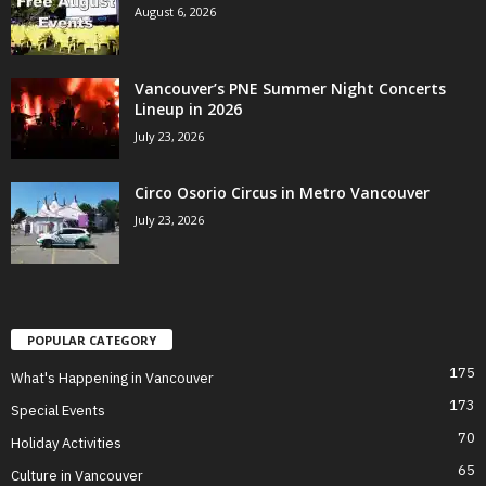
August 6, 2026
Vancouver’s PNE Summer Night Concerts
Lineup in 2026
July 23, 2026
Circo Osorio Circus in Metro Vancouver
July 23, 2026
POPULAR CATEGORY
175
What's Happening in Vancouver
173
Special Events
70
Holiday Activities
65
Culture in Vancouver