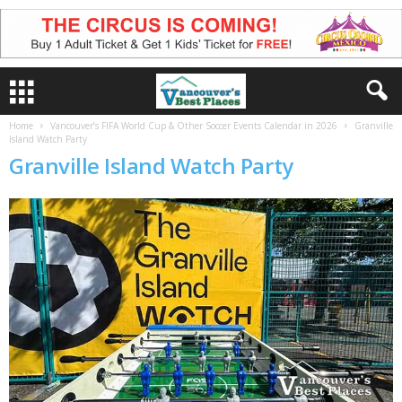
Home
Vancouver’s FIFA World Cup & Other Soccer Events Calendar in 2026
Granville
Island Watch Party
Granville Island Watch Party