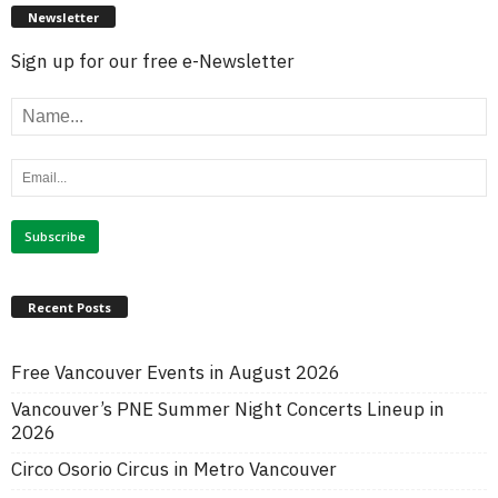
Newsletter
Sign up for our free e-Newsletter
Recent Posts
Free Vancouver Events in August 2026
Vancouver’s PNE Summer Night Concerts Lineup in
2026
Circo Osorio Circus in Metro Vancouver