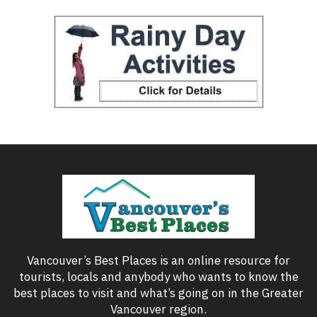
Vancouver’s Best Places is an online resource for
tourists, locals and anybody who wants to know the
best places to visit and what’s going on in the Greater
Vancouver region.