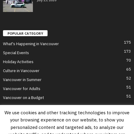
POPULAR CATEGORY
175
What's Happening in Vancouver
173
Special Events
70
Holiday Activities
65
Culture in Vancouver
52
Vancouver in Summer
51
Vancouver for Adults
51
Vancouver on a Budget
We use cookies and other tracking technologies to improve
your browsing experience on our website, to show you
Home
Top Attractions
Parts of Town
About Us
Privacy Policy
personalized content and targeted ads, to analyze our
Contact Us