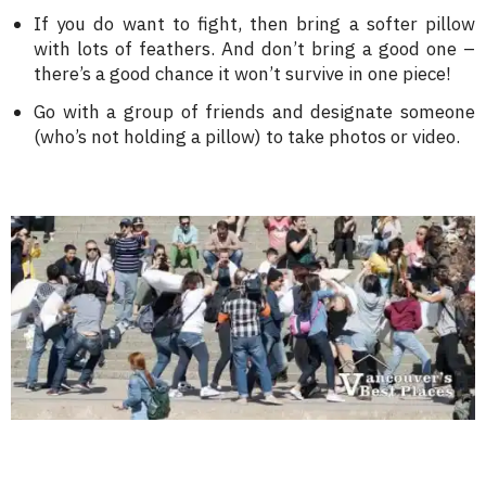
If you do want to fight, then bring a softer pillow
with lots of feathers. And don’t bring a good one –
there’s a good chance it won’t survive in one piece!
Go with a group of friends and designate someone
(who’s not holding a pillow) to take photos or video.