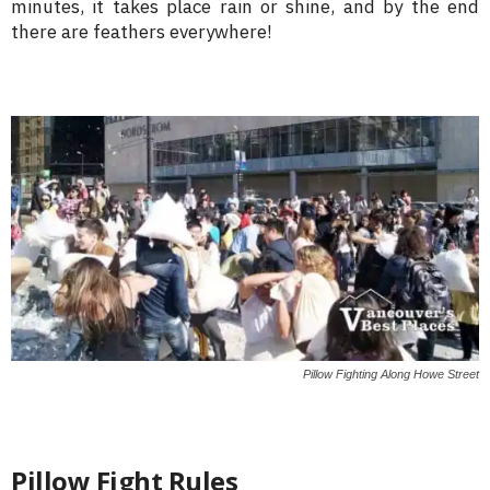
minutes, it takes place rain or shine, and by the end
there are feathers everywhere!
Pillow Fighting Along Howe Street
Pillow Fight Rules