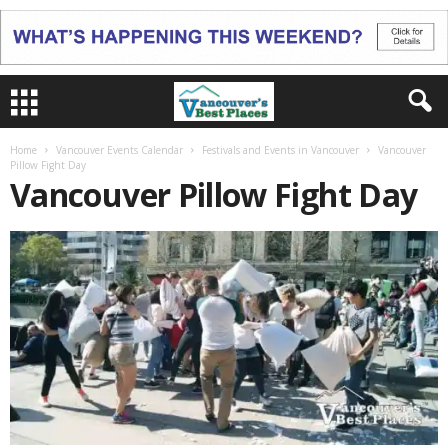
Home
Vancouver Events Calendar
Festivals and Events in Vancouver
Vancouver
Pillow Fight Day
Vancouver Pillow Fight Day