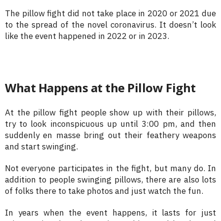
The pillow fight did not take place in 2020 or 2021 due
to the spread of the novel coronavirus. It doesn’t look
like the event happened in 2022 or in 2023.
What Happens at the Pillow Fight
At the pillow fight people show up with their pillows,
try to look inconspicuous up until 3:00 pm, and then
suddenly en masse bring out their feathery weapons
and start swinging.
Not everyone participates in the fight, but many do. In
addition to people swinging pillows, there are also lots
of folks there to take photos and just watch the fun.
In years when the event happens, it lasts for just