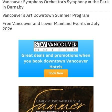
Vancouver Symphony Orchestra’s Symphony in the Park
in Burnaby
Vancouver’s Art Downtown Summer Program
Free Vancouver and Lower Mainland Events in July
2026