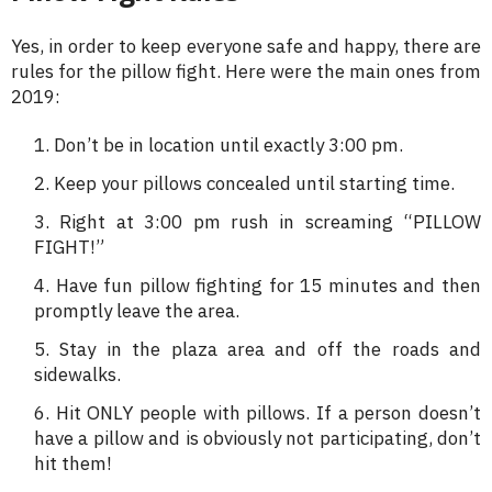
Yes, in order to keep everyone safe and happy, there are
rules for the pillow fight. Here were the main ones from
2019:
Don’t be in location until exactly 3:00 pm.
Keep your pillows concealed until starting time.
Right at 3:00 pm rush in screaming “PILLOW
FIGHT!”
Have fun pillow fighting for 15 minutes and then
promptly leave the area.
Stay in the plaza area and off the roads and
sidewalks.
Hit ONLY people with pillows. If a person doesn’t
have a pillow and is obviously not participating, don’t
hit them!