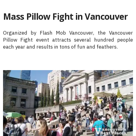
Mass Pillow Fight in Vancouver
Organized by Flash Mob Vancouver, the Vancouver
Pillow Fight event attracts several hundred people
each year and results in tons of fun and feathers.