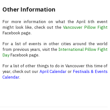
Other Information
For more information on what the April 6th event
might look like, check out the
Vancouver Pillow Fight
Facebook page.
For a list of events in other cities around the world
from previous years, visit the
International Pillow Fight
Day
Facebook page.
For a list of other things to do in Vancouver this time of
year, check out our
April Calendar
or
Festivals & Events
Calendar
.