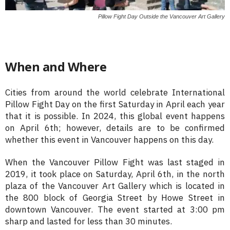
Pillow Fight Day Outside the Vancouver Art Gallery
When and Where
Cities from around the world celebrate International
Pillow Fight Day on the first Saturday in April each year
that it is possible. In 2024, this global event happens
on April 6th; however, details are to be confirmed
whether this event in Vancouver happens on this day.
When the Vancouver Pillow Fight was last staged in
2019, it took place on Saturday, April 6th, in the north
plaza of the Vancouver Art Gallery which is located in
the 800 block of Georgia Street by Howe Street in
downtown Vancouver. The event started at 3:00 pm
sharp and lasted for less than 30 minutes.