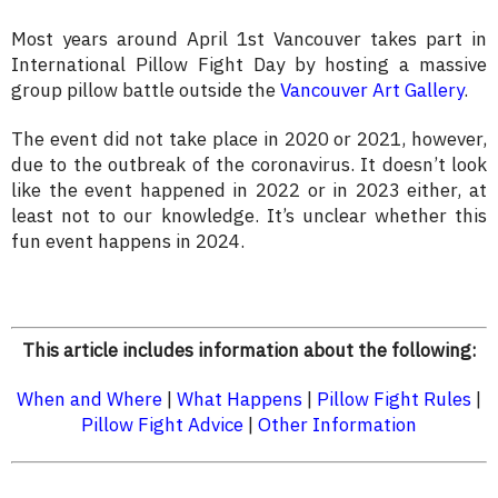
Most years around April 1st Vancouver takes part in
International Pillow Fight Day by hosting a massive
group pillow battle outside the
Vancouver Art Gallery
.
The event did not take place in 2020 or 2021, however,
due to the outbreak of the coronavirus. It doesn’t look
like the event happened in 2022 or in 2023 either, at
least not to our knowledge. It’s unclear whether this
fun event happens in 2024.
This article includes information about the following:
When and Where
|
What Happens
|
Pillow Fight Rules
|
Pillow Fight Advice
|
Other Information