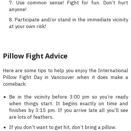
Use common sense! Fight for fun. Don’t hurt
anyone!
Participate and/or stand in the immediate vicinity
at your own risk!
Pillow Fight Advice
Here are some tips to help you enjoy the International
Pillow Fight Day in Vancouver when it does make a
comeback:
Be in the vicinity before 3:00 pm so you’re ready
when things start. It begins exactly on time and
finishes by 3:15 pm. If you arrive late all you’ll see
are lots of feathers.
If you don’t want to get hit, don’t bring a pillow.