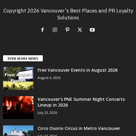
Copyright 2026 Vancouver's Best Places and PR Loyalty
Solutions
EVEN MORE NEWS
Free Vancouver Events in August 2026
August 6, 2026
Vancouver’s PNE Summer Night Concerts
Lineup in 2026
July 23, 2026
Circo Osorio Circus in Metro Vancouver
July 23, 2026