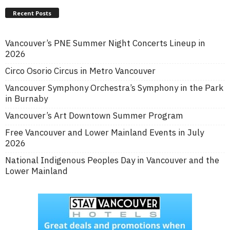
Recent Posts
Vancouver’s PNE Summer Night Concerts Lineup in
2026
Circo Osorio Circus in Metro Vancouver
Vancouver Symphony Orchestra’s Symphony in the Park
in Burnaby
Vancouver’s Art Downtown Summer Program
Free Vancouver and Lower Mainland Events in July
2026
National Indigenous Peoples Day in Vancouver and the
Lower Mainland