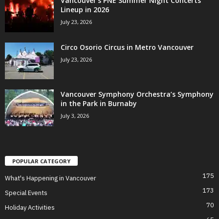
Vancouver’s PNE Summer Night Concerts
Lineup in 2026
July 23, 2026
Circo Osorio Circus in Metro Vancouver
July 23, 2026
Vancouver Symphony Orchestra’s Symphony
in the Park in Burnaby
July 3, 2026
POPULAR CATEGORY
175
What's Happening in Vancouver
173
Special Events
70
Holiday Activities