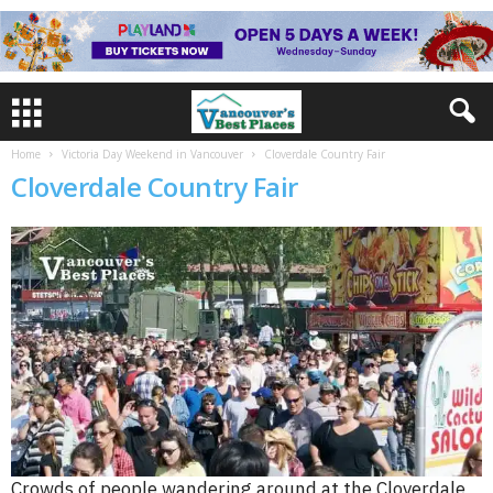
Home
Victoria Day Weekend in Vancouver
Cloverdale Country Fair
Cloverdale Country Fair
Crowds of people wandering around at the Cloverdale