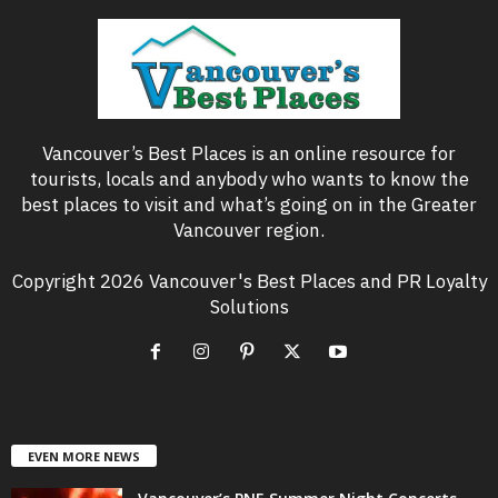
Vancouver’s Best Places is an online resource for
tourists, locals and anybody who wants to know the
best places to visit and what’s going on in the Greater
Vancouver region.
Copyright 2026 Vancouver's Best Places and PR Loyalty
Solutions
EVEN MORE NEWS