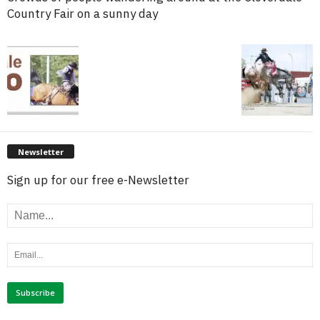
Country Fair on a sunny day
Newsletter
Sign up for our free e-Newsletter