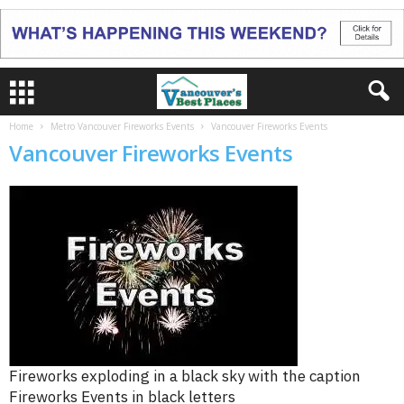
Home
Metro Vancouver Fireworks Events
Vancouver Fireworks Events
Vancouver Fireworks Events
Fireworks exploding in a black sky with the caption
Fireworks Events in black letters