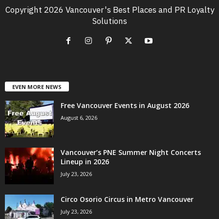
Copyright 2026 Vancouver's Best Places and PR Loyalty
Solutions
EVEN MORE NEWS
Free Vancouver Events in August 2026
August 6, 2026
Vancouver’s PNE Summer Night Concerts
Lineup in 2026
July 23, 2026
Circo Osorio Circus in Metro Vancouver
July 23, 2026