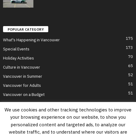
POPULAR CATEGORY
175
What's Happening in Vancouver
173
Special Events
70
Holiday Activities
65
Culture in Vancouver
52
Vancouver in Summer
51
Vancouver for Adults
51
Vancouver on a Budget
We use cookies and other tracking technologies to improve
your browsing experience on our website, to show you
Home
Top Attractions
Parts of Town
About Us
Privacy Policy
personalized content and targeted ads, to analyze our
Contact Us
website traffic, and to understand where our visitors are