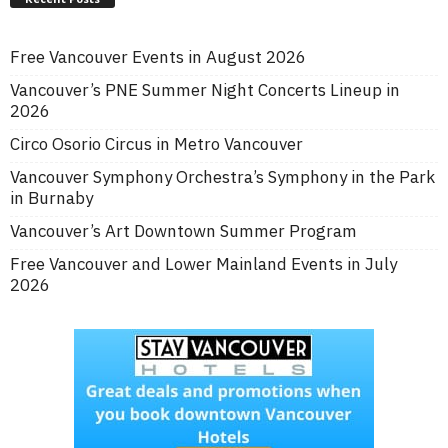
Free Vancouver Events in August 2026
Vancouver’s PNE Summer Night Concerts Lineup in
2026
Circo Osorio Circus in Metro Vancouver
Vancouver Symphony Orchestra’s Symphony in the Park
in Burnaby
Vancouver’s Art Downtown Summer Program
Free Vancouver and Lower Mainland Events in July
2026