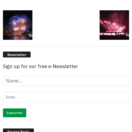
Newsletter
Sign up for our free e-Newsletter
Recent Posts