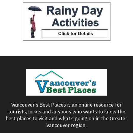
Vancouver’s Best Places is an online resource for
tourists, locals and anybody who wants to know the
best places to visit and what’s going on in the Greater
Vancouver region.