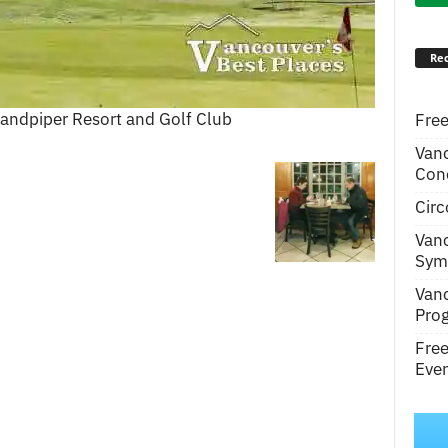
Rec
 Sandpiper Resort and Golf Club
Free
Van
Conc
Circ
Van
Symp
Van
Pro
Fre
Even