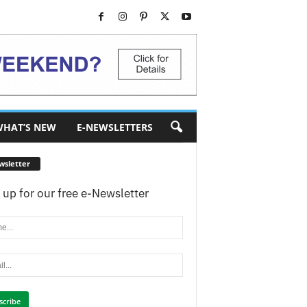
HAT’S NEW
E-NEWSLETTERS
wsletter
 up for our free e-Newsletter