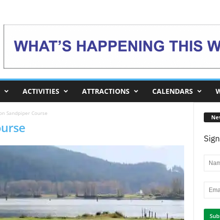
ACTIVITIES
ATTRACTIONS
CALENDARS
W
 on Sandpiper Course
Ne
ourse
Sign