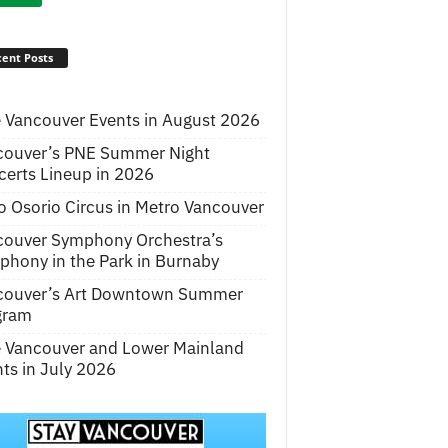
ent Posts
 Vancouver Events in August 2026
couver’s PNE Summer Night
erts Lineup in 2026
o Osorio Circus in Metro Vancouver
couver Symphony Orchestra’s
hony in the Park in Burnaby
couver’s Art Downtown Summer
gram
e Vancouver and Lower Mainland
ts in July 2026