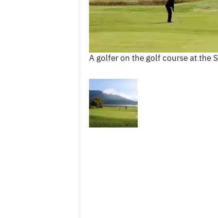
c
e
s
A golfer on the golf course at the