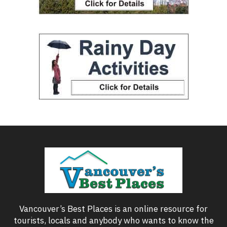
Vancouver’s Best Places is an online resource for
tourists, locals and anybody who wants to know the