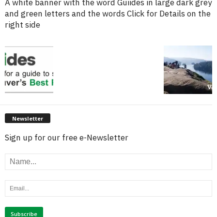
A white banner with the word Guiides in large dark grey
and green letters and the words Click for Details on the
right side
Newsletter
Sign up for our free e-Newsletter