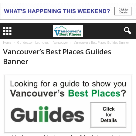
Home
Guiides.com Launches in Vancouver
Vancouver's Best Places Guiides Banner
Vancouver’s Best Places Guiides
Banner