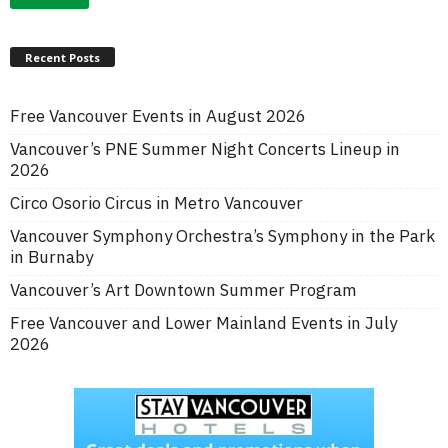
Recent Posts
Free Vancouver Events in August 2026
Vancouver’s PNE Summer Night Concerts Lineup in
2026
Circo Osorio Circus in Metro Vancouver
Vancouver Symphony Orchestra’s Symphony in the Park
in Burnaby
Vancouver’s Art Downtown Summer Program
Free Vancouver and Lower Mainland Events in July
2026