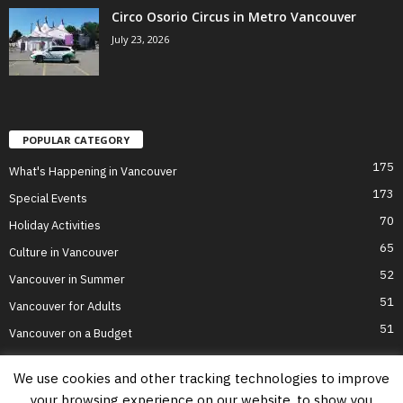
Circo Osorio Circus in Metro Vancouver
July 23, 2026
POPULAR CATEGORY
175
What's Happening in Vancouver
173
Special Events
70
Holiday Activities
65
Culture in Vancouver
52
Vancouver in Summer
51
Vancouver for Adults
51
Vancouver on a Budget
We use cookies and other tracking technologies to improve
your browsing experience on our website, to show you