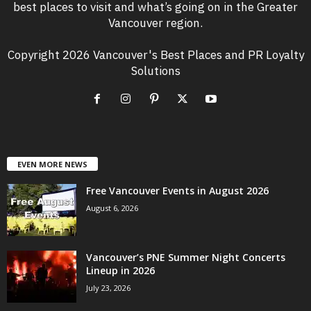
best places to visit and what’s going on in the Greater
Vancouver region.
Copyright 2026 Vancouver's Best Places and PR Loyalty
Solutions
EVEN MORE NEWS
Free Vancouver Events in August 2026
August 6, 2026
Vancouver’s PNE Summer Night Concerts
Lineup in 2026
July 23, 2026