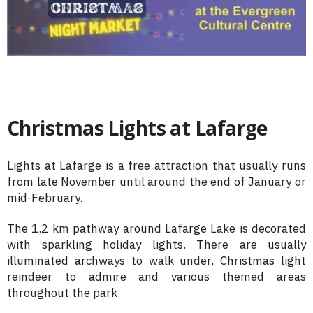
Christmas Lights at Lafarge
Lights at Lafarge is a free attraction that usually runs
from late November until around the end of January or
mid-February.
The 1.2 km pathway around Lafarge Lake is decorated
with sparkling holiday lights. There are usually
illuminated archways to walk under, Christmas light
reindeer to admire and various themed areas
throughout the park.