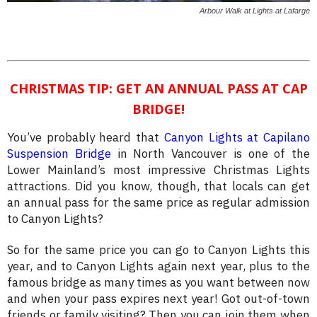
Arbour Walk at Lights at Lafarge
CHRISTMAS TIP: GET AN ANNUAL PASS AT CAP
BRIDGE!
You’ve probably heard that
Canyon Lights at Capilano
Suspension Bridge
in North Vancouver is one of the
Lower Mainland’s most impressive Christmas Lights
attractions. Did you know, though, that locals can get
an annual pass for the same price as regular admission
to Canyon Lights?
So for the same price you can go to Canyon Lights this
year, and to Canyon Lights again next year, plus to the
famous bridge as many times as you want between now
and when your pass expires next year! Got out-of-town
friends or family visiting? Then you can join them when