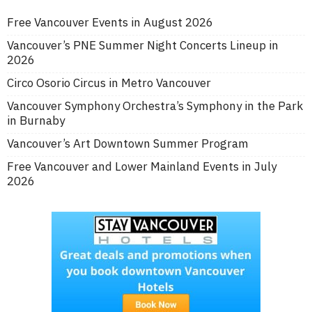
Free Vancouver Events in August 2026
Vancouver’s PNE Summer Night Concerts Lineup in
2026
Circo Osorio Circus in Metro Vancouver
Vancouver Symphony Orchestra’s Symphony in the Park
in Burnaby
Vancouver’s Art Downtown Summer Program
Free Vancouver and Lower Mainland Events in July
2026