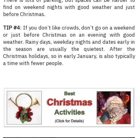
find on weekend nights with good weather and just
before Christmas.
TIP #4
: If you don’t like crowds, don’t go on a weekend
or just before Christmas on an evening with good
weather. Rainy days, weekday nights and dates early in
the season are usually the quietest. After the
Christmas holidays, so in early January, is also typically
a time with fewer people.