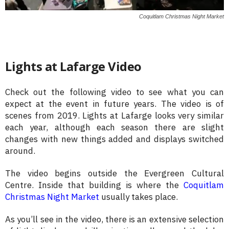
Coquitlam Christmas Night Market
Lights at Lafarge Video
Check out the following video to see what you can
expect at the event in future years. The video is of
scenes from 2019. Lights at Lafarge looks very similar
each year, although each season there are slight
changes with new things added and displays switched
around.
The video begins outside the Evergreen Cultural
Centre. Inside that building is where the
Coquitlam
Christmas Night Market
usually takes place.
As you’ll see in the video, there is an extensive selection