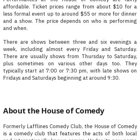
affordable. Ticket prices range from about $10 for a
less formal event up to around $55 or more for dinner
and a show. The price depends on who is performing
and when.
There are shows between three and six evenings a
week, including almost every Friday and Saturday.
There are usually shows from Thursday to Saturday,
plus sometimes on various other days too. They
typically start at 7:00 or 7:30 pm, with late shows on
Fridays and Saturdays beginning at around 9:30.
About the House of Comedy
Formerly Lafflines Comedy Club, the House of Comedy
is a comedy club that features the acts of both local