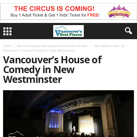
Home
Metro Vancouver Municipalities and Parts of Town
New Westminster, BC
Vancouver’s House of Comedy in New Westminster
Vancouver’s House of
Comedy in New
Westminster