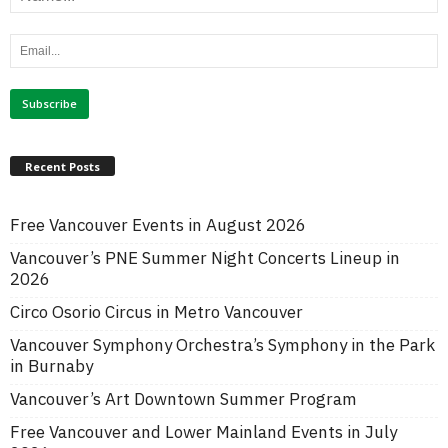
Recent Posts
Free Vancouver Events in August 2026
Vancouver’s PNE Summer Night Concerts Lineup in
2026
Circo Osorio Circus in Metro Vancouver
Vancouver Symphony Orchestra’s Symphony in the Park
in Burnaby
Vancouver’s Art Downtown Summer Program
Free Vancouver and Lower Mainland Events in July