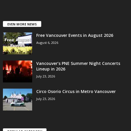
EVEN MORE NEWS
Free Vancouver Events in August 2026
August 6, 2026
Vancouver’s PNE Summer Night Concerts
Lineup in 2026
July 23, 2026
Circo Osorio Circus in Metro Vancouver
July 23, 2026