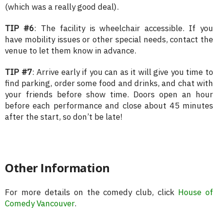
(which was a really good deal).
TIP #6
: The facility is wheelchair accessible. If you
have mobility issues or other special needs, contact the
venue to let them know in advance.
TIP #7
: Arrive early if you can as it will give you time to
find parking, order some food and drinks, and chat with
your friends before show time. Doors open an hour
before each performance and close about 45 minutes
after the start, so don’t be late!
Other Information
For more details on the comedy club, click
House of
Comedy Vancouver
.