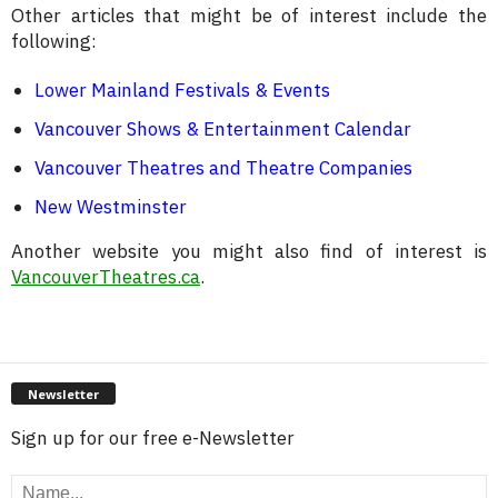
Other articles that might be of interest include the
following:
Lower Mainland Festivals & Events
Vancouver Shows & Entertainment Calendar
Vancouver Theatres and Theatre Companies
New Westminster
Another website you might also find of interest is
VancouverTheatres.ca
.
Newsletter
Sign up for our free e-Newsletter