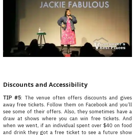
Discounts and Accessibility
TIP #5
: The venue often offers discounts and gives
away free tickets. Follow them on Facebook and you’ll
see some of their offers. Also, they sometimes have a
draw at shows where you can win free tickets. And
when we went, if an individual spent over $40 on food
and drink they got a free ticket to see a future show