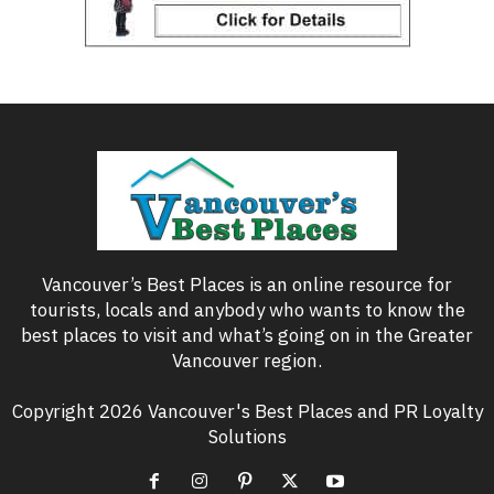
Vancouver’s Best Places is an online resource for
tourists, locals and anybody who wants to know the
best places to visit and what’s going on in the Greater
Vancouver region.
Copyright 2026 Vancouver's Best Places and PR Loyalty
Solutions