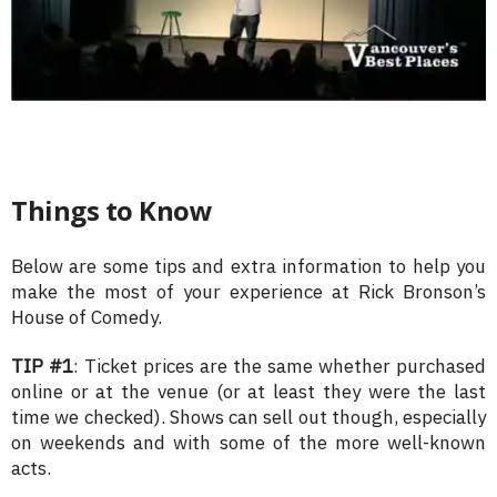
Things to Know
Below are some tips and extra information to help you
make the most of your experience at Rick Bronson’s
House of Comedy.
TIP #1
: Ticket prices are the same whether purchased
online or at the venue (or at least they were the last
time we checked). Shows can sell out though, especially
on weekends and with some of the more well-known
acts.