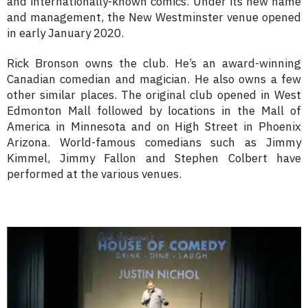
and internationally-known comics. Under its new name
and management, the New Westminster venue opened
in early January 2020.
Rick Bronson owns the club. He’s an award-winning
Canadian comedian and magician. He also owns a few
other similar places. The original club opened in West
Edmonton Mall followed by locations in the Mall of
America in Minnesota and on High Street in Phoenix
Arizona. World-famous comedians such as Jimmy
Kimmel, Jimmy Fallon and Stephen Colbert have
performed at the various venues.