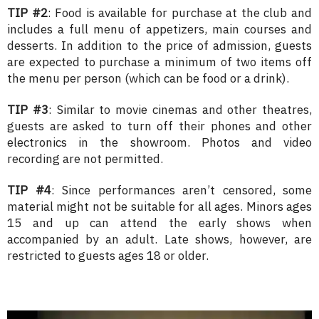
TIP #2
: Food is available for purchase at the club and
includes a full menu of appetizers, main courses and
desserts. In addition to the price of admission, guests
are expected to purchase a minimum of two items off
the menu per person (which can be food or a drink).
TIP #3
: Similar to movie cinemas and other theatres,
guests are asked to turn off their phones and other
electronics in the showroom. Photos and video
recording are not permitted.
TIP #4
: Since performances aren’t censored, some
material might not be suitable for all ages. Minors ages
15 and up can attend the early shows when
accompanied by an adult. Late shows, however, are
restricted to guests ages 18 or older.