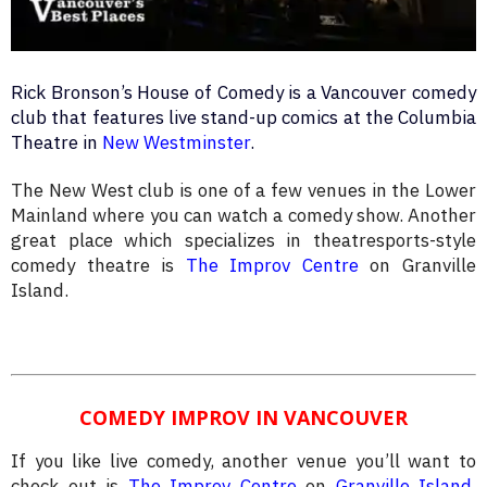
Rick Bronson’s House of Comedy is a Vancouver comedy
club that features live stand-up comics at the Columbia
Theatre in
New Westminster
.
The New West club is one of a few venues in the Lower
Mainland where you can watch a comedy show. Another
great place which specializes in theatresports-style
comedy theatre is
The Improv Centre
on Granville
Island.
COMEDY IMPROV IN VANCOUVER
If you like live comedy, another venue you’ll want to
check out is
The Improv Centre
on
Granville Island
.