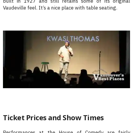
built in 1927 and still retains some of its original
Vaudeville feel. It’s a nice place with table seating.
Ticket Prices and Show Times
Performances at the House of Comedy are fairly