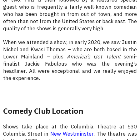
guest who is frequently a fairly well-known comedian
who has been brought in from out of town, and more
often than not from the United States or back east. The
quality of the shows is generally very high.
When we attended a show, in early 2020, we saw Justin
Nichol and Kwasi Thomas – who are both based in the
Lower Mainland – plus
America’s Got Talent
semi-
finalist Jackie Fabulous who was the evening’s
headliner. All were exceptional and we really enjoyed
the experience.
Comedy Club Location
Shows take place at the Columbia Theatre at 530
Columbia Street in
New Westminster
. The theatre was