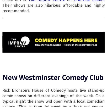
Their shows are also hilarious, affordable and highly
recommended.
New Westminster Comedy Club
Rick Bronson’s House of Comedy hosts live stand-up
comic shows on different evenings of the week. On a
typical night the show will open with a local comedian
or two. This is then followed by a featured special