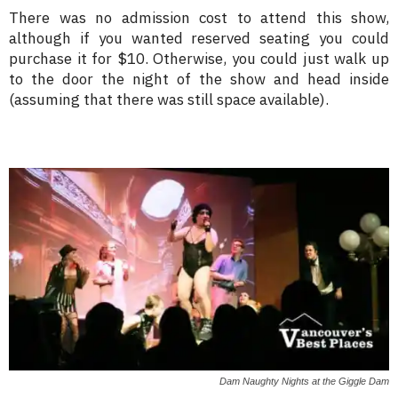
There was no admission cost to attend this show,
although if you wanted reserved seating you could
purchase it for $10. Otherwise, you could just walk up
to the door the night of the show and head inside
(assuming that there was still space available).
Dam Naughty Nights at the Giggle Dam