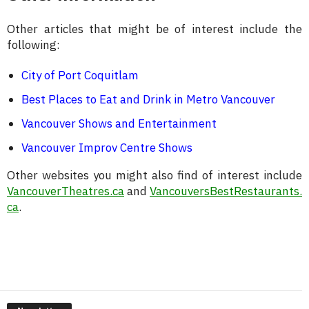
Other articles that might be of interest include the
following:
City of Port Coquitlam
Best Places to Eat and Drink in Metro Vancouver
Vancouver Shows and Entertainment
Vancouver Improv Centre Shows
Other websites you might also find of interest include
VancouverTheatres.ca
and
VancouversBestRestaurants.
ca
.