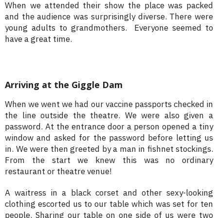
When we attended their show the place was packed
and the audience was surprisingly diverse. There were
young adults to grandmothers. Everyone seemed to
have a great time.
Arriving at the Giggle Dam
When we went we had our vaccine passports checked in
the line outside the theatre. We were also given a
password. At the entrance door a person opened a tiny
window and asked for the password before letting us
in. We were then greeted by a man in fishnet stockings.
From the start we knew this was no ordinary
restaurant or theatre venue!
A waitress in a black corset and other sexy-looking
clothing escorted us to our table which was set for ten
people. Sharing our table on one side of us were two