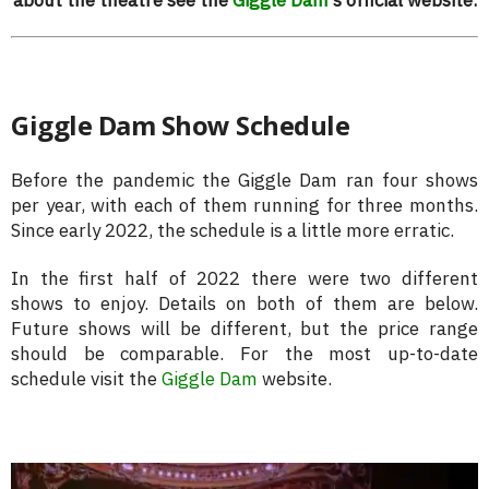
Giggle Dam Show Schedule
Before the pandemic the Giggle Dam ran four shows
per year, with each of them running for three months.
Since early 2022, the schedule is a little more erratic.
In the first half of 2022 there were two different
shows to enjoy. Details on both of them are below.
Future shows will be different, but the price range
should be comparable. For the most up-to-date
schedule visit the
Giggle Dam
website.