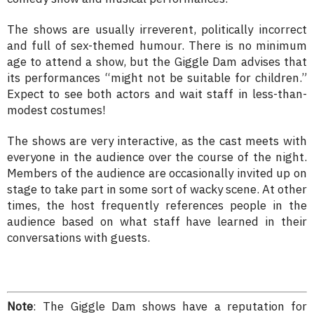
The shows are usually irreverent, politically incorrect
and full of sex-themed humour. There is no minimum
age to attend a show, but the Giggle Dam advises that
its performances “might not be suitable for children.”
Expect to see both actors and wait staff in less-than-
modest costumes!
The shows are very interactive, as the cast meets with
everyone in the audience over the course of the night.
Members of the audience are occasionally invited up on
stage to take part in some sort of wacky scene. At other
times, the host frequently references people in the
audience based on what staff have learned in their
conversations with guests.
Note
: The Giggle Dam shows have a reputation for