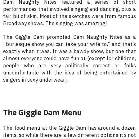
Dam Naughty Nites featured a series of short
performances that involved singing and dancing, plus a
fair bit of skin. Most of the sketches were from famous
Broadway shows. The singing was amazing!
The Giggle Dam promoted Dam Naughty Nites as a
“burlesque show you can take your wife to,” and that’s
exactly what it was. It was a bawdy show, but one that
almost everyone could have fun at (except for children,
people who are very politically correct or folks
uncomfortable with the idea of being entertained by
singers in sexy underwear).
The Giggle Dam Menu
The food menu at the Giggle Dam has around a dozen
items, so while there are a few different options it’s not