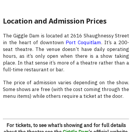
Location and Admission Prices
The Giggle Dam is located at 2616 Shaughnessy Street
in the heart of downtown
Port Coquitlam
. It’s a 200-
seat theatre. The venue doesn’t have daily operating
hours, as it’s only open when there is a show taking
place. In that sense it’s more of a theatre rather than a
full-time restaurant or bar.
The price of admission varies depending on the show.
Some shows are free (with the cost coming through the
menu items) while others require a ticket at the door.
For tickets, to see what’s showing and for full details
about the theatre see the
Giggle Dam
‘s official website.