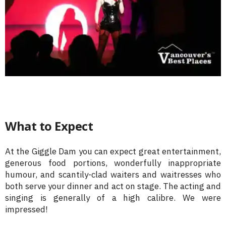
What to Expect
At the Giggle Dam you can expect great entertainment,
generous food portions, wonderfully inappropriate
humour, and scantily-clad waiters and waitresses who
both serve your dinner and act on stage. The acting and
singing is generally of a high calibre. We were
impressed!