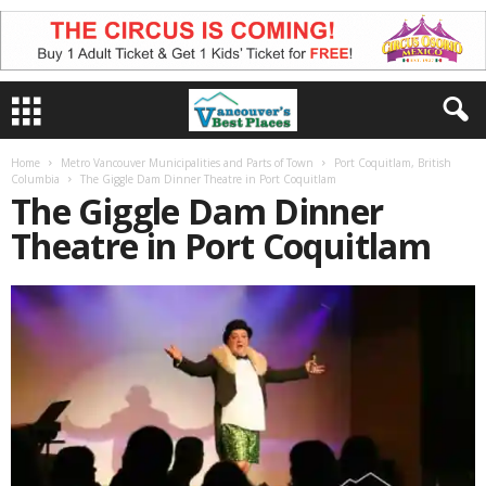
Home
Metro Vancouver Municipalities and Parts of Town
Port Coquitlam, British
Columbia
The Giggle Dam Dinner Theatre in Port Coquitlam
The Giggle Dam Dinner
Theatre in Port Coquitlam