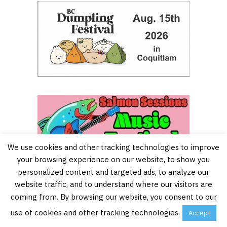
We use cookies and other tracking technologies to improve
your browsing experience on our website, to show you
personalized content and targeted ads, to analyze our
website traffic, and to understand where our visitors are
coming from. By browsing our website, you consent to our
use of cookies and other tracking technologies.
Accept