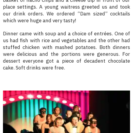
place settings. A young waitress greeted us and took
our drink orders. We ordered “Dam sized” cocktails
which were huge and very tasty!
Dinner came with soup and a choice of entrées. One of
us had fish with rice and vegetables and the other had
stuffed chicken with mashed potatoes. Both dinners
were delicious and the portions were generous. For
dessert everyone got a piece of decadent chocolate
cake. Soft drinks were free.