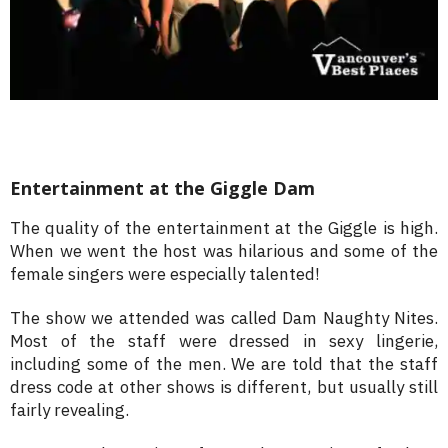
Entertainment at the Giggle Dam
The quality of the entertainment at the Giggle is high.
When we went the host was hilarious and some of the
female singers were especially talented!
The show we attended was called Dam Naughty Nites.
Most of the staff were dressed in sexy lingerie,
including some of the men. We are told that the staff
dress code at other shows is different, but usually still
fairly revealing.