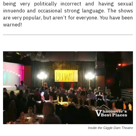
being very politically incorrect and having sexual
innuendo and occasional strong language. The shows
are very popular, but aren’t for everyone. You have been
warned!
Inside the Giggle Dam Theatre