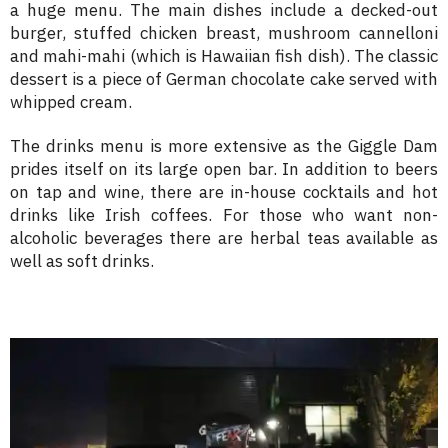
a huge menu. The main dishes include a decked-out
burger, stuffed chicken breast, mushroom cannelloni
and mahi-mahi (which is Hawaiian fish dish). The classic
dessert is a piece of German chocolate cake served with
whipped cream.
The drinks menu is more extensive as the Giggle Dam
prides itself on its large open bar. In addition to beers
on tap and wine, there are in-house cocktails and hot
drinks like Irish coffees. For those who want non-
alcoholic beverages there are herbal teas available as
well as soft drinks.