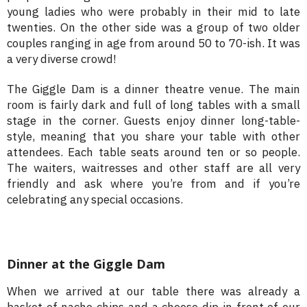
young ladies who were probably in their mid to late
twenties. On the other side was a group of two older
couples ranging in age from around 50 to 70-ish. It was
a very diverse crowd!
The Giggle Dam is a dinner theatre venue. The main
room is fairly dark and full of long tables with a small
stage in the corner. Guests enjoy dinner long-table-
style, meaning that you share your table with other
attendees. Each table seats around ten or so people.
The waiters, waitresses and other staff are all very
friendly and ask where you’re from and if you’re
celebrating any special occasions.
Dinner at the Giggle Dam
When we arrived at our table there was already a
basket of nacho chips and a cheese dip in front of our