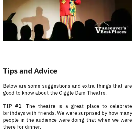
Tips and Advice
Below are some suggestions and extra things that are
good to know about the Giggle Dam Theatre.
TIP #1
: The theatre is a great place to celebrate
birthdays with friends. We were surprised by how many
people in the audience were doing that when we were
there for dinner.