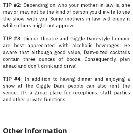
TIP #2
: Depending on who your mother-in-law is, she
may or may not be the kind of person you’d invite to see
the show with you. Some mothers-in-law will enjoy it
while others might not approve.
TIP #3
: Dinner theatre and Giggle Dam-style humour
are best appreciated with alcoholic beverages. Be
aware that although good value, Dam-sized cocktails
contain three ounces of booze. Consequently, plan
ahead and don’t drink and drive!
TIP #4
: In addition to having dinner and enjoying a
show at the Giggle Dam, people can also rent the
venue. It’s a great place for receptions, staff parties
and other private functions.
Other Information