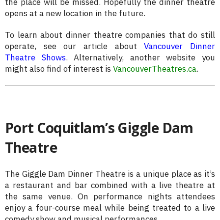
the place will be missed. Hopefully the dinner theatre
opens at a new location in the future.
To learn about dinner theatre companies that do still
operate, see our article about
Vancouver Dinner
Theatre Shows
. Alternatively, another website you
might also find of interest is
VancouverTheatres.ca
.
Port Coquitlam’s Giggle Dam
Theatre
The Giggle Dam Dinner Theatre is a unique place as it’s
a restaurant and bar combined with a live theatre at
the same venue. On performance nights attendees
enjoy a four-course meal while being treated to a live
comedy show and musical performances.