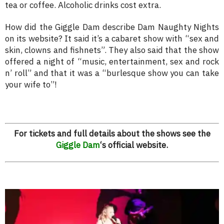
tea or coffee. Alcoholic drinks cost extra.
How did the Giggle Dam describe Dam Naughty Nights
on its website? It said it’s a cabaret show with “sex and
skin, clowns and fishnets”. They also said that the show
offered a night of “music, entertainment, sex and rock
n’ roll” and that it was a “burlesque show you can take
your wife to”!
For tickets and full details about the shows see the
Giggle Dam
‘s official website.