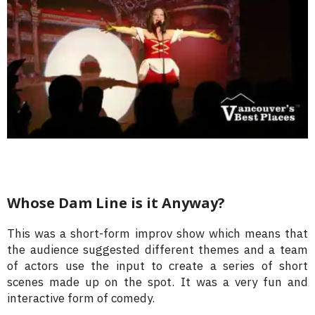
Whose Dam Line is it Anyway?
This was a short-form improv show which means that
the audience suggested different themes and a team
of actors use the input to create a series of short
scenes made up on the spot. It was a very fun and
interactive form of comedy.