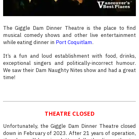
The Giggle Dam Dinner Theatre is the place to find
musical comedy shows and other live entertainment
while eating dinner in
Port Coquitlam
.
It’s a fun and loud establishment with food, drinks,
exceptional singers and politically-incorrect humour.
We saw their Dam Naughty Nites show and had a great
time!
THEATRE CLOSED
Unfortunately, the Giggle Dam Dinner Theatre closed
down in February of 2023. After 21 years of operation,