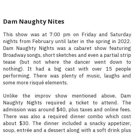
Dam Naughty Nites
This show was at 7:00 pm on Friday and Saturday
nights from February until later in the spring in 2022.
Dam Naughty Nights was a cabaret show featuring
Broadway songs, short sketches and even a partial strip
tease (but not where the dancer went down to
nothing). It had a big cast with over 15 people
performing. There was plenty of music, laughs and
some more risqué elements.
Unlike the improv show mentioned above, Dam
Naughty Nights required a ticket to attend. The
admission was around $40, plus taxes and online fees.
There was also a required dinner combo which cost
about $30. The dinner included a snacky appetizer,
soup, entrée and a dessert along with a soft drink plus