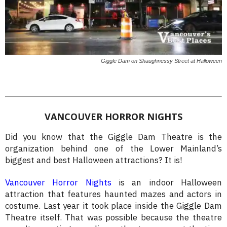
Giggle Dam on Shaughnessy Street at Halloween
VANCOUVER HORROR NIGHTS
Did you know that the Giggle Dam Theatre is the
organization behind one of the Lower Mainland’s
biggest and best Halloween attractions? It is!
Vancouver Horror Nights
is an indoor Halloween
attraction that features haunted mazes and actors in
costume. Last year it took place inside the Giggle Dam
Theatre itself. That was possible because the theatre