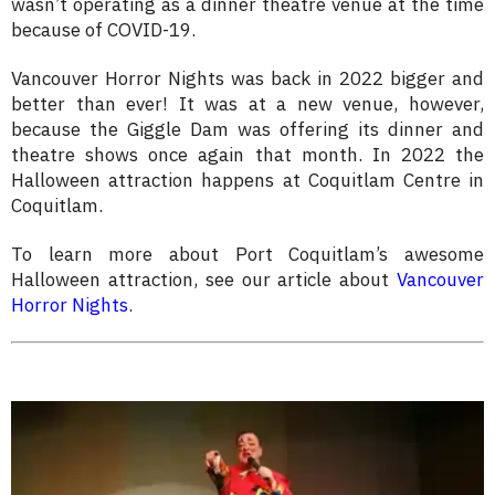
wasn’t operating as a dinner theatre venue at the time
because of COVID-19.
Vancouver Horror Nights was back in 2022 bigger and
better than ever! It was at a new venue, however,
because the Giggle Dam was offering its dinner and
theatre shows once again that month. In 2022 the
Halloween attraction happens at Coquitlam Centre in
Coquitlam.
To learn more about Port Coquitlam’s awesome
Halloween attraction, see our article about
Vancouver
Horror Nights
.