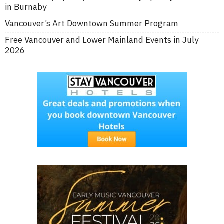
in Burnaby
Vancouver’s Art Downtown Summer Program
Free Vancouver and Lower Mainland Events in July
2026