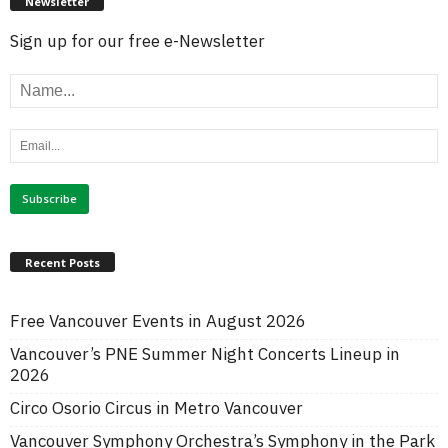
Newsletter
Sign up for our free e-Newsletter
Recent Posts
Free Vancouver Events in August 2026
Vancouver’s PNE Summer Night Concerts Lineup in
2026
Circo Osorio Circus in Metro Vancouver
Vancouver Symphony Orchestra’s Symphony in the Park