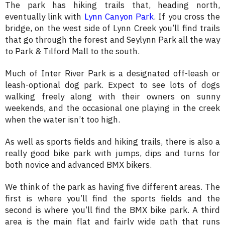
The park has hiking trails that, heading north,
eventually link with
Lynn Canyon Park
. If you cross the
bridge, on the west side of Lynn Creek you’ll find trails
that go through the forest and Seylynn Park all the way
to Park & Tilford Mall to the south.
Much of Inter River Park is a designated off-leash or
leash-optional dog park. Expect to see lots of dogs
walking freely along with their owners on sunny
weekends, and the occasional one playing in the creek
when the water isn’t too high.
As well as sports fields and hiking trails, there is also a
really good bike park with jumps, dips and turns for
both novice and advanced BMX bikers.
We think of the park as having five different areas. The
first is where you’ll find the sports fields and the
second is where you’ll find the BMX bike park. A third
area is the main flat and fairly wide path that runs