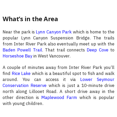
What’s in the Area
Near the park is
Lynn Canyon Park
which is home to the
popular Lynn Canyon Suspension Bridge. The trails
from Inter River Park also eventually meet up with the
Baden Powell Trail
. That trail connects
Deep Cove
to
Horseshoe Bay
in West Vancouver.
A couple of minutes away from Inter River Park you’ll
find
Rice Lake
which is a beautiful spot to fish and walk
around. You can access it via
Lower Seymour
Conservation Reserve
which is just a 10-minute drive
north along Lillooet Road. A short drive away in the
other direction is
Maplewood Farm
which is popular
with young children.