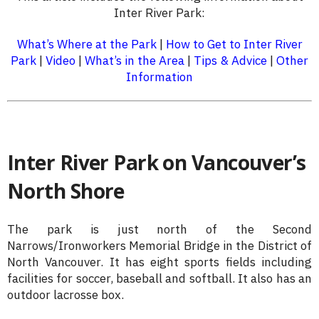
Inter River Park:
What’s Where at the Park
|
How to Get to Inter River
Park
|
Video
|
What’s in the Area
|
Tips & Advice
|
Other
Information
Inter River Park on Vancouver’s
North Shore
The park is just north of the Second
Narrows/Ironworkers Memorial Bridge in the District of
North Vancouver. It has eight sports fields including
facilities for soccer, baseball and softball. It also has an
outdoor lacrosse box.