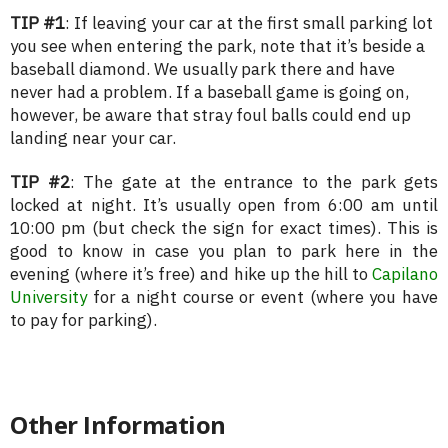
TIP #1
: If leaving your car at the first small parking lot
you see when entering the park, note that it’s beside a
baseball diamond. We usually park there and have
never had a problem. If a baseball game is going on,
however, be aware that stray foul balls could end up
landing near your car.
TIP #2
: The gate at the entrance to the park gets
locked at night. It’s usually open from 6:00 am until
10:00 pm (but check the sign for exact times). This is
good to know in case you plan to park here in the
evening (where it’s free) and hike up the hill to
Capilano
University
for a night course or event (where you have
to pay for parking).
Other Information