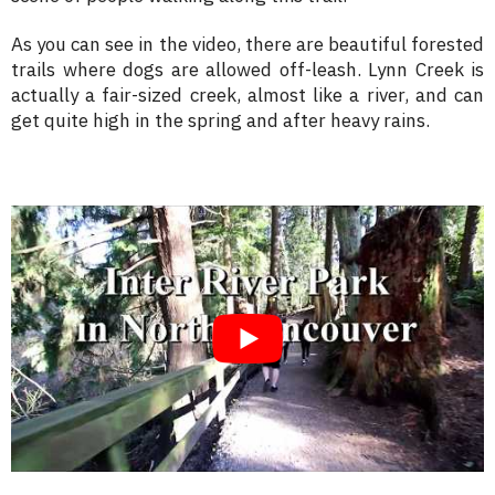
As you can see in the video, there are beautiful forested
trails where dogs are allowed off-leash. Lynn Creek is
actually a fair-sized creek, almost like a river, and can
get quite high in the spring and after heavy rains.