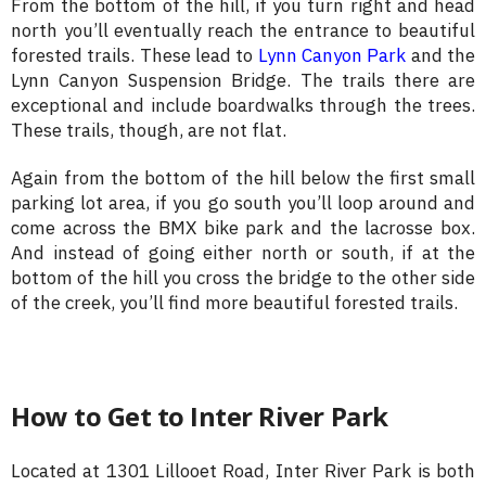
From the bottom of the hill, if you turn right and head
north you’ll eventually reach the entrance to beautiful
forested trails. These lead to
Lynn Canyon Park
and the
Lynn Canyon Suspension Bridge. The trails there are
exceptional and include boardwalks through the trees.
These trails, though, are not flat.
Again from the bottom of the hill below the first small
parking lot area, if you go south you’ll loop around and
come across the BMX bike park and the lacrosse box.
And instead of going either north or south, if at the
bottom of the hill you cross the bridge to the other side
of the creek, you’ll find more beautiful forested trails.
How to Get to Inter River Park
Located at 1301 Lillooet Road, Inter River Park is both