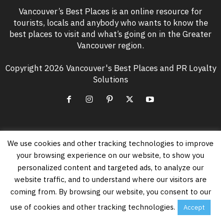
Vancouver’s Best Places is an online resource for
tourists, locals and anybody who wants to know the
best places to visit and what’s going on in the Greater
Vancouver region.
Copyright 2026 Vancouver's Best Places and PR Loyalty
Solutions
We use cookies and other tracking technologies to improve
EVEN MORE NEWS
your browsing experience on our website, to show you
Free Vancouver Events in August 2026
personalized content and targeted ads, to analyze our
August 6, 2026
website traffic, and to understand where our visitors are
coming from. By browsing our website, you consent to our
use of cookies and other tracking technologies.
Accept
Vancouver’s PNE Summer Night Concerts