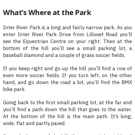
What’s Where at the Park
Inter River Park is a long and fairly narrow park. As you
enter Inter River Park Drive from Lillooet Road you’ll
see the Equestrian Centre on your right. Then at the
bottom of the hill you’ll see a small parking lot, a
baseball diamond and a couple of grass soccer fields.
If you keep right and go up the hill you’ll find a row of
even more soccer fields. If you turn left, on the other
hand, and go down the road a bit, you’ll find the BMX
bike park.
Going back to the first small parking lot, at the far end
you’ll find a path down the hill that goes to the water.
At the bottom of the hill is the main path. It’s long,
wide, flat and partly paved.