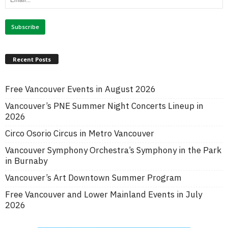
Recent Posts
Free Vancouver Events in August 2026
Vancouver’s PNE Summer Night Concerts Lineup in
2026
Circo Osorio Circus in Metro Vancouver
Vancouver Symphony Orchestra’s Symphony in the Park
in Burnaby
Vancouver’s Art Downtown Summer Program
Free Vancouver and Lower Mainland Events in July
2026