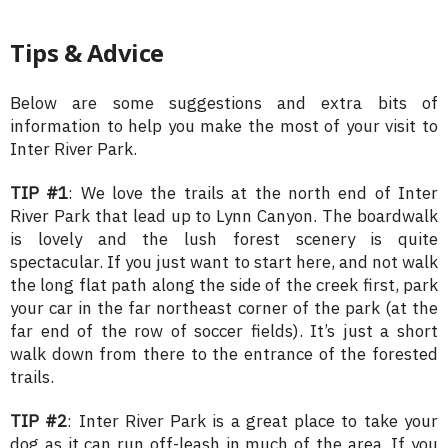
Tips & Advice
Below are some suggestions and extra bits of
information to help you make the most of your visit to
Inter River Park.
TIP #1
: We love the trails at the north end of Inter
River Park that lead up to Lynn Canyon. The boardwalk
is lovely and the lush forest scenery is quite
spectacular. If you just want to start here, and not walk
the long flat path along the side of the creek first, park
your car in the far northeast corner of the park (at the
far end of the row of soccer fields). It’s just a short
walk down from there to the entrance of the forested
trails.
TIP #2
: Inter River Park is a great place to take your
dog as it can run off-leash in much of the area. If you