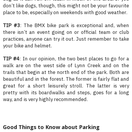
don’t like dogs, though, this might not be your favourite
place to be, especially on weekends with good weather.
TIP #3
: The BMX bike park is exceptional and, when
there isn’t an event going on or official team or club
practices, anyone can try it out. Just remember to take
your bike and helmet.
TIP #4
: In our opinion, the two best places to go for a
walk are on the west side of Lynn Creek and on the
trails that begin at the north end of the park. Both are
beautiful and in the forest. The former is fairly flat and
great for a short leisurely stroll. The latter is very
pretty with its boardwalks and steps, goes for a long
way, and is very highly recommended.
Good Things to Know about Parking