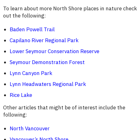
To learn about more North Shore places in nature check
out the following:
Baden Powell Trail
Capilano River Regional Park
Lower Seymour Conservation Reserve
Seymour Demonstration Forest
Lynn Canyon Park
Lynn Headwaters Regional Park
Rice Lake
Other articles that might be of interest include the
following:
North Vancouver
Vancouver’s North Shore