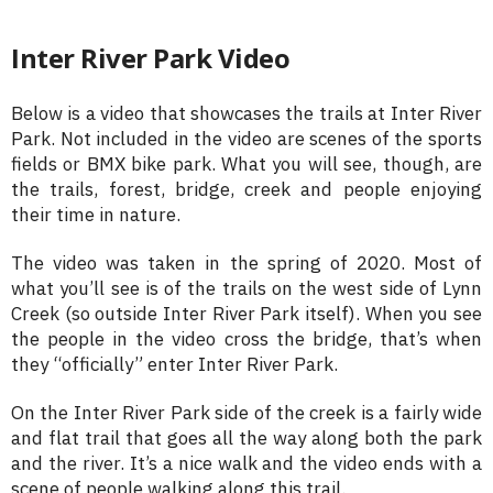
Inter River Park Video
Below is a video that showcases the trails at Inter River
Park. Not included in the video are scenes of the sports
fields or BMX bike park. What you will see, though, are
the trails, forest, bridge, creek and people enjoying
their time in nature.
The video was taken in the spring of 2020. Most of
what you’ll see is of the trails on the west side of Lynn
Creek (so outside Inter River Park itself). When you see
the people in the video cross the bridge, that’s when
they “officially” enter Inter River Park.
On the Inter River Park side of the creek is a fairly wide
and flat trail that goes all the way along both the park
and the river. It’s a nice walk and the video ends with a
scene of people walking along this trail.