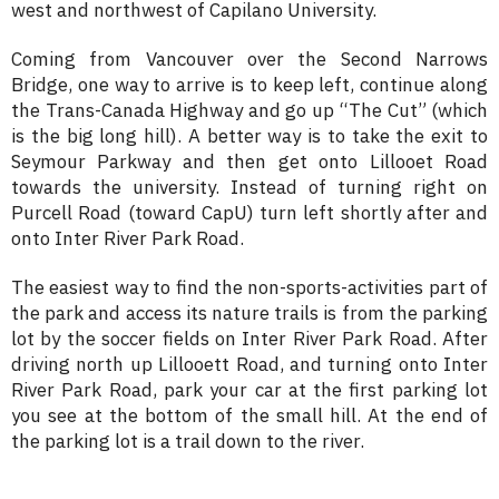
west and northwest of Capilano University.
Coming from Vancouver over the Second Narrows
Bridge, one way to arrive is to keep left, continue along
the Trans-Canada Highway and go up “The Cut” (which
is the big long hill). A better way is to take the exit to
Seymour Parkway and then get onto Lillooet Road
towards the university. Instead of turning right on
Purcell Road (toward CapU) turn left shortly after and
onto Inter River Park Road.
The easiest way to find the non-sports-activities part of
the park and access its nature trails is from the parking
lot by the soccer fields on Inter River Park Road. After
driving north up Lillooett Road, and turning onto Inter
River Park Road, park your car at the first parking lot
you see at the bottom of the small hill. At the end of
the parking lot is a trail down to the river.