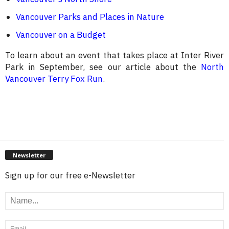
Vancouver Parks and Places in Nature
Vancouver on a Budget
To learn about an event that takes place at Inter River
Park in September, see our article about the
North
Vancouver Terry Fox Run
.
Newsletter
Sign up for our free e-Newsletter