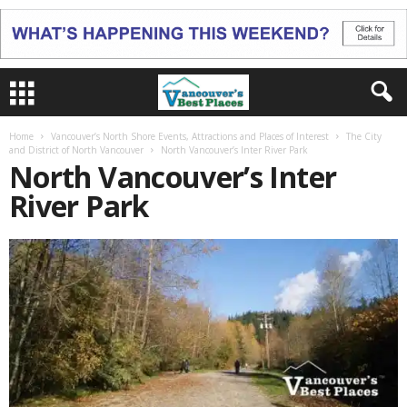
Home
Vancouver’s North Shore Events, Attractions and Places of Interest
The City
and District of North Vancouver
North Vancouver’s Inter River Park
North Vancouver’s Inter
River Park