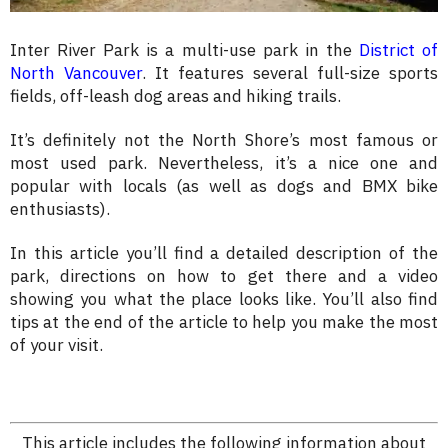
Inter River Park is a multi-use park in the
District of
North Vancouver
. It features several full-size sports
fields, off-leash dog areas and hiking trails.
It’s definitely not the North Shore’s most famous or
most used park. Nevertheless, it’s a nice one and
popular with locals (as well as dogs and BMX bike
enthusiasts).
In this article you’ll find a detailed description of the
park, directions on how to get there and a video
showing you what the place looks like. You’ll also find
tips at the end of the article to help you make the most
of your visit.
This article includes the following information about