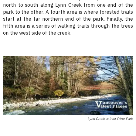
north to south along Lynn Creek from one end of the
park to the other. A fourth area is where forested trails
start at the far northern end of the park. Finally, the
fifth area is a series of walking trails through the trees
on the west side of the creek.
Lynn Creek at Inter River Park