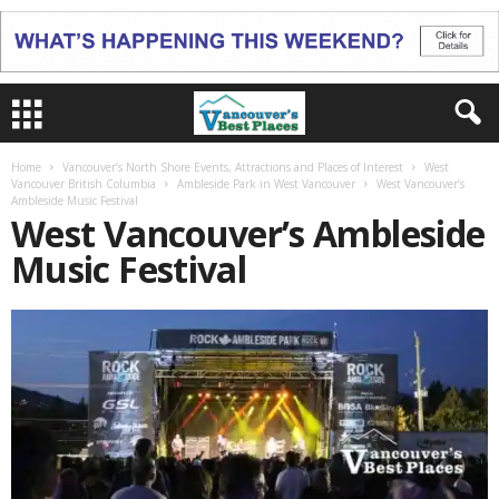
Home
Vancouver’s North Shore Events, Attractions and Places of Interest
West
Vancouver British Columbia
Ambleside Park in West Vancouver
West Vancouver’s
Ambleside Music Festival
West Vancouver’s Ambleside
Music Festival