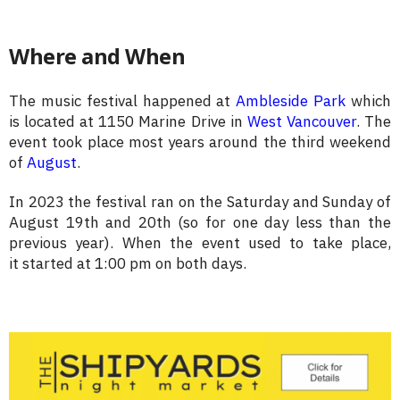
Where and When
The music festival happened at
Ambleside Park
which
is located at 1150 Marine Drive in
West Vancouver
. The
event took place most years around the third weekend
of
August
.
In 2023 the festival ran on the Saturday and Sunday of
August 19th and 20th (so for one day less than the
previous year). W
hen the event used to take place,
it
started at 1:00 pm on both days.