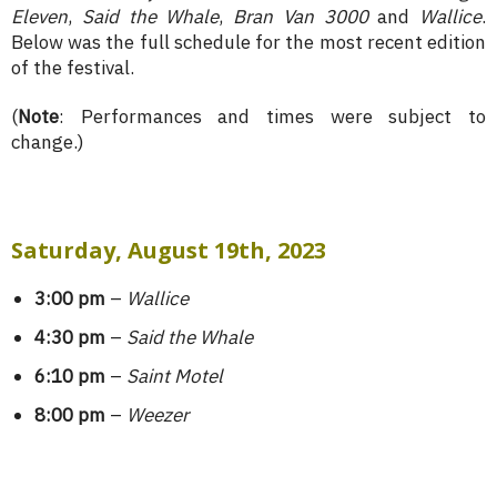
Eleven
,
Said the Whale
,
Bran Van 3000
and
Wallice
.
Below was the full schedule for the most recent edition
of the festival.
(
Note
: Performances and times were subject to
change.)
Saturday, August 19th, 2023
3:00 pm
–
Wallice
4:30 pm
–
Said the Whale
6:10 pm
–
Saint Motel
8:00 pm
–
Weezer