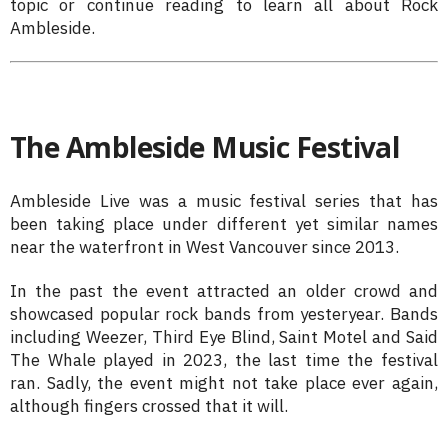
topic or continue reading to learn all about Rock
Ambleside.
The Ambleside Music Festival
Ambleside Live was a music festival series that has
been taking place under different yet similar names
near the waterfront in West Vancouver since 2013.
In the past the event attracted an older crowd and
showcased popular rock bands from yesteryear. Bands
including Weezer, Third Eye Blind, Saint Motel and Said
The Whale played in 2023, the last time the festival
ran. Sadly, the event might not take place ever again,
although fingers crossed that it will.