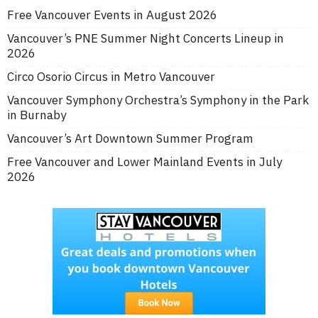
Free Vancouver Events in August 2026
Vancouver’s PNE Summer Night Concerts Lineup in
2026
Circo Osorio Circus in Metro Vancouver
Vancouver Symphony Orchestra’s Symphony in the Park
in Burnaby
Vancouver’s Art Downtown Summer Program
Free Vancouver and Lower Mainland Events in July
2026