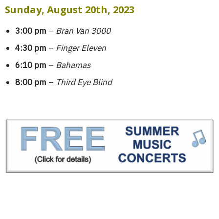
Sunday, August 20th, 2023
3:00 pm
–
Bran Van 3000
4:30 pm
–
Finger Eleven
6:10 pm
–
Bahamas
8:00 pm
–
Third Eye Blind