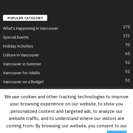
POPULAR CATEGORY
175
What's Happening in Vancouver
173
Special Events
70
Holiday Activities
65
Culture in Vancouver
52
Vancouver in Summer
51
Vancouver for Adults
51
Vancouver on a Budget
We use cookies and other tracking technologies to improve
your browsing experience on our website, to show you
Home
Top Attractions
Parts of Town
About Us
Privacy Policy
personalized content and targeted ads, to analyze our
Contact Us
website traffic, and to understand where our visitors are
Information on this website is accurate to the best of our ability at the time of
coming from. By browsing our website, you consent to our
writing, but actual details may vary. Vancouver's Best Places does not accept