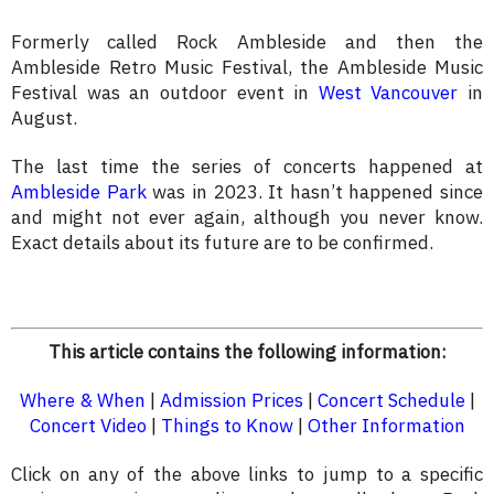
Formerly called Rock Ambleside and then the
Ambleside Retro Music Festival, the Ambleside Music
Festival was an outdoor event in
West Vancouver
in
August.
The last time the series of concerts happened at
Ambleside Park
was in 2023. It hasn’t happened since
and might not ever again, although you never know.
Exact details about its future are to be confirmed.
This article contains the following information:
Where & When
|
Admission Prices
|
Concert Schedule
|
Concert Video
|
Things to Know
|
Other Information
Click on any of the above links to jump to a specific