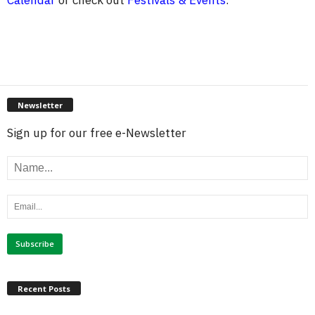
Calendar
or check out
Festivals & Events
.
Newsletter
Sign up for our free e-Newsletter
Recent Posts