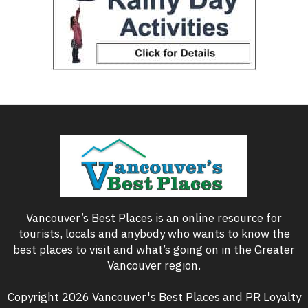
Vancouver’s Best Places is an online resource for
tourists, locals and anybody who wants to know the
best places to visit and what’s going on in the Greater
Vancouver region.
Copyright 2026 Vancouver's Best Places and PR Loyalty