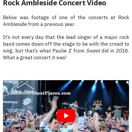
Rock Ambleside Concert Video
Below was footage of one of the concerts at Rock
Ambleside from a previous year.
It’s not every day that the lead singer of a major rock
band comes down off the stage to be with the crowd to
sing, but that’s what Paulie Z from
Sweet
did in 2018.
What a great concert it was!