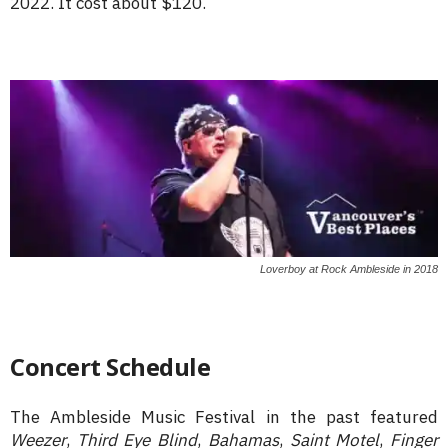
2022. It cost about $120.
Loverboy at Rock Ambleside in 2018
Concert Schedule
The Ambleside Music Festival in the past featured
Weezer
,
Third Eye Blind
,
Bahamas
,
Saint Motel
,
Finger