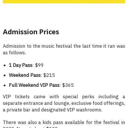
Admission Prices
Admission to the music festival the last time it ran was
as follows.
1 Day Pass
: $99
Weekend Pass
: $215
Full Weekend VIP Pass
: $365
VIP tickets came with special perks including a
separate entrance and lounge, exclusive food offerings,
a private bar and designated VIP washrooms.
There was also a kids pass available for the festival in