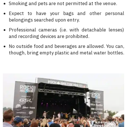
Smoking and pets are not permitted at the venue.
Expect to have your bags and other personal
belongings searched upon entry.
Professional cameras (i.e. with detachable lenses)
and recording devices are prohibited.
No outside food and beverages are allowed. You can,
though, bring empty plastic and metal water bottles.