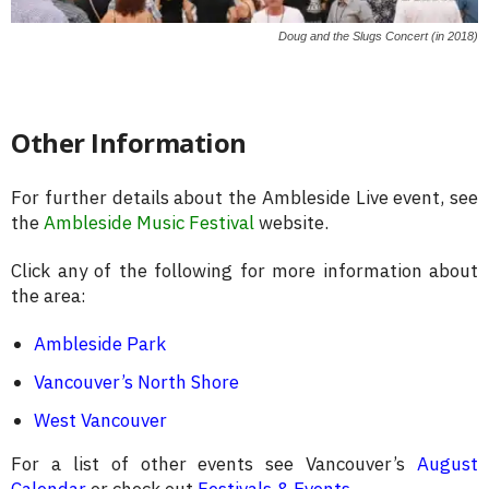
Doug and the Slugs Concert (in 2018)
Other Information
For further details about the Ambleside Live event, see
the
Ambleside Music Festival
website.
Click any of the following for more information about
the area:
Ambleside Park
Vancouver’s North Shore
West Vancouver
For a list of other events see Vancouver’s
August