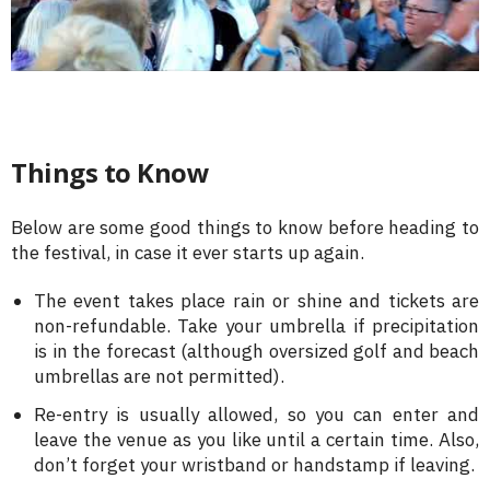
Things to Know
Below are some good things to know before heading to
the festival, in case it ever starts up again.
The event takes place rain or shine and tickets are
non-refundable. Take your umbrella if precipitation
is in the forecast (although oversized golf and beach
umbrellas are not permitted).
Re-entry is usually allowed, so you can enter and
leave the venue as you like until a certain time. Also,
don’t forget your wristband or handstamp if leaving.