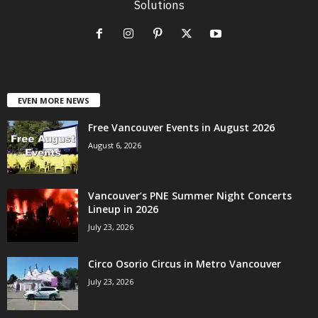
Solutions
EVEN MORE NEWS
Free Vancouver Events in August 2026
August 6, 2026
Vancouver’s PNE Summer Night Concerts
Lineup in 2026
July 23, 2026
Circo Osorio Circus in Metro Vancouver
July 23, 2026