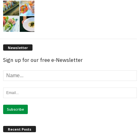
Newsletter
Sign up for our free e-Newsletter
Recent Posts