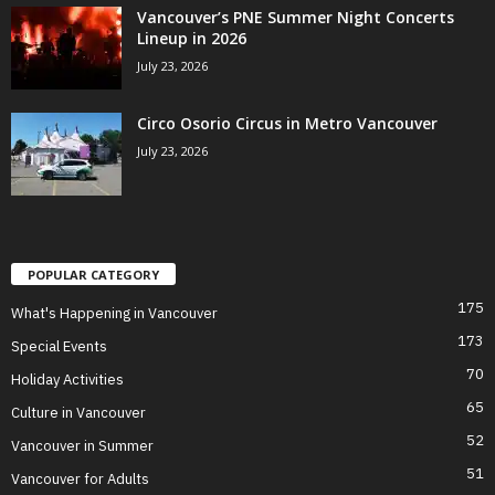
Vancouver’s PNE Summer Night Concerts
Lineup in 2026
July 23, 2026
Circo Osorio Circus in Metro Vancouver
July 23, 2026
POPULAR CATEGORY
175
What's Happening in Vancouver
173
Special Events
70
Holiday Activities
65
Culture in Vancouver
52
Vancouver in Summer
51
Vancouver for Adults