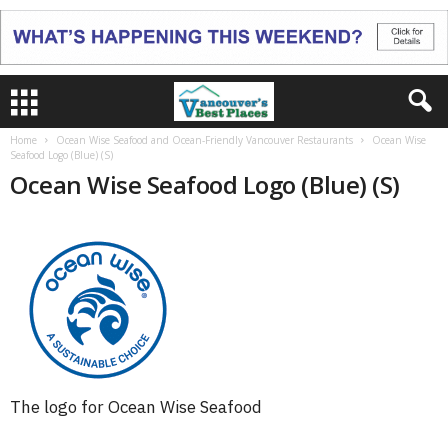
Home
Ocean Wise Seafood and Ocean-Friendly Vancouver Restaurants
Ocean Wise
Seafood Logo (Blue) (S)
Ocean Wise Seafood Logo (Blue) (S)
The logo for Ocean Wise Seafood