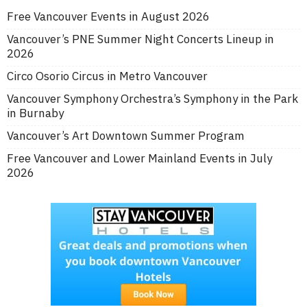
Free Vancouver Events in August 2026
Vancouver’s PNE Summer Night Concerts Lineup in
2026
Circo Osorio Circus in Metro Vancouver
Vancouver Symphony Orchestra’s Symphony in the Park
in Burnaby
Vancouver’s Art Downtown Summer Program
Free Vancouver and Lower Mainland Events in July
2026