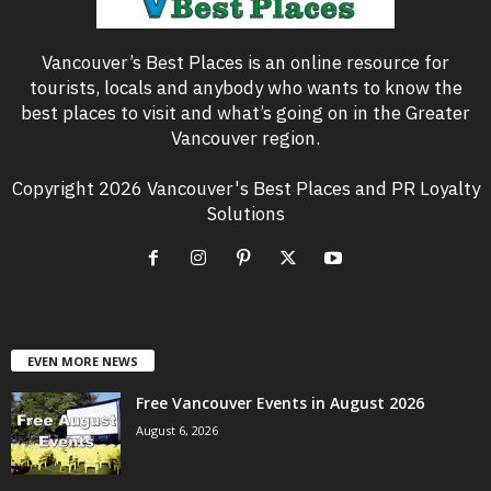
Vancouver’s Best Places is an online resource for
tourists, locals and anybody who wants to know the
best places to visit and what’s going on in the Greater
Vancouver region.
Copyright 2026 Vancouver's Best Places and PR Loyalty
Solutions
EVEN MORE NEWS
Free Vancouver Events in August 2026
August 6, 2026