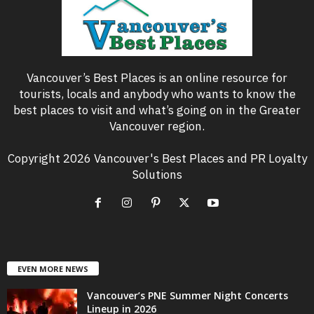
Vancouver’s Best Places is an online resource for
tourists, locals and anybody who wants to know the
best places to visit and what’s going on in the Greater
Vancouver region.
Copyright 2026 Vancouver's Best Places and PR Loyalty
Solutions
EVEN MORE NEWS
Vancouver’s PNE Summer Night Concerts
Lineup in 2026