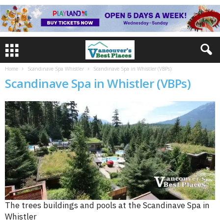
Home
Scandinave Spa Whistler
Scandinave Spa in Whistler (VBPs)
Scandinave Spa in Whistler (VBPs)
The trees buildings and pools at the Scandinave Spa in
Whistler