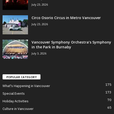
July 23, 2026
Circo Osorio Circus in Metro Vancouver
July 23, 2026
Vancouver Symphony Orchestra’s Symphony
in the Park in Burnaby
July 3, 2026
POPULAR CATEGORY
175
What's Happening in Vancouver
173
Special Events
70
Holiday Activities
65
Culture in Vancouver