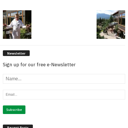
Newsletter
Sign up for our free e-Newsletter
Recent Posts