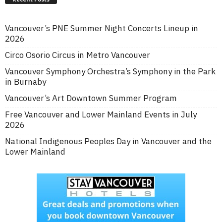
Vancouver’s PNE Summer Night Concerts Lineup in
2026
Circo Osorio Circus in Metro Vancouver
Vancouver Symphony Orchestra’s Symphony in the Park
in Burnaby
Vancouver’s Art Downtown Summer Program
Free Vancouver and Lower Mainland Events in July
2026
National Indigenous Peoples Day in Vancouver and the
Lower Mainland