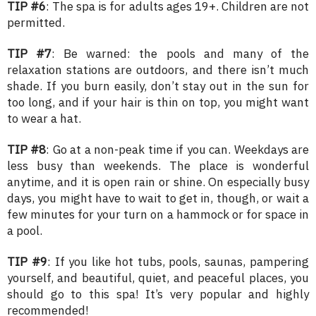
TIP #6
: The spa is for adults ages 19+. Children are not
permitted.
TIP #7
: Be warned: the pools and many of the
relaxation stations are outdoors, and there isn’t much
shade. If you burn easily, don’t stay out in the sun for
too long, and if your hair is thin on top, you might want
to wear a hat.
TIP #8
: Go at a non-peak time if you can. Weekdays are
less busy than weekends. The place is wonderful
anytime, and it is open rain or shine. On especially busy
days, you might have to wait to get in, though, or wait a
few minutes for your turn on a hammock or for space in
a pool.
TIP #9
: If you like hot tubs, pools, saunas, pampering
yourself, and beautiful, quiet, and peaceful places, you
should go to this spa! It’s very popular and highly
recommended!