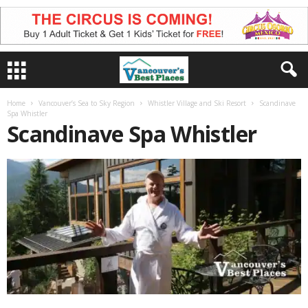
Home
Vancouver’s Sea to Sky Region
Whistler Village and Ski Resort
Scandinave
Spa Whistler
Scandinave Spa Whistler