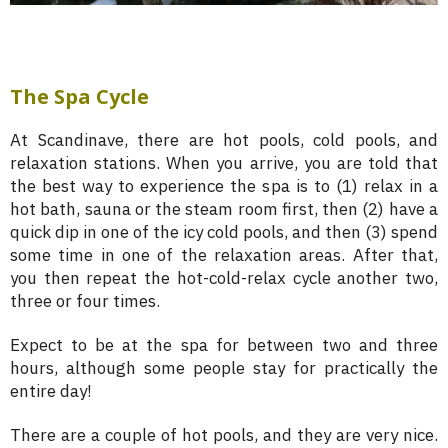
The Spa Cycle
At Scandinave, there are hot pools, cold pools, and
relaxation stations. When you arrive, you are told that
the best way to experience the spa is to (1) relax in a
hot bath, sauna or the steam room first, then (2) have a
quick dip in one of the icy cold pools, and then (3) spend
some time in one of the relaxation areas. After that,
you then repeat the hot-cold-relax cycle another two,
three or four times.
Expect to be at the spa for between two and three
hours, although some people stay for practically the
entire day!
There are a couple of hot pools, and they are very nice.