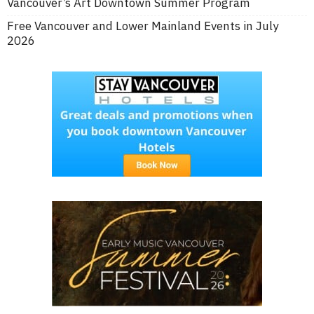
Vancouver’s Art Downtown Summer Program
Free Vancouver and Lower Mainland Events in July
2026