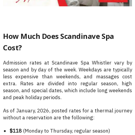
How Much Does Scandinave Spa
Cost?
Admission rates at Scandinave Spa Whistler vary by
season and by day of the week. Weekdays are typically
less expensive than weekends, and massages cost
extra. Rates are divided into regular season, high
season, and special dates, which include long weekends
and peak holiday periods.
As of January, 2026, posted rates for a thermal journey
without a reservation are the following:
$118
(Monday to Thursday, regular season)