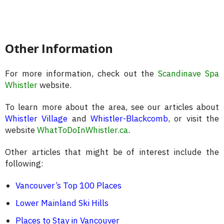
Other Information
For more information, check out the
Scandinave Spa
Whistler
website.
To learn more about the area, see our articles about
Whistler Village
and
Whistler-Blackcomb
, or visit the
website
WhatToDoInWhistler.ca
.
Other articles that might be of interest include the
following:
Vancouver’s Top 100 Places
Lower Mainland Ski Hills
Places to Stay in Vancouver