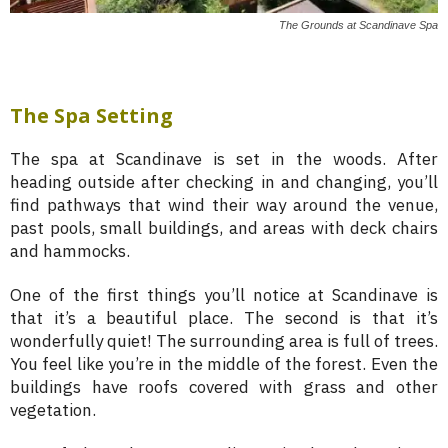
The Grounds at Scandinave Spa
The Spa Setting
The spa at Scandinave is set in the woods. After
heading outside after checking in and changing, you’ll
find pathways that wind their way around the venue,
past pools, small buildings, and areas with deck chairs
and hammocks.
One of the first things you’ll notice at Scandinave is
that it’s a beautiful place. The second is that it’s
wonderfully quiet! The surrounding area is full of trees.
You feel like you’re in the middle of the forest. Even the
buildings have roofs covered with grass and other
vegetation.