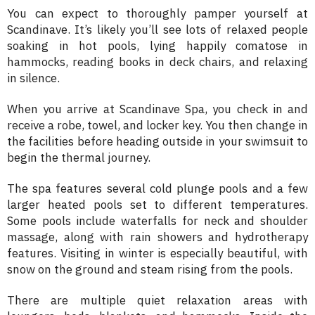
You can expect to thoroughly pamper yourself at
Scandinave. It’s likely you’ll see lots of relaxed people
soaking in hot pools, lying happily comatose in
hammocks, reading books in deck chairs, and relaxing
in silence.
When you arrive at Scandinave Spa, you check in and
receive a robe, towel, and locker key. You then change in
the facilities before heading outside in your swimsuit to
begin the thermal journey.
The spa features several cold plunge pools and a few
larger heated pools set to different temperatures.
Some pools include waterfalls for neck and shoulder
massage, along with rain showers and hydrotherapy
features. Visiting in winter is especially beautiful, with
snow on the ground and steam rising from the pools.
There are multiple quiet relaxation areas with