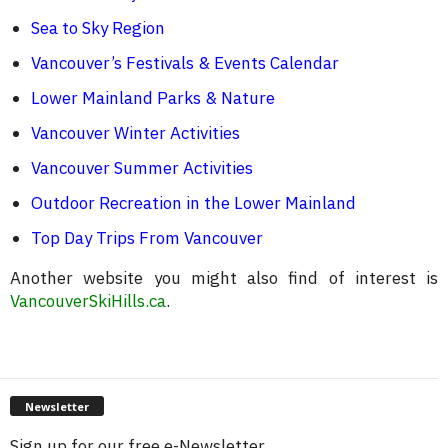
Sea to Sky Region
Vancouver’s Festivals & Events Calendar
Lower Mainland Parks & Nature
Vancouver Winter Activities
Vancouver Summer Activities
Outdoor Recreation in the Lower Mainland
Top Day Trips From Vancouver
Another website you might also find of interest is
VancouverSkiHills.ca
.
Newsletter
Sign up for our free e-Newsletter