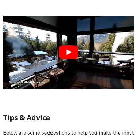
Tips & Advice
Below are some suggestions to help you make the most