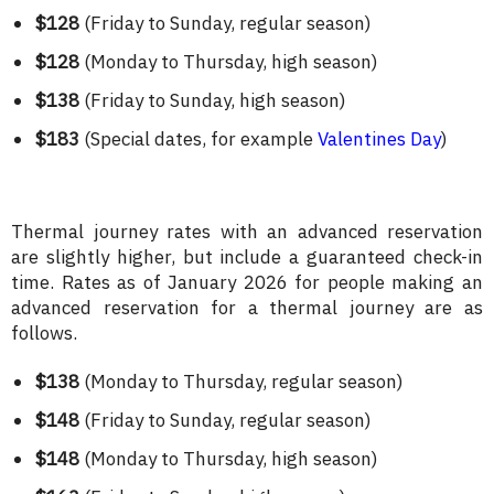
$128
(Friday to Sunday, regular season)
$128
(Monday to Thursday, high season)
$138
(Friday to Sunday, high season)
$183
(Special dates, for example
Valentines Day
)
Thermal journey rates with an advanced reservation
are slightly higher, but include a guaranteed check-in
time. Rates as of January 2026 for people making an
advanced reservation for a thermal journey are as
follows.
$138
(Monday to Thursday, regular season)
$148
(Friday to Sunday, regular season)
$148
(Monday to Thursday, high season)