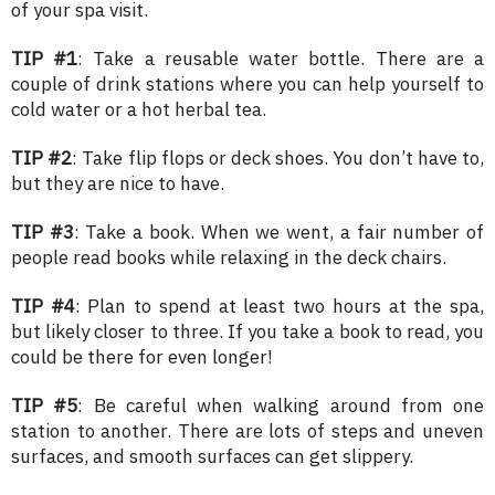
of your spa visit.
TIP #1
: Take a reusable water bottle. There are a
couple of drink stations where you can help yourself to
cold water or a hot herbal tea.
TIP #2
: Take flip flops or deck shoes. You don’t have to,
but they are nice to have.
TIP #3
: Take a book. When we went, a fair number of
people read books while relaxing in the deck chairs.
TIP #4
: Plan to spend at least two hours at the spa,
but likely closer to three. If you take a book to read, you
could be there for even longer!
TIP #5
: Be careful when walking around from one
station to another. There are lots of steps and uneven
surfaces, and smooth surfaces can get slippery.