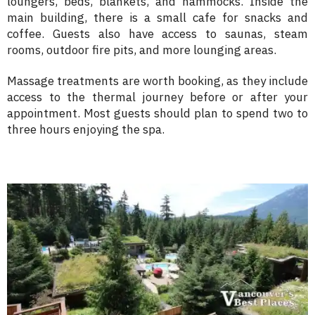
loungers, beds, blankets, and hammocks. Inside the
main building, there is a small cafe for snacks and
coffee. Guests also have access to saunas, steam
rooms, outdoor fire pits, and more lounging areas.
Massage treatments are worth booking, as they include
access to the thermal journey before or after your
appointment. Most guests should plan to spend two to
three hours enjoying the spa.