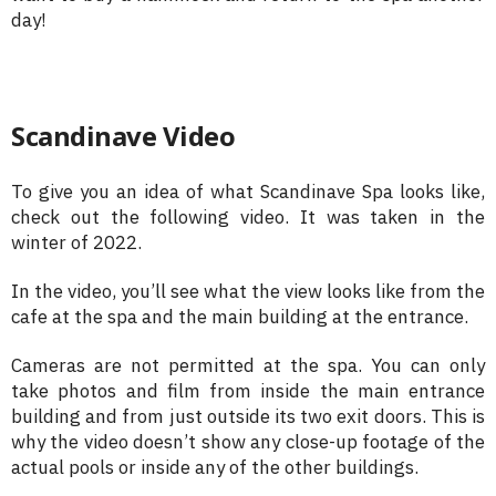
day!
Scandinave Video
To give you an idea of what Scandinave Spa looks like,
check out the following video. It was taken in the
winter of 2022.
In the video, you’ll see what the view looks like from the
cafe at the spa and the main building at the entrance.
Cameras are not permitted at the spa. You can only
take photos and film from inside the main entrance
building and from just outside its two exit doors. This is
why the video doesn’t show any close-up footage of the
actual pools or inside any of the other buildings.