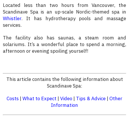
Located less than two hours from Vancouver, the
Scandinave Spa is an up-scale Nordic-themed spa in
Whistler
. It has hydrotherapy pools and massage
services.
The facility also has saunas, a steam room and
solariums. It’s a wonderful place to spend a morning,
afternoon or evening spoiling yourself!
This article contains the following information about
Scandinave Spa:
Costs
|
What to Expect
|
Video
|
Tips & Advice
|
Other
Information