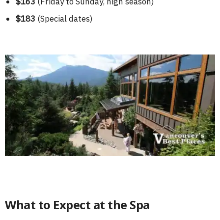
$163
(Friday to Sunday, high season)
$183
(Special dates)
What to Expect at the Spa