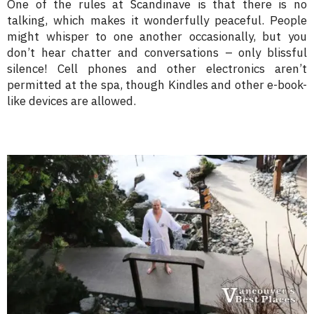
One of the rules at Scandinave is that there is no
talking, which makes it wonderfully peaceful. People
might whisper to one another occasionally, but you
don’t hear chatter and conversations – only blissful
silence! Cell phones and other electronics aren’t
permitted at the spa, though Kindles and other e-book-
like devices are allowed.