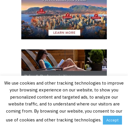
We use cookies and other tracking technologies to improve
your browsing experience on our website, to show you
personalized content and targeted ads, to analyze our
website traffic, and to understand where our visitors are
coming from. By browsing our website, you consent to our
use of cookies and other tracking technologies.
Accept