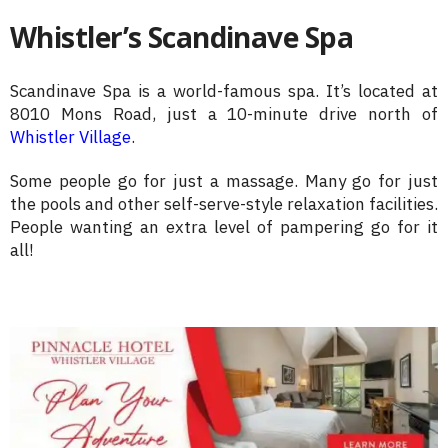
Whistler’s Scandinave Spa
Scandinave Spa is a world-famous spa. It’s located at
8010 Mons Road, just a 10-minute drive north of
Whistler Village
.
Some people go for just a massage. Many go for just
the pools and other self-serve-style relaxation facilities.
People wanting an extra level of pampering go for it
all!