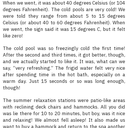
When we went, it was about 40 degrees Celsius (or 104
degrees Fahrenheit). The cold pools are very cold! We
were told they range from about 5 to 15 degrees
Celsius (or about 40 to 60 degrees Fahrenheit). When
we went, the sign said it was 15 degrees C, but it felt
like zero!
The cold pool was so freezingly cold the first time!
After the second and third times, it got better, though,
and we actually started to like it. It was, what can we
say, “very refreshing.” The frigid water felt very nice
after spending time in the hot bath, especially on a
warm day. Just 15 seconds or so was long enough,
though!
The summer relaxation stations were patio-like areas
with reclining deck chairs and hammocks. All you did
was lie there for 10 to 20 minutes, but boy, was it nice
and relaxing! We almost fell asleep! It also made us
want to buy a hammock and return to the spa another