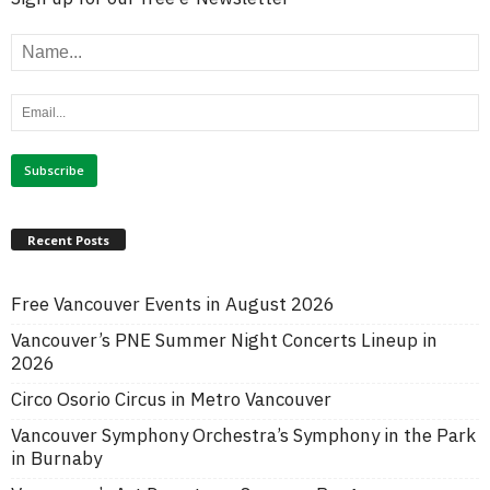
Recent Posts
Free Vancouver Events in August 2026
Vancouver’s PNE Summer Night Concerts Lineup in
2026
Circo Osorio Circus in Metro Vancouver
Vancouver Symphony Orchestra’s Symphony in the Park
in Burnaby