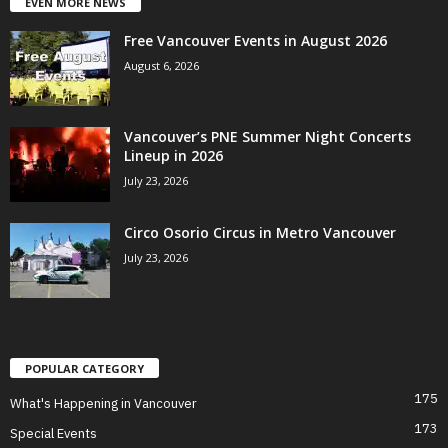
EVEN MORE NEWS
Free Vancouver Events in August 2026
August 6, 2026
Vancouver’s PNE Summer Night Concerts
Lineup in 2026
July 23, 2026
Circo Osorio Circus in Metro Vancouver
July 23, 2026
POPULAR CATEGORY
175
What's Happening in Vancouver
173
Special Events