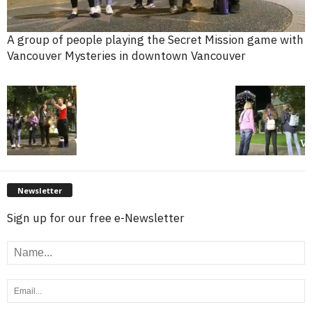
A group of people playing the Secret Mission game with
Vancouver Mysteries in downtown Vancouver
Newsletter
Sign up for our free e-Newsletter