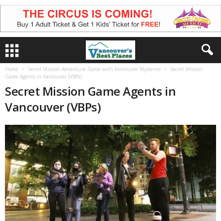
Home
Secret Mission Adventure Game with Vancouver Mysteries
Secret Mission
Game Agents in Vancouver (VBPs)
Secret Mission Game Agents in
Vancouver (VBPs)