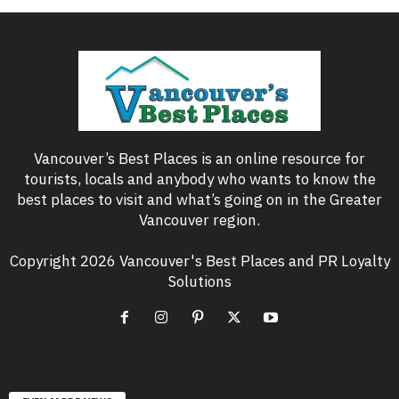
Vancouver’s Best Places is an online resource for
tourists, locals and anybody who wants to know the
best places to visit and what’s going on in the Greater
Vancouver region.
Copyright 2026 Vancouver's Best Places and PR Loyalty
Solutions