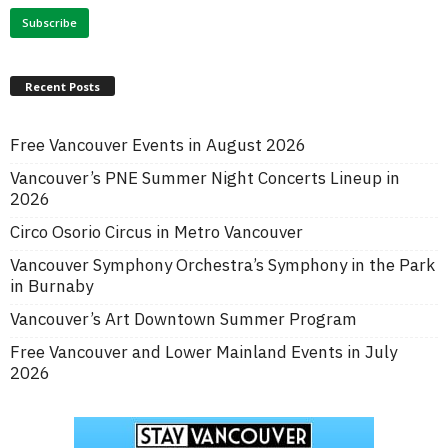
Recent Posts
Free Vancouver Events in August 2026
Vancouver’s PNE Summer Night Concerts Lineup in
2026
Circo Osorio Circus in Metro Vancouver
Vancouver Symphony Orchestra’s Symphony in the Park
in Burnaby
Vancouver’s Art Downtown Summer Program
Free Vancouver and Lower Mainland Events in July
2026