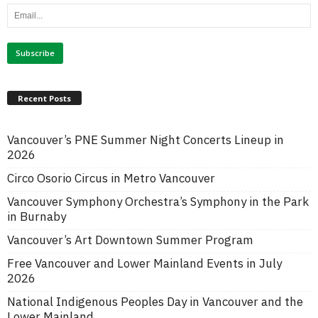
Recent Posts
Vancouver’s PNE Summer Night Concerts Lineup in
2026
Circo Osorio Circus in Metro Vancouver
Vancouver Symphony Orchestra’s Symphony in the Park
in Burnaby
Vancouver’s Art Downtown Summer Program
Free Vancouver and Lower Mainland Events in July
2026
National Indigenous Peoples Day in Vancouver and the
Lower Mainland