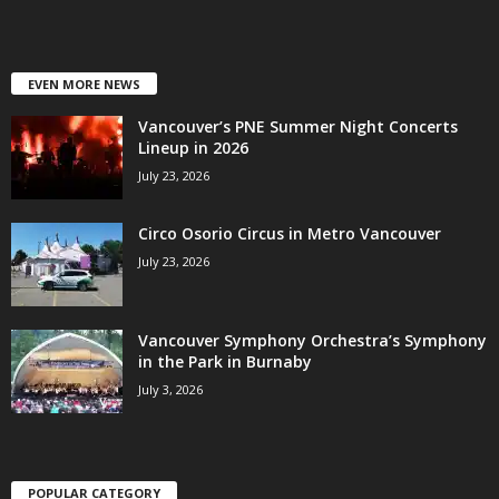
EVEN MORE NEWS
Vancouver’s PNE Summer Night Concerts
Lineup in 2026
July 23, 2026
Circo Osorio Circus in Metro Vancouver
July 23, 2026
Vancouver Symphony Orchestra’s Symphony
in the Park in Burnaby
July 3, 2026
POPULAR CATEGORY