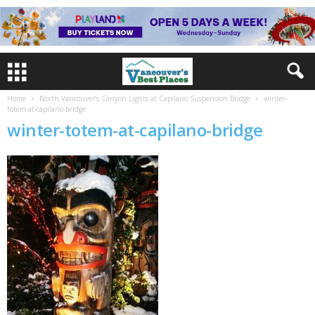
Home
North Vancouver’s Canyon Lights at Capilano Suspension Bridge
winter-
totem-at-capilano-bridge
winter-totem-at-capilano-bridge