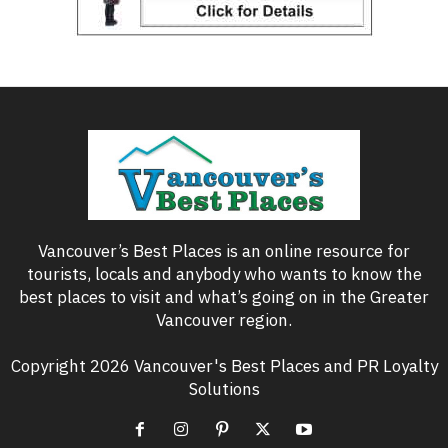
Vancouver’s Best Places is an online resource for
tourists, locals and anybody who wants to know the
best places to visit and what’s going on in the Greater
Vancouver region.
Copyright 2026 Vancouver's Best Places and PR Loyalty
Solutions