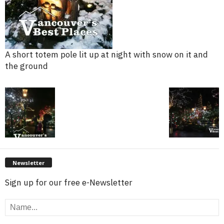
A short totem pole lit up at night with snow on it and
the ground
Newsletter
Sign up for our free e-Newsletter