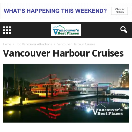
Home
Top Vancouver Attractions
Vancouver Harbour Cruises
Vancouver Harbour Cruises