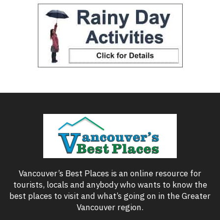
Vancouver’s Best Places is an online resource for
tourists, locals and anybody who wants to know the
best places to visit and what’s going on in the Greater
Vancouver region.