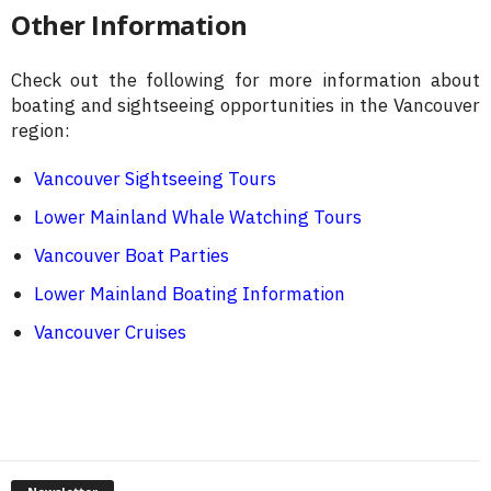
Other Information
Check out the following for more information about
boating and sightseeing opportunities in the Vancouver
region:
Vancouver Sightseeing Tours
Lower Mainland Whale Watching Tours
Vancouver Boat Parties
Lower Mainland Boating Information
Vancouver Cruises