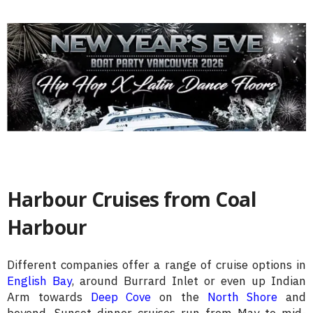
Harbour Cruises from Coal
Harbour
Different companies offer a range of cruise options in
English Bay
, around Burrard Inlet or even up Indian
Arm towards
Deep Cove
on the
North Shore
and