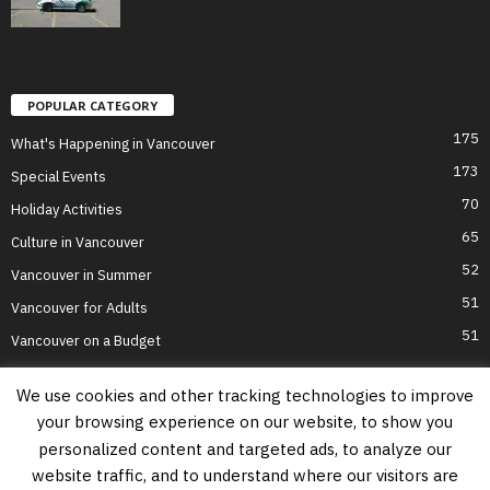
POPULAR CATEGORY
175
What's Happening in Vancouver
173
Special Events
70
Holiday Activities
65
Culture in Vancouver
52
Vancouver in Summer
51
Vancouver for Adults
51
Vancouver on a Budget
We use cookies and other tracking technologies to improve
your browsing experience on our website, to show you
Home
Top Attractions
Parts of Town
About Us
Privacy Policy
personalized content and targeted ads, to analyze our
Contact Us
website traffic, and to understand where our visitors are