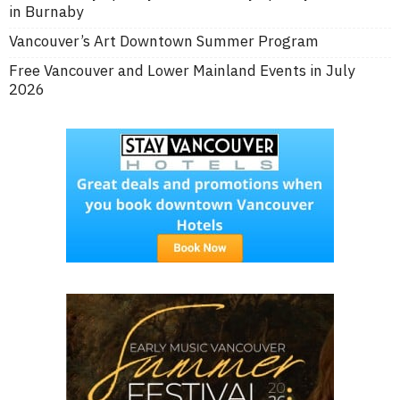
in Burnaby
Vancouver’s Art Downtown Summer Program
Free Vancouver and Lower Mainland Events in July
2026