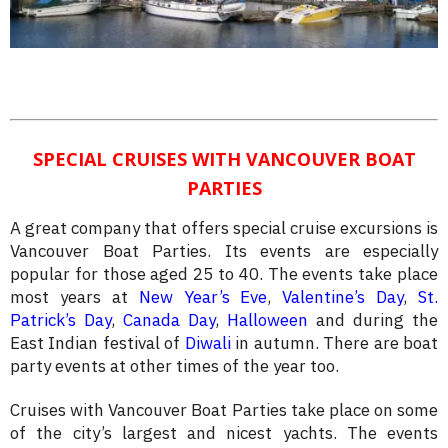
SPECIAL CRUISES WITH VANCOUVER BOAT
PARTIES
A great company that offers special cruise excursions is
Vancouver Boat Parties. Its events are especially
popular for those aged 25 to 40. The events take place
most years at
New Year’s Eve
,
Valentine’s Day
,
St.
Patrick’s Day
,
Canada Day
,
Halloween
and during the
East Indian festival of
Diwali
in autumn. There are boat
party events at other times of the year too.
Cruises with Vancouver Boat Parties take place on some
of the city’s largest and nicest yachts. The events