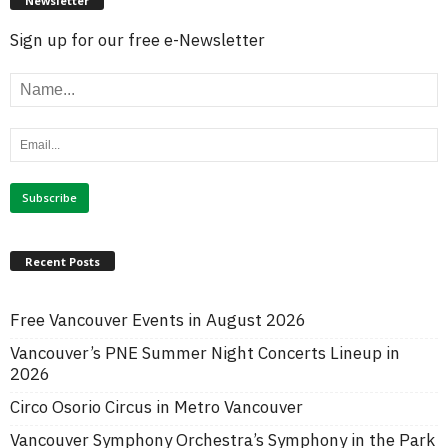
Newsletter
Sign up for our free e-Newsletter
Recent Posts
Free Vancouver Events in August 2026
Vancouver’s PNE Summer Night Concerts Lineup in
2026
Circo Osorio Circus in Metro Vancouver
Vancouver Symphony Orchestra’s Symphony in the Park