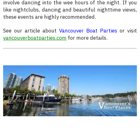
involve dancing into the wee hours of the night. If you
like nightclubs, dancing and beautiful nighttime views,
these events are highly recommended.
See our article about
Vancouver Boat Parties
or visit
vancouverboatparties.com
for more details.