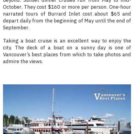
beyond. Sunset dinner cruises run from May to mid-
October. They cost $160 or more per person. One-hour
narrated tours of Burrard Inlet cost about $65 and
depart daily from the beginning of May until the end of
September.
Taking a boat cruise is an excellent way to enjoy the
city. The deck of a boat on a sunny day is one of
Vancouver’s best places from which to take photos and
admire the views.