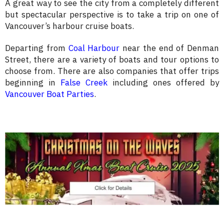
A great way to see the city from a completely different
but spectacular perspective is to take a trip on one of
Vancouver’s harbour cruise boats.
Departing from
Coal Harbour
near the end of Denman
Street, there are a variety of boats and tour options to
choose from. There are also companies that offer trips
beginning in
False Creek
including ones offered by
Vancouver Boat Parties
.