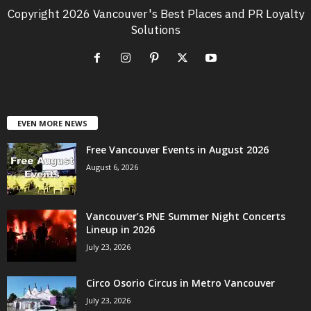
Copyright 2026 Vancouver's Best Places and PR Loyalty
Solutions
EVEN MORE NEWS
Free Vancouver Events in August 2026
August 6, 2026
Vancouver’s PNE Summer Night Concerts
Lineup in 2026
July 23, 2026
Circo Osorio Circus in Metro Vancouver
July 23, 2026