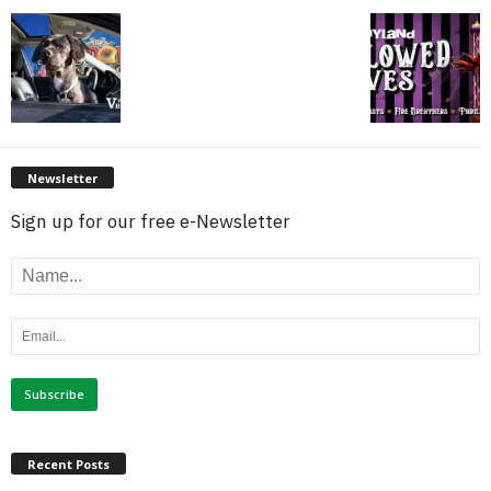
Newsletter
Sign up for our free e-Newsletter
Recent Posts