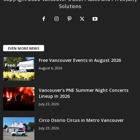
Solutions
EVEN MORE NEWS
Free Vancouver Events in August 2026
August 6, 2026
Vancouver’s PNE Summer Night Concerts
Lineup in 2026
July 23, 2026
Circo Osorio Circus in Metro Vancouver
July 23, 2026