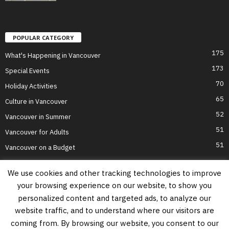
POPULAR CATEGORY
175
What's Happening in Vancouver
173
Special Events
70
Holiday Activities
65
Culture in Vancouver
52
Vancouver in Summer
51
Vancouver for Adults
51
Vancouver on a Budget
We use cookies and other tracking technologies to improve
your browsing experience on our website, to show you
Home
Top Attractions
Parts of Town
About Us
Privacy Policy
personalized content and targeted ads, to analyze our
Contact Us
website traffic, and to understand where our visitors are
Information on this website is accurate to the best of our ability at the time of
coming from. By browsing our website, you consent to our