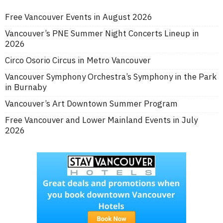
Free Vancouver Events in August 2026
Vancouver’s PNE Summer Night Concerts Lineup in
2026
Circo Osorio Circus in Metro Vancouver
Vancouver Symphony Orchestra’s Symphony in the Park
in Burnaby
Vancouver’s Art Downtown Summer Program
Free Vancouver and Lower Mainland Events in July
2026