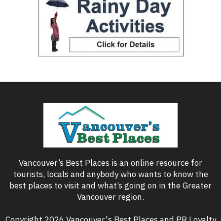
Vancouver’s Best Places is an online resource for
tourists, locals and anybody who wants to know the
best places to visit and what’s going on in the Greater
Vancouver region.
Copyright 2026 Vancouver's Best Places and PR Loyalty