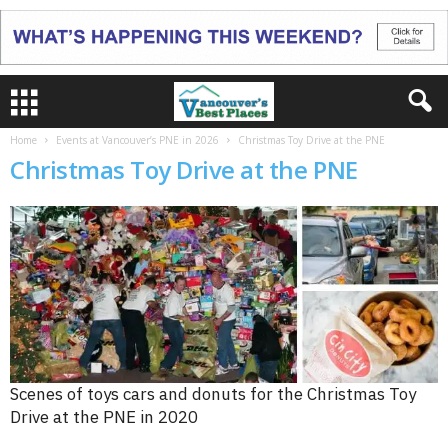
Home
Events at Vancouver’s PNE in 2026
Christmas Toy Drive at the PNE
Christmas Toy Drive at the PNE
Scenes of toys cars and donuts for the Christmas Toy
Drive at the PNE in 2020