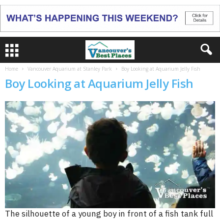
Home
Vancouver Aquarium at Stanley Park
Boy Looking at Aquarium Jelly Fish
Boy Looking at Aquarium Jelly Fish
The silhouette of a young boy in front of a fish tank full