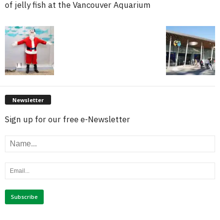
of jelly fish at the Vancouver Aquarium
Newsletter
Sign up for our free e-Newsletter