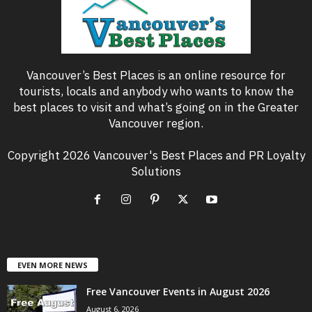
Vancouver’s Best Places is an online resource for
tourists, locals and anybody who wants to know the
best places to visit and what’s going on in the Greater
Vancouver region.
Copyright 2026 Vancouver's Best Places and PR Loyalty
Solutions
EVEN MORE NEWS
Free Vancouver Events in August 2026
August 6, 2026