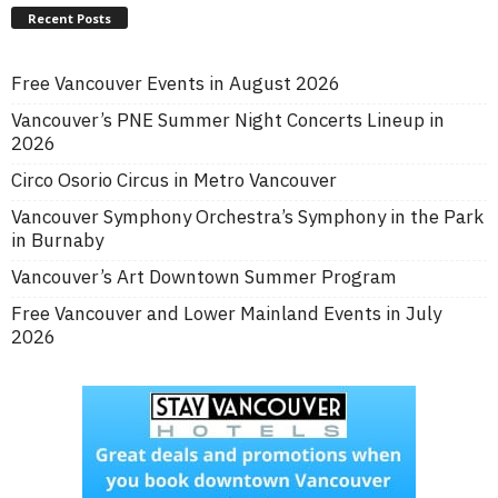
Recent Posts
Free Vancouver Events in August 2026
Vancouver’s PNE Summer Night Concerts Lineup in
2026
Circo Osorio Circus in Metro Vancouver
Vancouver Symphony Orchestra’s Symphony in the Park
in Burnaby
Vancouver’s Art Downtown Summer Program
Free Vancouver and Lower Mainland Events in July
2026