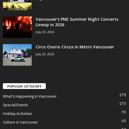
Vancouver’s PNE Summer Night Concerts
Lineup in 2026
July 23, 2026
Circo Osorio Circus in Metro Vancouver
July 23, 2026
POPULAR CATEGORY
175
What's Happening in Vancouver
173
Special Events
70
Holiday Activities
65
Culture in Vancouver