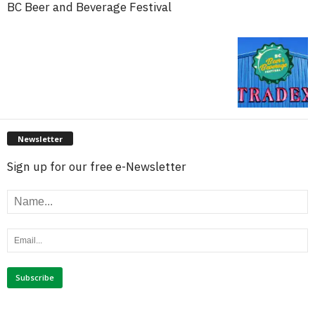
BC Beer and Beverage Festival
Newsletter
Sign up for our free e-Newsletter