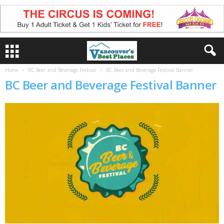
Home
BC Beer and Beverage Festival
BC Beer and Beverage Festival Banner
BC Beer and Beverage Festival Banner