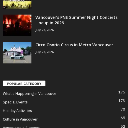
Vancouver’s PNE Summer Night Concerts
Lineup in 2026
July 23, 2026
Circo Osorio Circus in Metro Vancouver
July 23, 2026
POPULAR CATEGORY
175
What's Happening in Vancouver
173
Special Events
70
Holiday Activities
65
Culture in Vancouver
52
Vancouver in Summer