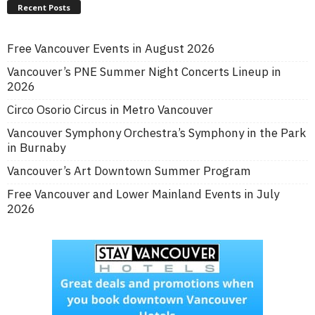
Recent Posts
Free Vancouver Events in August 2026
Vancouver’s PNE Summer Night Concerts Lineup in
2026
Circo Osorio Circus in Metro Vancouver
Vancouver Symphony Orchestra’s Symphony in the Park
in Burnaby
Vancouver’s Art Downtown Summer Program
Free Vancouver and Lower Mainland Events in July
2026