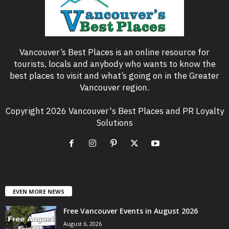
Vancouver’s Best Places is an online resource for
tourists, locals and anybody who wants to know the
best places to visit and what’s going on in the Greater
Vancouver region.
Copyright 2026 Vancouver's Best Places and PR Loyalty
Solutions
EVEN MORE NEWS
Free Vancouver Events in August 2026
August 6, 2026