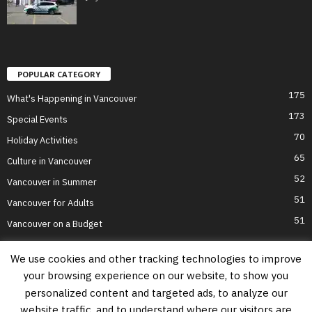
POPULAR CATEGORY
175
What's Happening in Vancouver
173
Special Events
70
Holiday Activities
65
Culture in Vancouver
52
Vancouver in Summer
51
Vancouver for Adults
51
Vancouver on a Budget
We use cookies and other tracking technologies to improve
your browsing experience on our website, to show you
Home
Top Attractions
Parts of Town
About Us
Privacy Policy
personalized content and targeted ads, to analyze our
Contact Us
website traffic, and to understand where our visitors are