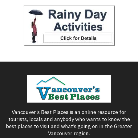
Vancouver’s Best Places is an online resource for
tourists, locals and anybody who wants to know the
best places to visit and what’s going on in the Greater
Vancouver region.