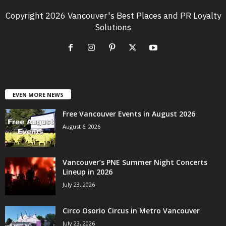
Copyright 2026 Vancouver's Best Places and PR Loyalty
Solutions
EVEN MORE NEWS
Free Vancouver Events in August 2026
August 6, 2026
Vancouver’s PNE Summer Night Concerts
Lineup in 2026
July 23, 2026
Circo Osorio Circus in Metro Vancouver
July 23, 2026