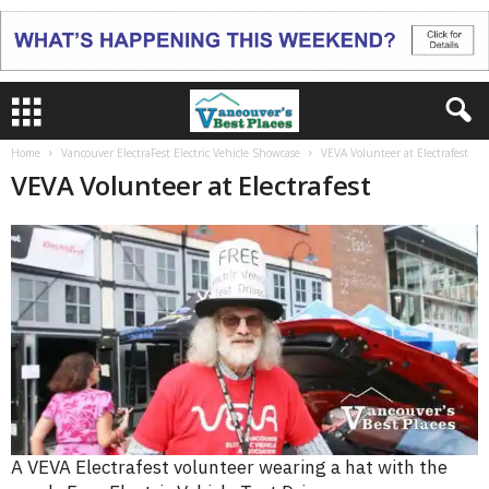
Home
Vancouver ElectraFest Electric Vehicle Showcase
VEVA Volunteer at Electrafest
VEVA Volunteer at Electrafest
A VEVA Electrafest volunteer wearing a hat with the