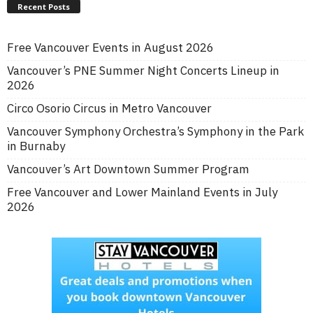
Recent Posts
Free Vancouver Events in August 2026
Vancouver’s PNE Summer Night Concerts Lineup in
2026
Circo Osorio Circus in Metro Vancouver
Vancouver Symphony Orchestra’s Symphony in the Park
in Burnaby
Vancouver’s Art Downtown Summer Program
Free Vancouver and Lower Mainland Events in July
2026