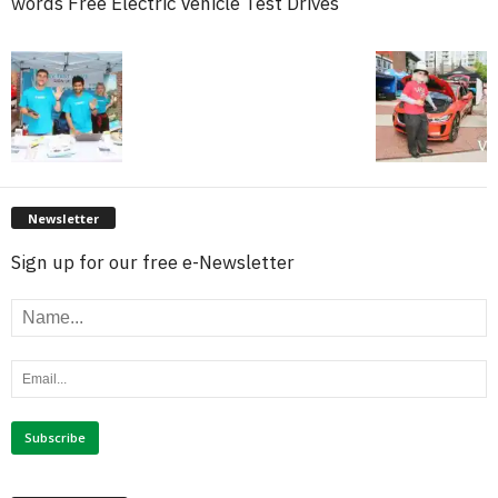
words Free Electric Vehicle Test Drives
Newsletter
Sign up for our free e-Newsletter