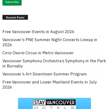
Recent Posts
Free Vancouver Events in August 2026
Vancouver’s PNE Summer Night Concerts Lineup in
2026
Circo Osorio Circus in Metro Vancouver
Vancouver Symphony Orchestra’s Symphony in the Park
in Burnaby
Vancouver’s Art Downtown Summer Program
Free Vancouver and Lower Mainland Events in July
2026