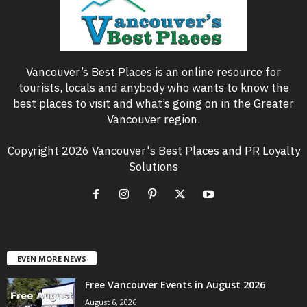
Vancouver’s Best Places is an online resource for
tourists, locals and anybody who wants to know the
best places to visit and what’s going on in the Greater
Vancouver region.
Copyright 2026 Vancouver's Best Places and PR Loyalty
Solutions
EVEN MORE NEWS
Free Vancouver Events in August 2026
August 6, 2026