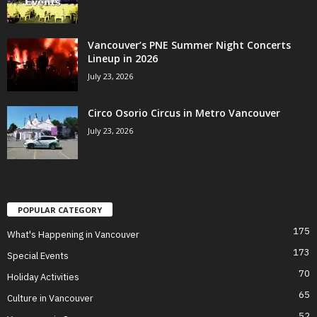
Vancouver’s PNE Summer Night Concerts
Lineup in 2026
July 23, 2026
Circo Osorio Circus in Metro Vancouver
July 23, 2026
POPULAR CATEGORY
175
What's Happening in Vancouver
173
Special Events
70
Holiday Activities
65
Culture in Vancouver
52