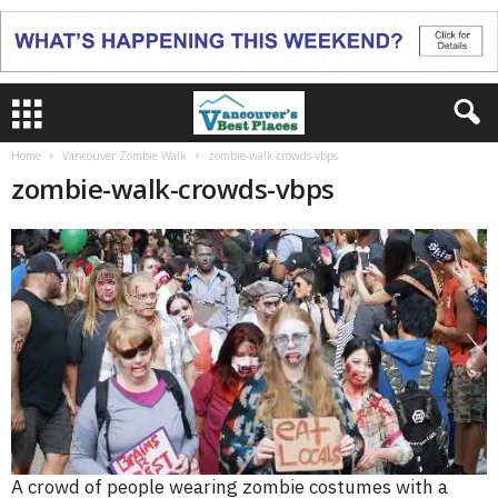
Home
Vancouver Zombie Walk
zombie-walk-crowds-vbps
zombie-walk-crowds-vbps
A crowd of people wearing zombie costumes with a