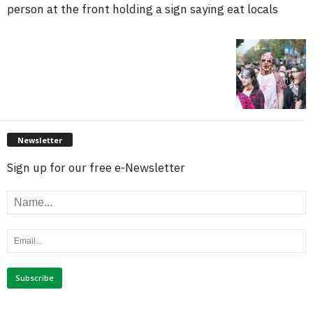
person at the front holding a sign saying eat locals
Newsletter
Sign up for our free e-Newsletter