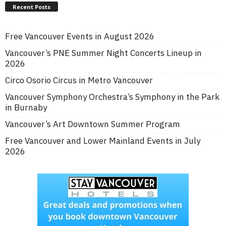
Recent Posts
Free Vancouver Events in August 2026
Vancouver’s PNE Summer Night Concerts Lineup in
2026
Circo Osorio Circus in Metro Vancouver
Vancouver Symphony Orchestra’s Symphony in the Park
in Burnaby
Vancouver’s Art Downtown Summer Program
Free Vancouver and Lower Mainland Events in July
2026