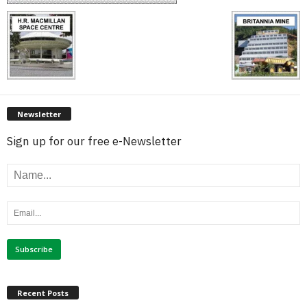
Newsletter
Sign up for our free e-Newsletter
Recent Posts