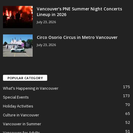
Vancouver’s PNE Summer Night Concerts
Lineup in 2026
July 23, 2026
Circo Osorio Circus in Metro Vancouver
July 23, 2026
POPULAR CATEGORY
175
What's Happening in Vancouver
173
Special Events
70
Holiday Activities
65
Culture in Vancouver
52
Vancouver in Summer
51
Vancouver for Adults