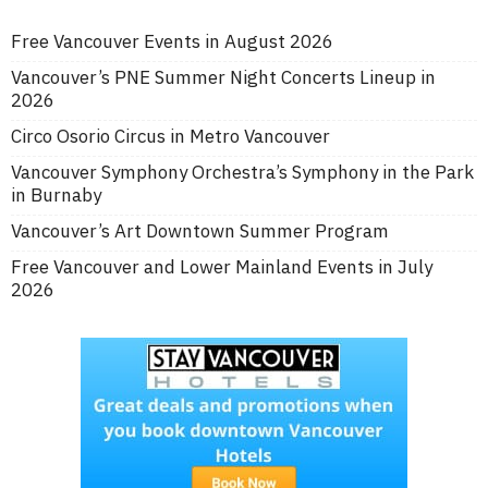
Free Vancouver Events in August 2026
Vancouver’s PNE Summer Night Concerts Lineup in
2026
Circo Osorio Circus in Metro Vancouver
Vancouver Symphony Orchestra’s Symphony in the Park
in Burnaby
Vancouver’s Art Downtown Summer Program
Free Vancouver and Lower Mainland Events in July
2026