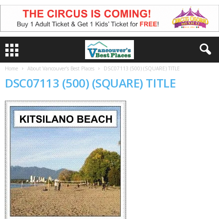
Home
About Vancouver’s Best Places
DSC07113 (500) (SQUARE) TITLE
DSC07113 (500) (SQUARE) TITLE