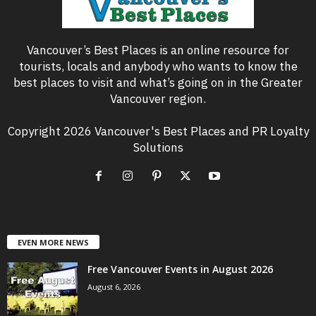
Vancouver’s Best Places is an online resource for
tourists, locals and anybody who wants to know the
best places to visit and what’s going on in the Greater
Vancouver region.
Copyright 2026 Vancouver's Best Places and PR Loyalty
Solutions
EVEN MORE NEWS
Free Vancouver Events in August 2026
August 6, 2026