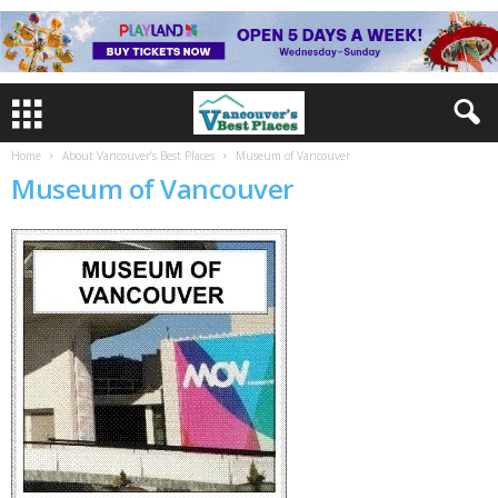
Home
About Vancouver’s Best Places
Museum of Vancouver
Museum of Vancouver