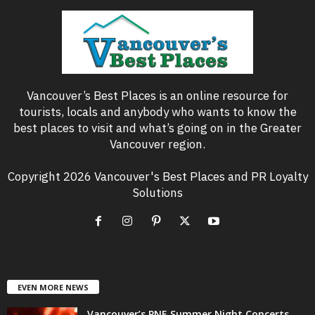
Vancouver’s Best Places is an online resource for
tourists, locals and anybody who wants to know the
best places to visit and what’s going on in the Greater
Vancouver region.
Copyright 2026 Vancouver's Best Places and PR Loyalty
Solutions
EVEN MORE NEWS
Vancouver’s PNE Summer Night Concerts