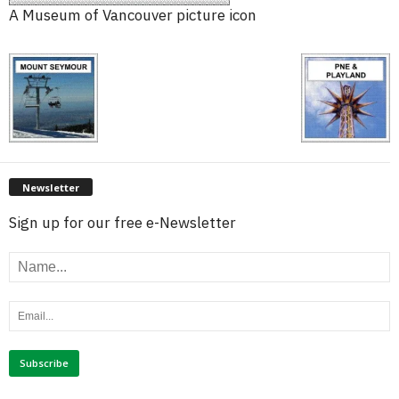
A Museum of Vancouver picture icon
Newsletter
Sign up for our free e-Newsletter