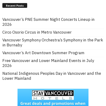
Recent Posts
Vancouver’s PNE Summer Night Concerts Lineup in
2026
Circo Osorio Circus in Metro Vancouver
Vancouver Symphony Orchestra’s Symphony in the Park
in Burnaby
Vancouver’s Art Downtown Summer Program
Free Vancouver and Lower Mainland Events in July
2026
National Indigenous Peoples Day in Vancouver and the
Lower Mainland