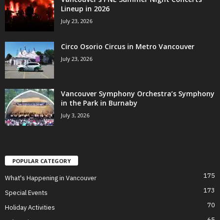
Lineup in 2026
July 23, 2026
Circo Osorio Circus in Metro Vancouver
July 23, 2026
Vancouver Symphony Orchestra’s Symphony
in the Park in Burnaby
July 3, 2026
POPULAR CATEGORY
175
What's Happening in Vancouver
173
Special Events
70
Holiday Activities
65