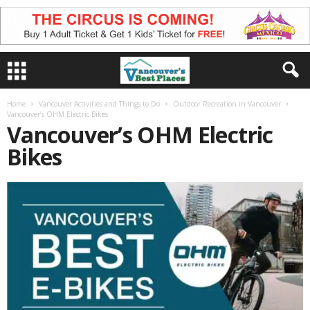
Home
Vancouver Activities and Things to Do
Outdoor Recreation in Vancouver
Vancouver’s OHM Electric Bikes
Vancouver’s OHM Electric
Bikes