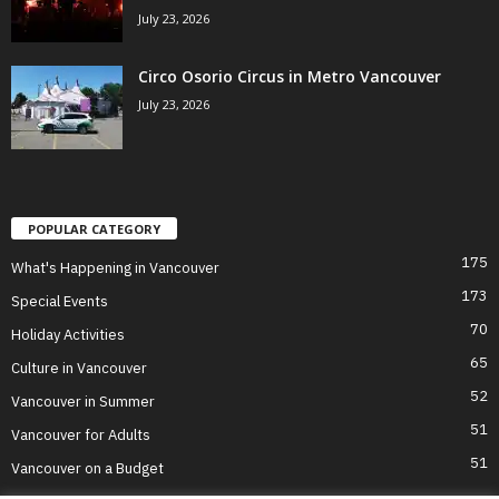
July 23, 2026
Circo Osorio Circus in Metro Vancouver
July 23, 2026
POPULAR CATEGORY
175
What's Happening in Vancouver
173
Special Events
70
Holiday Activities
65
Culture in Vancouver
52
Vancouver in Summer
51
Vancouver for Adults
51
Vancouver on a Budget