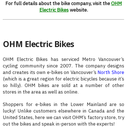
For full details about the bike company, visit the
OHM
Electric Bikes
website.
OHM Electric Bikes
OHM Electric Bikes has serviced Metro Vancouver’s
cycling community since 2007. The company designs
and creates its own e-bikes on Vancouver’s
North Shore
(which is a great region for electric bicycles because it’s
so hilly). OHM bikes are sold at a number of other
stores in the area as well as online.
Shoppers for e-bikes in the Lower Mainland are so
lucky! Unlike customers elsewhere in Canada and the
United States, here we can visit OHM’s factory store, try
out the bikes and speak in-person with the experts!