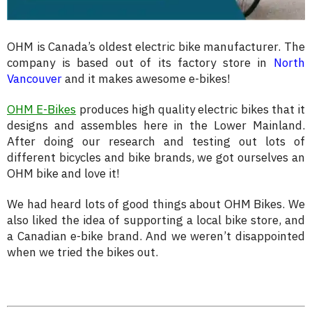
OHM is Canada’s oldest electric bike manufacturer. The
company is based out of its factory store in
North
Vancouver
and it makes awesome e-bikes!
OHM E-Bikes
produces high quality electric bikes that it
designs and assembles here in the Lower Mainland.
After doing our research and testing out lots of
different bicycles and bike brands, we got ourselves an
OHM bike and love it!
We had heard lots of good things about OHM Bikes. We
also liked the idea of supporting a local bike store, and
a Canadian e-bike brand. And we weren’t disappointed
when we tried the bikes out.