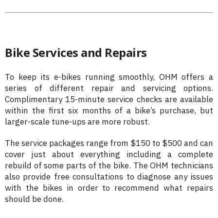
Bike Services and Repairs
To keep its e-bikes running smoothly, OHM offers a
series of different repair and servicing options.
Complimentary 15-minute service checks are available
within the first six months of a bike’s purchase, but
larger-scale tune-ups are more robust.
The service packages range from $150 to $500 and can
cover just about everything including a complete
rebuild of some parts of the bike. The OHM technicians
also provide free consultations to diagnose any issues
with the bikes in order to recommend what repairs
should be done.