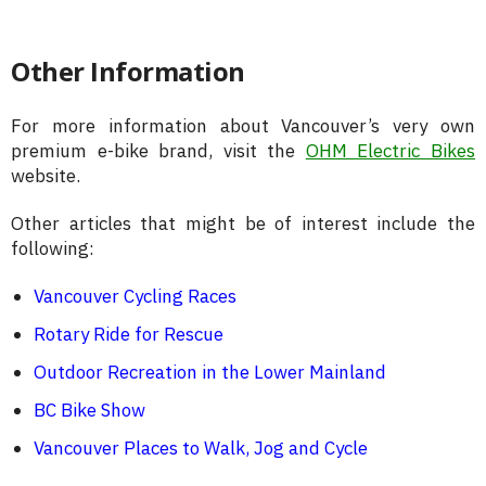
Other Information
For more information about Vancouver’s very own
premium e-bike brand, visit the
OHM Electric Bikes
website.
Other articles that might be of interest include the
following:
Vancouver Cycling Races
Rotary Ride for Rescue
Outdoor Recreation in the Lower Mainland
BC Bike Show
Vancouver Places to Walk, Jog and Cycle