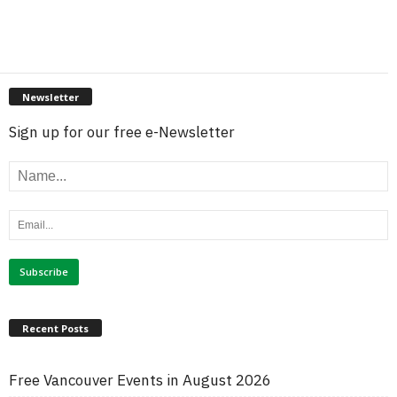
Newsletter
Sign up for our free e-Newsletter
Recent Posts
Free Vancouver Events in August 2026