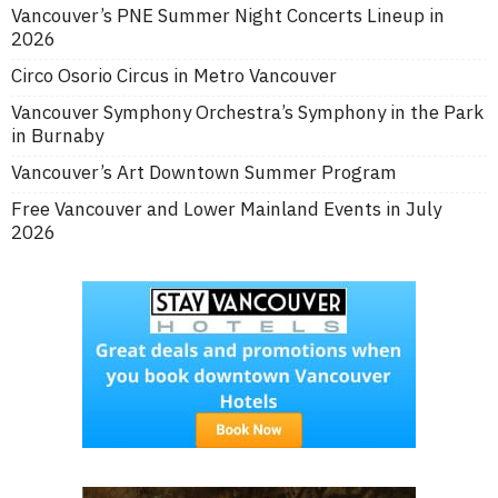
Vancouver’s PNE Summer Night Concerts Lineup in
2026
Circo Osorio Circus in Metro Vancouver
Vancouver Symphony Orchestra’s Symphony in the Park
in Burnaby
Vancouver’s Art Downtown Summer Program
Free Vancouver and Lower Mainland Events in July
2026