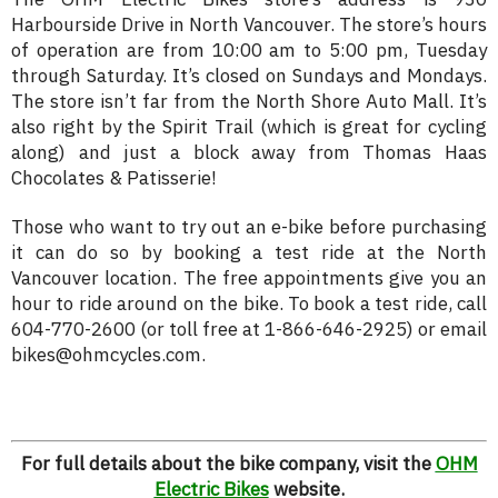
Harbourside Drive in North Vancouver. The store’s hours
of operation are from 10:00 am to 5:00 pm, Tuesday
through Saturday. It’s closed on Sundays and Mondays.
The store isn’t far from the North Shore Auto Mall. It’s
also right by the Spirit Trail (which is great for cycling
along) and just a block away from Thomas Haas
Chocolates & Patisserie!
Those who want to try out an e-bike before purchasing
it can do so by booking a test ride at the North
Vancouver location. The free appointments give you an
hour to ride around on the bike. To book a test ride, call
604-770-2600 (or toll free at 1-866-646-2925) or email
bikes@ohmcycles.com.
For full details about the bike company, visit the
OHM
Electric Bikes
website.