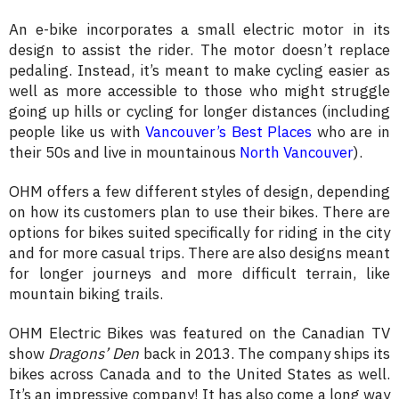
An e-bike incorporates a small electric motor in its
design to assist the rider. The motor doesn’t replace
pedaling. Instead, it’s meant to make cycling easier as
well as more accessible to those who might struggle
going up hills or cycling for longer distances (including
people like us with
Vancouver’s Best Places
who are in
their 50s and live in mountainous
North Vancouver
).
OHM offers a few different styles of design, depending
on how its customers plan to use their bikes. There are
options for bikes suited specifically for riding in the city
and for more casual trips. There are also designs meant
for longer journeys and more difficult terrain, like
mountain biking trails.
OHM Electric Bikes was featured on the Canadian TV
show
Dragons’ Den
back in 2013. The company ships its
bikes across Canada and to the United States as well.
It’s an impressive company! It has also come a long way