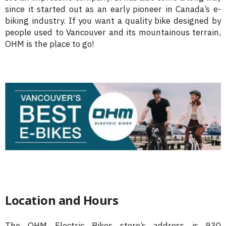
since it started out as an early pioneer in Canada’s e-
biking industry. If you want a quality bike designed by
people used to Vancouver and its mountainous terrain,
OHM is the place to go!
Location and Hours
The OHM Electric Bikes store’s address is 930