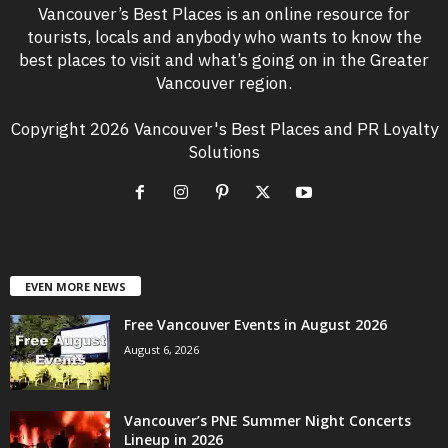
Vancouver’s Best Places is an online resource for
tourists, locals and anybody who wants to know the
best places to visit and what’s going on in the Greater
Vancouver region.
Copyright 2026 Vancouver's Best Places and PR Loyalty
Solutions
EVEN MORE NEWS
Free Vancouver Events in August 2026
August 6, 2026
Vancouver’s PNE Summer Night Concerts
Lineup in 2026