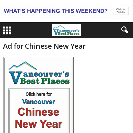
Ad for Chinese New Year