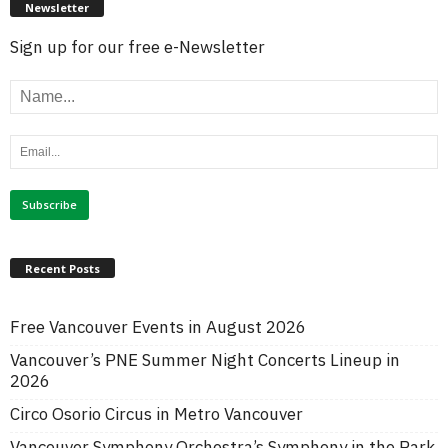
Newsletter
Sign up for our free e-Newsletter
Recent Posts
Free Vancouver Events in August 2026
Vancouver’s PNE Summer Night Concerts Lineup in
2026
Circo Osorio Circus in Metro Vancouver
Vancouver Symphony Orchestra’s Symphony in the Park