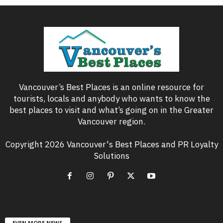
Vancouver’s Best Places is an online resource for
tourists, locals and anybody who wants to know the
best places to visit and what’s going on in the Greater
Vancouver region.
Copyright 2026 Vancouver's Best Places and PR Loyalty
Solutions
EVEN MORE NEWS