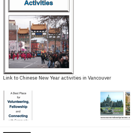
Link to Chinese New Year activities in Vancouver