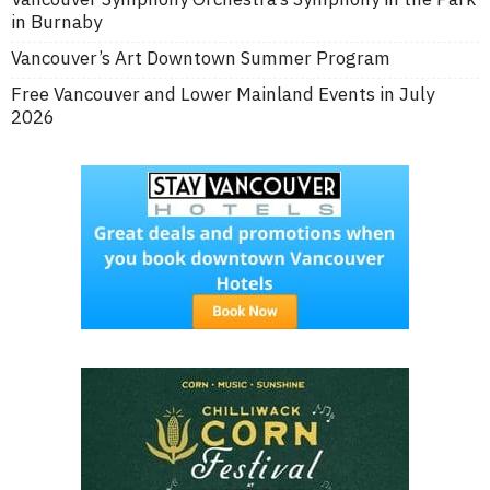
in Burnaby
Vancouver’s Art Downtown Summer Program
Free Vancouver and Lower Mainland Events in July
2026