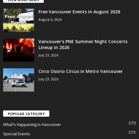
Free Vancouver Events in August 2026
August 6, 2026
Vancouver’s PNE Summer Night Concerts
Lineup in 2026
July 23, 2026
Circo Osorio Circus in Metro Vancouver
July 23, 2026
POPULAR CATEGORY
175
What's Happening in Vancouver
173
Special Events