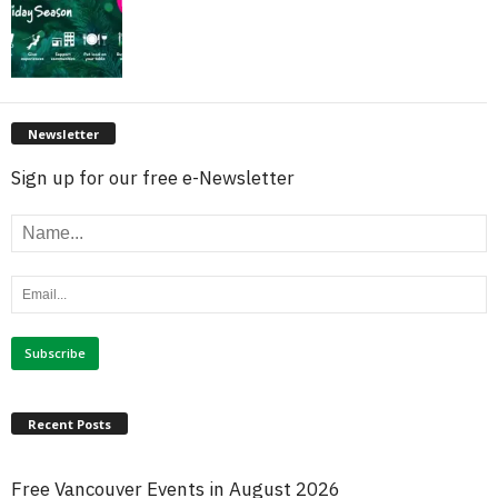
Newsletter
Sign up for our free e-Newsletter
Recent Posts
Free Vancouver Events in August 2026