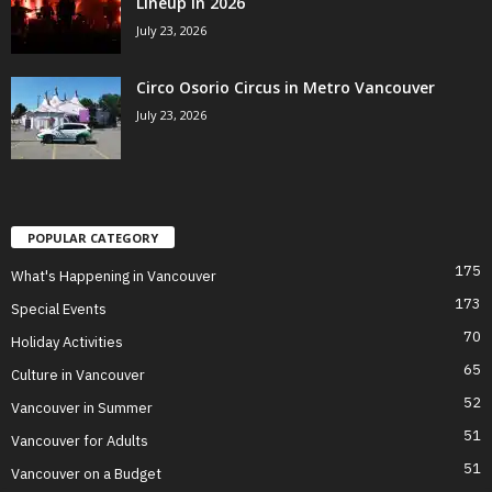
Lineup in 2026
July 23, 2026
Circo Osorio Circus in Metro Vancouver
July 23, 2026
POPULAR CATEGORY
175
What's Happening in Vancouver
173
Special Events
70
Holiday Activities
65
Culture in Vancouver
52
Vancouver in Summer
51
Vancouver for Adults
51
Vancouver on a Budget