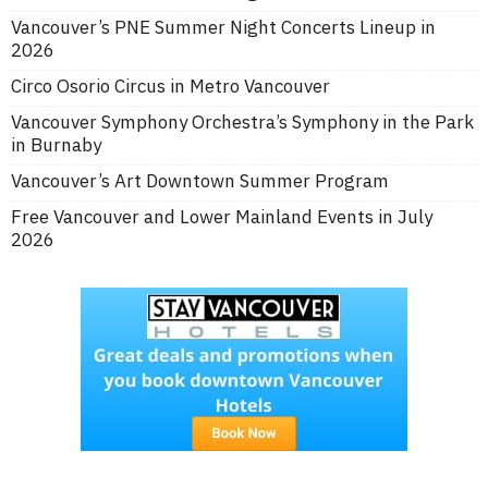
Vancouver’s PNE Summer Night Concerts Lineup in
2026
Circo Osorio Circus in Metro Vancouver
Vancouver Symphony Orchestra’s Symphony in the Park
in Burnaby
Vancouver’s Art Downtown Summer Program
Free Vancouver and Lower Mainland Events in July
2026