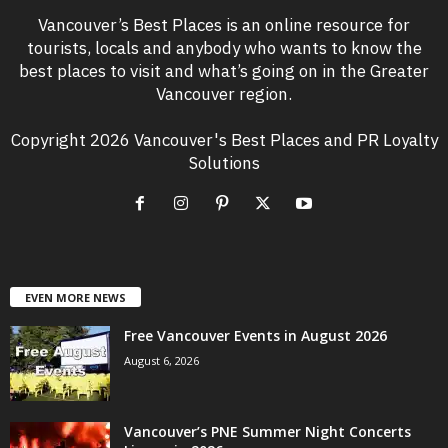
Vancouver’s Best Places is an online resource for
tourists, locals and anybody who wants to know the
best places to visit and what’s going on in the Greater
Vancouver region.
Copyright 2026 Vancouver's Best Places and PR Loyalty
Solutions
EVEN MORE NEWS
Free Vancouver Events in August 2026
August 6, 2026
Vancouver’s PNE Summer Night Concerts