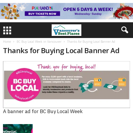
Home
BC Buy Local Week in Vancouver
Thanks for Buying Local Banner Ad
Thanks for Buying Local Banner Ad
A banner ad for BC Buy Local Week