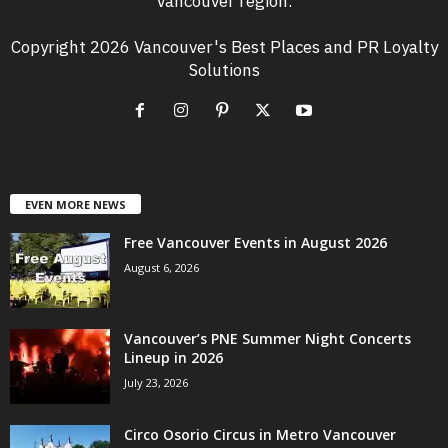
Vancouver region.
Copyright 2026 Vancouver's Best Places and PR Loyalty
Solutions
EVEN MORE NEWS
Free Vancouver Events in August 2026
August 6, 2026
Vancouver’s PNE Summer Night Concerts
Lineup in 2026
July 23, 2026
Circo Osorio Circus in Metro Vancouver