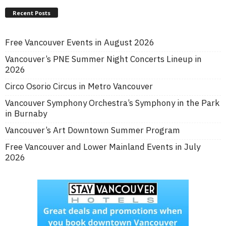
Recent Posts
Free Vancouver Events in August 2026
Vancouver’s PNE Summer Night Concerts Lineup in
2026
Circo Osorio Circus in Metro Vancouver
Vancouver Symphony Orchestra’s Symphony in the Park
in Burnaby
Vancouver’s Art Downtown Summer Program
Free Vancouver and Lower Mainland Events in July
2026