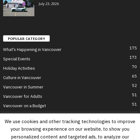
July 23, 2026
POPULAR CATEGORY
175
What's Happening in Vancouver
173
Special Events
70
Holiday Activities
65
Culture in Vancouver
52
Vancouver in Summer
51
Vancouver for Adults
51
Vancouver on a Budget
We use cookies and other tracking technologies to improve
your browsing experience on our website, to show you
Home
Top Attractions
Parts of Town
About Us
Privacy Policy
personalized content and targeted ads, to analyze our