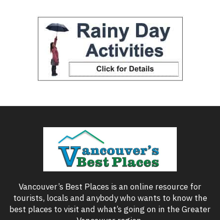
Vancouver’s Best Places is an online resource for
tourists, locals and anybody who wants to know the
best places to visit and what’s going on in the Greater