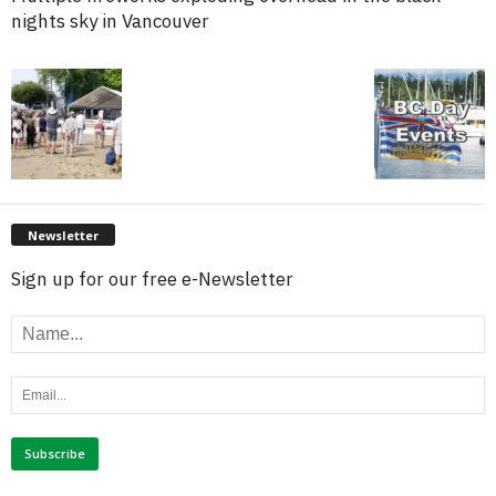
nights sky in Vancouver
Newsletter
Sign up for our free e-Newsletter