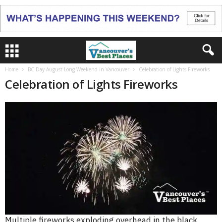
Home
BC Day August Long Weekend in Vancouver
Celebration of Lights Fireworks
Celebration of Lights Fireworks
Multiple fireworks exploding overhead in the black