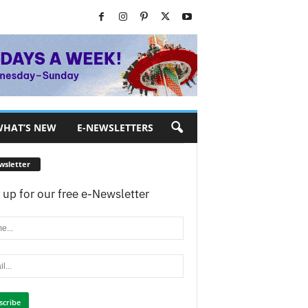
HAT’S NEW
E-NEWSLETTERS
wsletter
 up for our free e-Newsletter