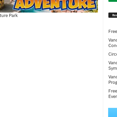
ture Park
Rec
Free
Van
Conc
Circ
Van
Symp
Van
Pro
Fre
Even