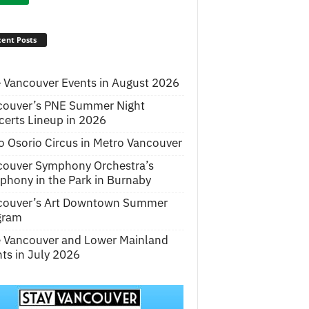
ent Posts
 Vancouver Events in August 2026
couver’s PNE Summer Night
erts Lineup in 2026
o Osorio Circus in Metro Vancouver
couver Symphony Orchestra’s
hony in the Park in Burnaby
couver’s Art Downtown Summer
gram
e Vancouver and Lower Mainland
ts in July 2026