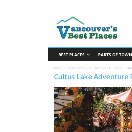
V
a
n
c
o
u
v
BEST PLACES
PARTS OF TOWN
e
r
Home
Vancouver’s Best Places for Children
Cultu
Cultus Lake Adventure 
’
s
B
e
s
t
P
l
a