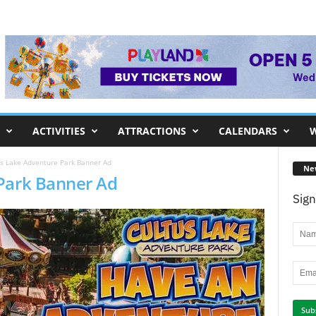
ACTIVITIES
ATTRACTIONS
CALENDARS
W
s Lake Adventure Park Banner Ad
Ne
Park Banner Ad
Sign