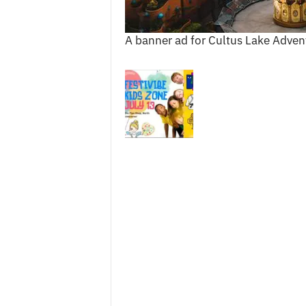
c
e
A banner ad for Cultus Lake Adven
s