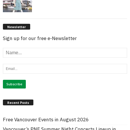
Newsletter
Sign up for our free e-Newsletter
Recent Posts
Free Vancouver Events in August 2026
Vancouver’s PNE Summer Night Concerts Lineup in