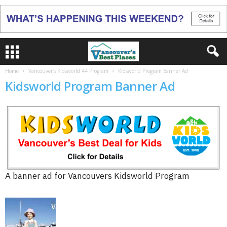
Home
Vancouver’s Kidsworld 44 Program
Kidsworld Program Banner Ad
Kidsworld Program Banner Ad
A banner ad for Vancouvers Kidsworld Program