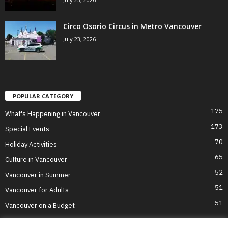
Circo Osorio Circus in Metro Vancouver
July 23, 2026
POPULAR CATEGORY
175
What's Happening in Vancouver
173
Special Events
70
Holiday Activities
65
Culture in Vancouver
52
Vancouver in Summer
51
Vancouver for Adults
51
Vancouver on a Budget