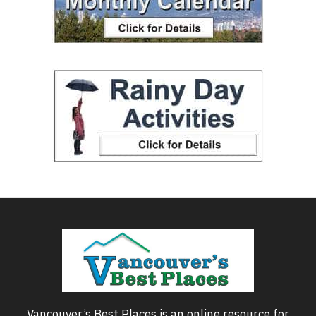
Vancouver’s Best Places is an online resource for