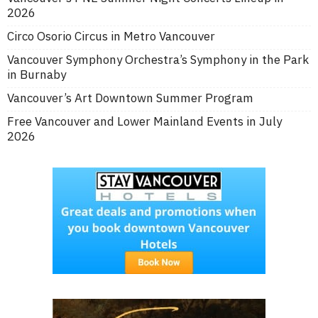
2026
Circo Osorio Circus in Metro Vancouver
Vancouver Symphony Orchestra’s Symphony in the Park
in Burnaby
Vancouver’s Art Downtown Summer Program
Free Vancouver and Lower Mainland Events in July
2026