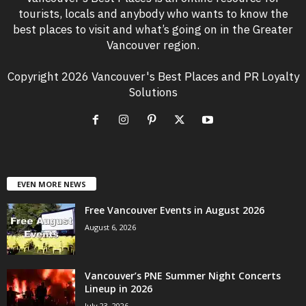
tourists, locals and anybody who wants to know the
best places to visit and what’s going on in the Greater
Vancouver region.
Copyright 2026 Vancouver's Best Places and PR Loyalty
Solutions
EVEN MORE NEWS
Free Vancouver Events in August 2026
August 6, 2026
Vancouver’s PNE Summer Night Concerts
Lineup in 2026
July 23, 2026