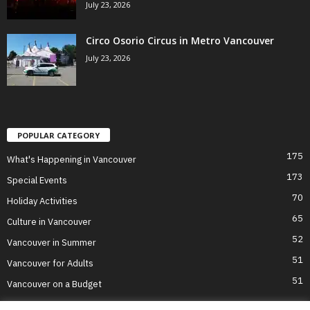
July 23, 2026
Circo Osorio Circus in Metro Vancouver
July 23, 2026
POPULAR CATEGORY
175
What's Happening in Vancouver
173
Special Events
70
Holiday Activities
65
Culture in Vancouver
52
Vancouver in Summer
51
Vancouver for Adults
51
Vancouver on a Budget