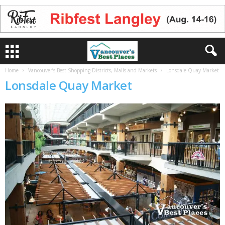
Home
Vancouver’s Best Shopping Districts, Malls and Markets
Lonsdale Quay Market
Lonsdale Quay Market