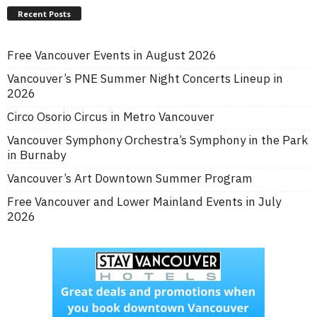
Recent Posts
Free Vancouver Events in August 2026
Vancouver’s PNE Summer Night Concerts Lineup in
2026
Circo Osorio Circus in Metro Vancouver
Vancouver Symphony Orchestra’s Symphony in the Park
in Burnaby
Vancouver’s Art Downtown Summer Program
Free Vancouver and Lower Mainland Events in July
2026