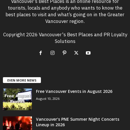
Vancouver’s Best Places is an online resource for
tourists, locals and anybody who wants to know the
best places to visit and what’s going on in the Greater
Vancouver region.
Copyright 2026 Vancouver's Best Places and PR Loyalty
Solutions
EVEN MORE NEWS
Free Vancouver Events in August 2026
August 10, 2026
Vancouver’s PNE Summer Night Concerts
Lineup in 2026