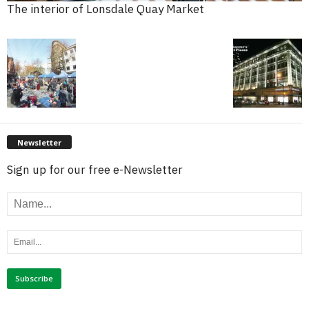
The interior of Lonsdale Quay Market
Newsletter
Sign up for our free e-Newsletter