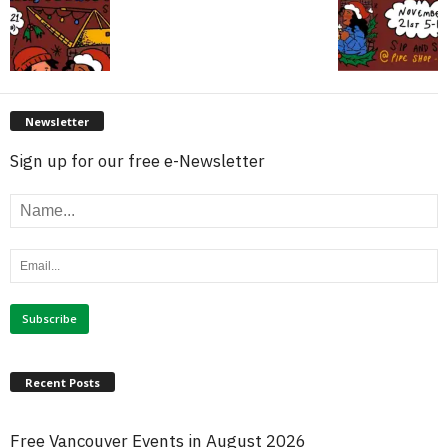
Newsletter
Sign up for our free e-Newsletter
Recent Posts
Free Vancouver Events in August 2026