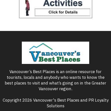
Vancouver’s Best Places is an online resource for
tourists, locals and anybody who wants to know the
best places to visit and what’s going on in the Greater
Vancouver region.
Copyright 2026 Vancouver's Best Places and PR Loyalty
Solutions