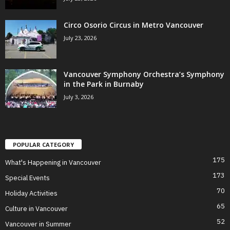
Circo Osorio Circus in Metro Vancouver
July 23, 2026
Vancouver Symphony Orchestra’s Symphony
in the Park in Burnaby
July 3, 2026
POPULAR CATEGORY
175
What's Happening in Vancouver
173
Special Events
70
Holiday Activities
65
Culture in Vancouver
52
Vancouver in Summer