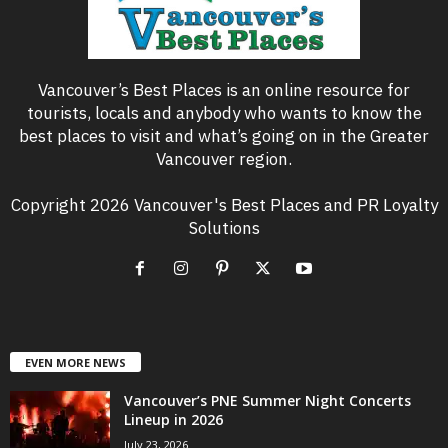
Vancouver’s Best Places is an online resource for
tourists, locals and anybody who wants to know the
best places to visit and what’s going on in the Greater
Vancouver region.
Copyright 2026 Vancouver's Best Places and PR Loyalty
Solutions
EVEN MORE NEWS
Vancouver’s PNE Summer Night Concerts
Lineup in 2026
July 23, 2026