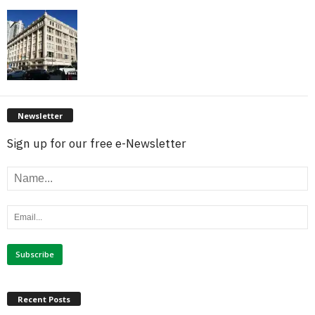
Newsletter
Sign up for our free e-Newsletter
Recent Posts