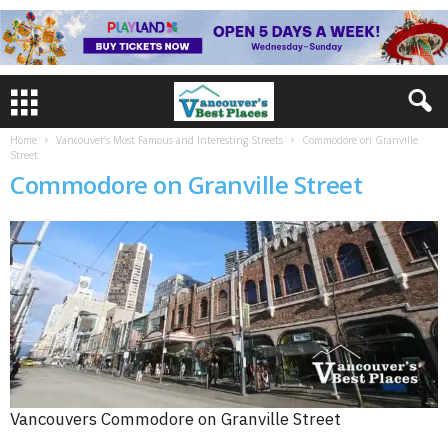
Home
Vancouver’s Most Famous and Interesting Streets
Commodore on Granville
Street
Commodore on Granville Street
Vancouvers Commodore on Granville Street