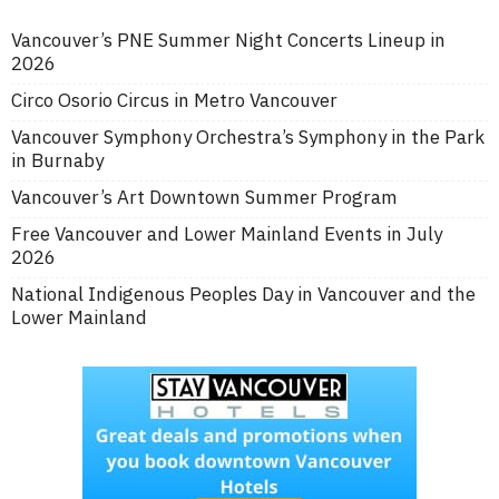
Vancouver’s PNE Summer Night Concerts Lineup in
2026
Circo Osorio Circus in Metro Vancouver
Vancouver Symphony Orchestra’s Symphony in the Park
in Burnaby
Vancouver’s Art Downtown Summer Program
Free Vancouver and Lower Mainland Events in July
2026
National Indigenous Peoples Day in Vancouver and the
Lower Mainland