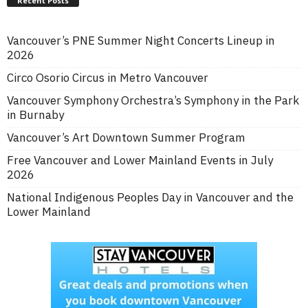
Recent Posts
Vancouver’s PNE Summer Night Concerts Lineup in
2026
Circo Osorio Circus in Metro Vancouver
Vancouver Symphony Orchestra’s Symphony in the Park
in Burnaby
Vancouver’s Art Downtown Summer Program
Free Vancouver and Lower Mainland Events in July
2026
National Indigenous Peoples Day in Vancouver and the
Lower Mainland