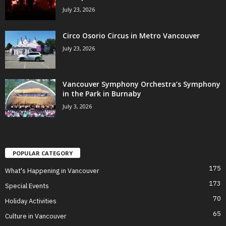
July 23, 2026
Circo Osorio Circus in Metro Vancouver
July 23, 2026
Vancouver Symphony Orchestra’s Symphony
in the Park in Burnaby
July 3, 2026
POPULAR CATEGORY
175
What's Happening in Vancouver
173
Special Events
70
Holiday Activities
65
Culture in Vancouver