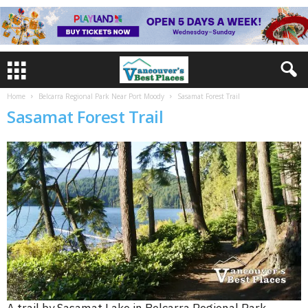
Home
Belcarra Regional Park Near Port Moody
Sasamat Forest Trail
Sasamat Forest Trail
A trail by Sasamat Lake in Belcarra Regional Park