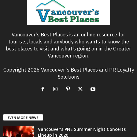
Vancouver’s Best Places is an online resource for
tourists, locals and anybody who wants to know the
best places to visit and what’s going on in the Greater
Vancouver region.
Copyright 2026 Vancouver's Best Places and PR Loyalty
Solutions
EVEN MORE NEWS
Vancouver’s PNE Summer Night Concerts
Lineup in 2026