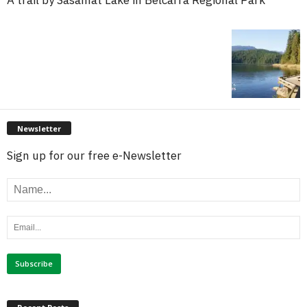
Newsletter
Sign up for our free e-Newsletter