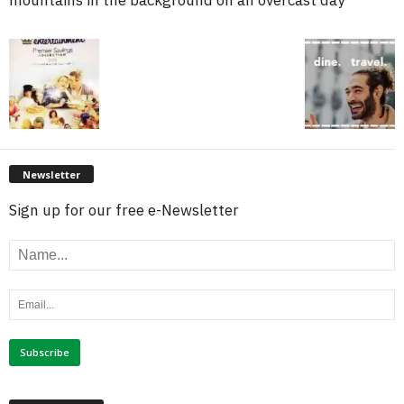
Newsletter
Sign up for our free e-Newsletter