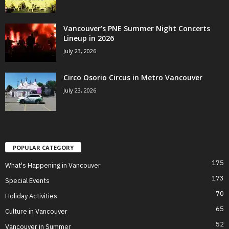
Vancouver’s PNE Summer Night Concerts
Lineup in 2026
July 23, 2026
Circo Osorio Circus in Metro Vancouver
July 23, 2026
POPULAR CATEGORY
175
What's Happening in Vancouver
173
Special Events
70
Holiday Activities
65
Culture in Vancouver
52
Vancouver in Summer