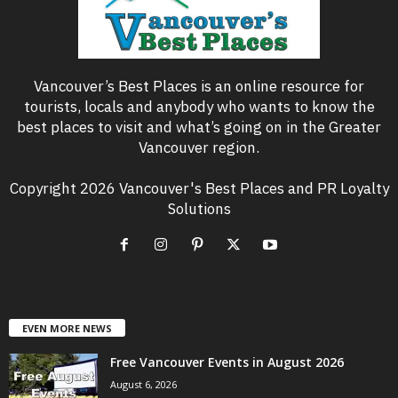
Vancouver’s Best Places is an online resource for
tourists, locals and anybody who wants to know the
best places to visit and what’s going on in the Greater
Vancouver region.
Copyright 2026 Vancouver's Best Places and PR Loyalty
Solutions
EVEN MORE NEWS
Free Vancouver Events in August 2026
August 6, 2026