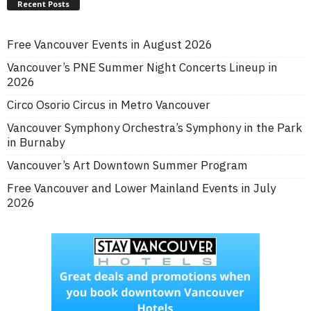
Recent Posts
Free Vancouver Events in August 2026
Vancouver’s PNE Summer Night Concerts Lineup in
2026
Circo Osorio Circus in Metro Vancouver
Vancouver Symphony Orchestra’s Symphony in the Park
in Burnaby
Vancouver’s Art Downtown Summer Program
Free Vancouver and Lower Mainland Events in July
2026