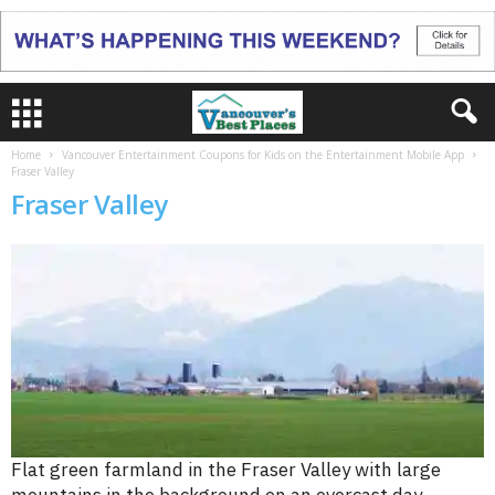
Home
Vancouver Entertainment Coupons for Kids on the Entertainment Mobile App
Fraser Valley
Fraser Valley
Flat green farmland in the Fraser Valley with large
mountains in the background on an overcast day