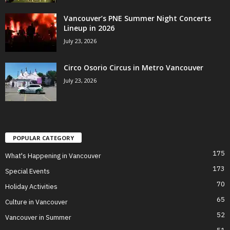
Vancouver’s PNE Summer Night Concerts
Lineup in 2026
July 23, 2026
Circo Osorio Circus in Metro Vancouver
July 23, 2026
POPULAR CATEGORY
175
What's Happening in Vancouver
173
Special Events
70
Holiday Activities
65
Culture in Vancouver
52
Vancouver in Summer