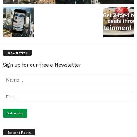
Newsletter
Sign up for our free e-Newsletter
Recent Posts