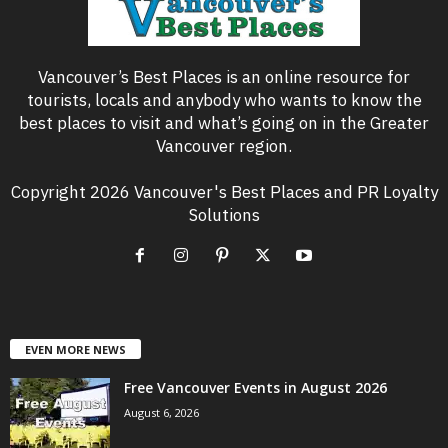
Vancouver’s Best Places is an online resource for
tourists, locals and anybody who wants to know the
best places to visit and what’s going on in the Greater
Vancouver region.
Copyright 2026 Vancouver's Best Places and PR Loyalty
Solutions
EVEN MORE NEWS
Free Vancouver Events in August 2026
August 6, 2026