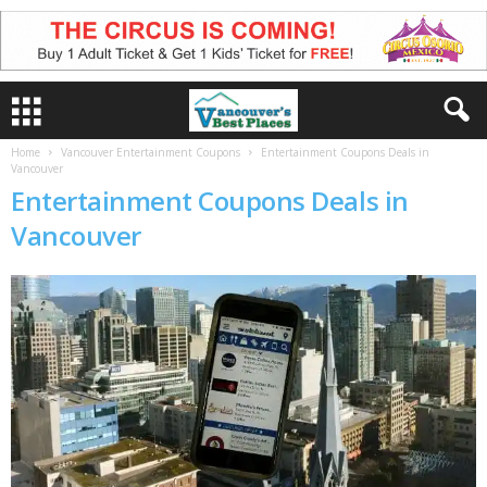
Home
Vancouver Entertainment Coupons
Entertainment Coupons Deals in
Vancouver
Entertainment Coupons Deals in
Vancouver