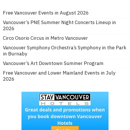
Free Vancouver Events in August 2026
Vancouver’s PNE Summer Night Concerts Lineup in
2026
Circo Osorio Circus in Metro Vancouver
Vancouver Symphony Orchestra’s Symphony in the Park
in Burnaby
Vancouver’s Art Downtown Summer Program
Free Vancouver and Lower Mainland Events in July
2026