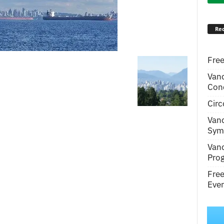
Rec
Free
Van
Conc
Circ
Van
Symp
Van
Pro
Fre
Even