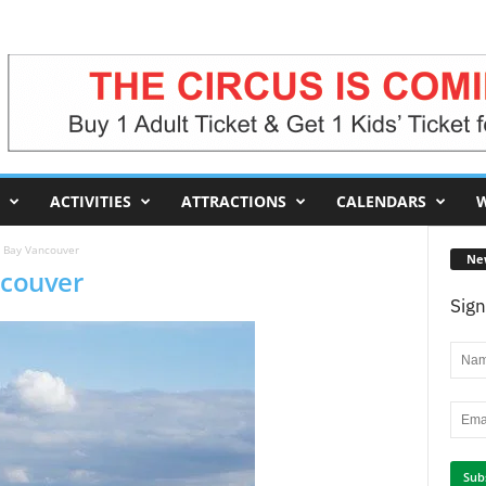
ACTIVITIES
ATTRACTIONS
CALENDARS
W
h Bay Vancouver
Ne
ncouver
Sign