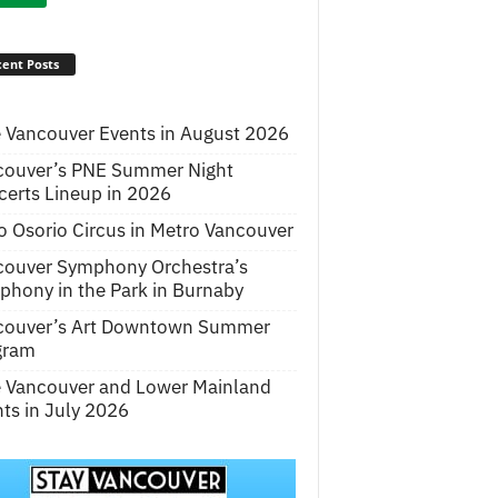
ent Posts
 Vancouver Events in August 2026
couver’s PNE Summer Night
erts Lineup in 2026
o Osorio Circus in Metro Vancouver
couver Symphony Orchestra’s
hony in the Park in Burnaby
couver’s Art Downtown Summer
gram
e Vancouver and Lower Mainland
ts in July 2026