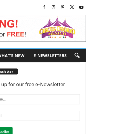
HAT’S NEW
E-NEWSLETTERS
wsletter
 up for our free e-Newsletter